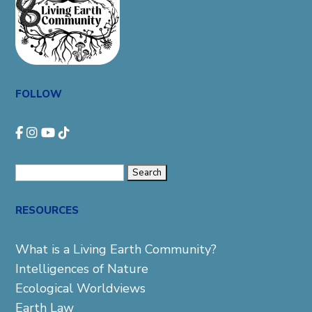
FOLLOW
Search
for:
RESOURCES
What is a Living Earth Community?
Intelligences of Nature
Ecological Worldviews
Earth Law