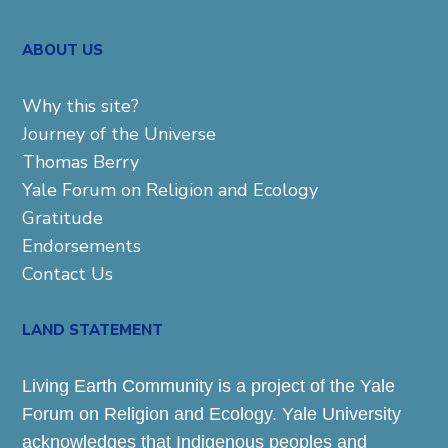
ABOUT US
Why this site?
Journey of the Universe
Thomas Berry
Yale Forum on Religion and Ecology
Gratitude
Endorsements
Contact Us
LAND STATEMENT
Living Earth Community is a project of the Yale
Forum on Religion and Ecology. Yale University
acknowledges that Indigenous peoples and