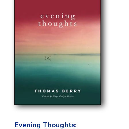
Evening Thoughts: