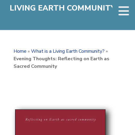
LIVING EARTH COMMUNITY
Home
»
What is a Living Earth Community?
»
Evening Thoughts: Reflecting on Earth as
Sacred Community