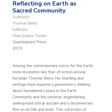
Reflecting on Earth as
Sacred Community
Author(s):
Thomas Berry
Editor(s):
Mary Evelyn Tucker
Counterpoint Press
2015
Among the contemporary voices for the Earth,
none resonates like that of noted cultural
historian Thomas Berry. His teaching and
writings have inspired a generation’s thinking
about humankind’s place in the Earth
Community and the universe, engendering
widespread critical acclaim and a documentary
film on his life and work. This collection of