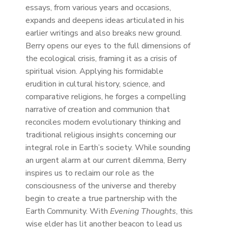
essays, from various years and occasions,
expands and deepens ideas articulated in his
earlier writings and also breaks new ground.
Berry opens our eyes to the full dimensions of
the ecological crisis, framing it as a crisis of
spiritual vision. Applying his formidable
erudition in cultural history, science, and
comparative religions, he forges a compelling
narrative of creation and communion that
reconciles modern evolutionary thinking and
traditional religious insights concerning our
integral role in Earth’s society. While sounding
an urgent alarm at our current dilemma, Berry
inspires us to reclaim our role as the
consciousness of the universe and thereby
begin to create a true partnership with the
Earth Community. With
Evening Thoughts
, this
wise elder has lit another beacon to lead us