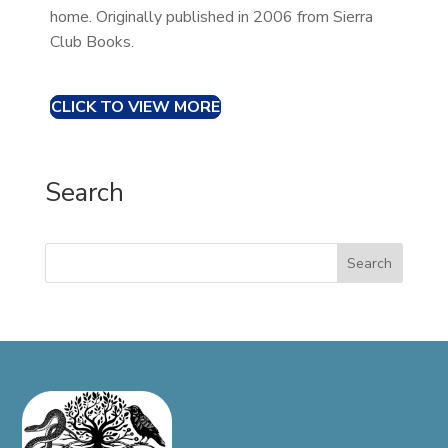
home. Originally published in 2006 from Sierra
Club Books.
CLICK TO VIEW MORE
Search
Search