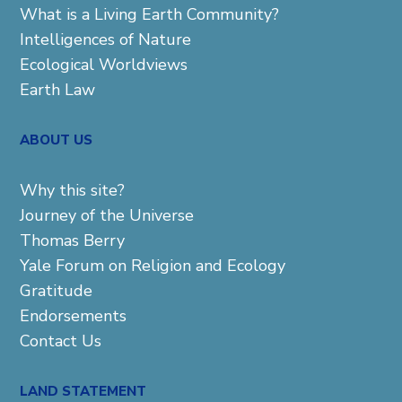
What is a Living Earth Community?
Intelligences of Nature
Ecological Worldviews
Earth Law
ABOUT US
Why this site?
Journey of the Universe
Thomas Berry
Yale Forum on Religion and Ecology
Gratitude
Endorsements
Contact Us
LAND STATEMENT