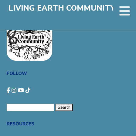
LIVING EARTH COMMUNITY
FOLLOW
Search
for:
RESOURCES