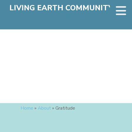
LIVING EARTH COMMUNITY
Home
»
About
»
Gratitude