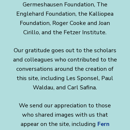
Germeshausen Foundation, The
Englehard Foundation, the Kalliopea
Foundation, Roger Cooke and Joan
Cirillo, and the Fetzer Institute.
Our gratitude goes out to the scholars
and colleagues who contributed to the
conversations around the creation of
this site, including Les Sponsel, Paul
Waldau, and Carl Safina.
We send our appreciation to those
who shared images with us that
appear on the site, including
Fern