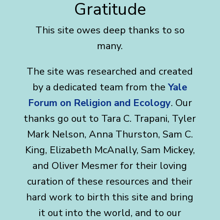
Gratitude
This site owes deep thanks to so
many.
The site was researched and created
by a dedicated team from the
Yale
Forum on Religion and Ecology
. Our
thanks go out to Tara C. Trapani, Tyler
Mark Nelson, Anna Thurston, Sam C.
King, Elizabeth McAnally, Sam Mickey,
and Oliver Mesmer for their loving
curation of these resources and their
hard work to birth this site and bring
it out into the world, and to our