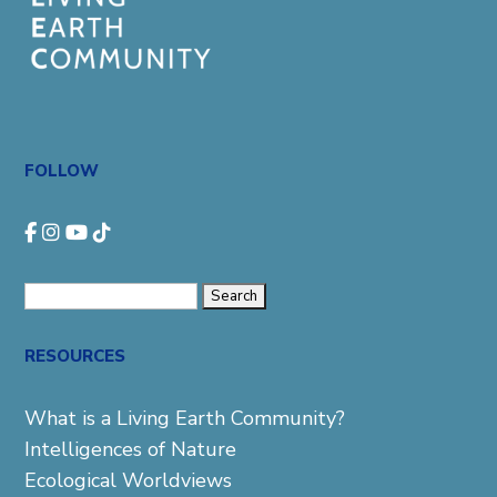
FOLLOW
Search
for:
RESOURCES
What is a Living Earth Community?
Intelligences of Nature
Ecological Worldviews