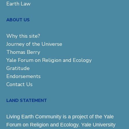
Earth Law
ABOUT US
Why this site?
Journey of the Universe
Thomas Berry
Yale Forum on Religion and Ecology
Gratitude
Endorsements
Contact Us
LAND STATEMENT
Living Earth Community is a project of the Yale
Forum on Religion and Ecology. Yale University