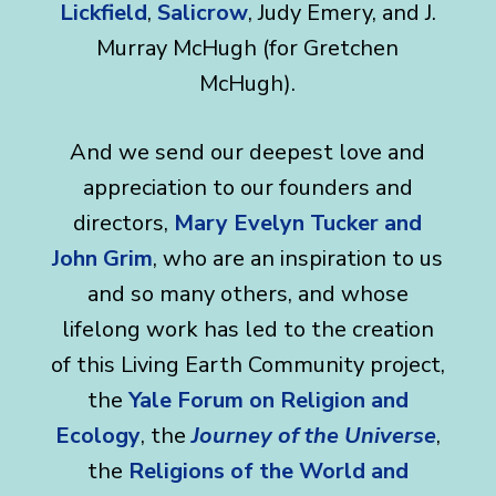
Lickfield
,
Salicrow
, Judy Emery, and J.
Murray McHugh (for Gretchen
McHugh).
And we send our deepest love and
appreciation to our founders and
directors,
Mary Evelyn Tucker and
John Grim
, who are an inspiration to us
and so many others, and whose
lifelong work has led to the creation
of this Living Earth Community project,
the
Yale Forum on Religion and
Ecology
, the
Journey of the Universe
,
the
Religions of the World and