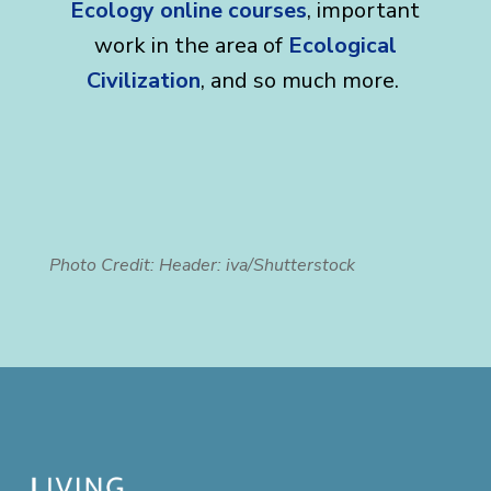
Ecology online courses
, important
work in the area of
Ecological
Civilization
, and so much more.
Photo Credit: Header: iva/Shutterstock