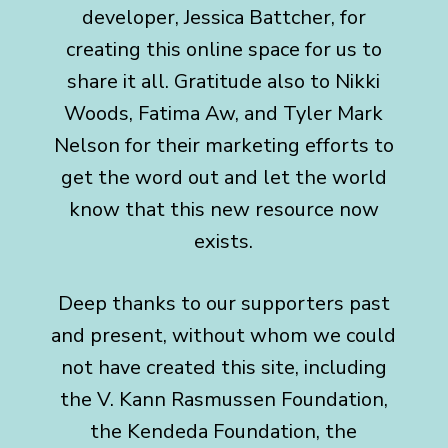
developer, Jessica Battcher, for
creating this online space for us to
share it all. Gratitude also to Nikki
Woods, Fatima Aw, and Tyler Mark
Nelson for their marketing efforts to
get the word out and let the world
know that this new resource now
exists.
Deep thanks to our supporters past
and present, without whom we could
not have created this site, including
the
V. Kann Rasmussen Foundation,
the Kendeda Foundation, the