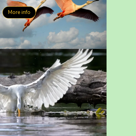
More info