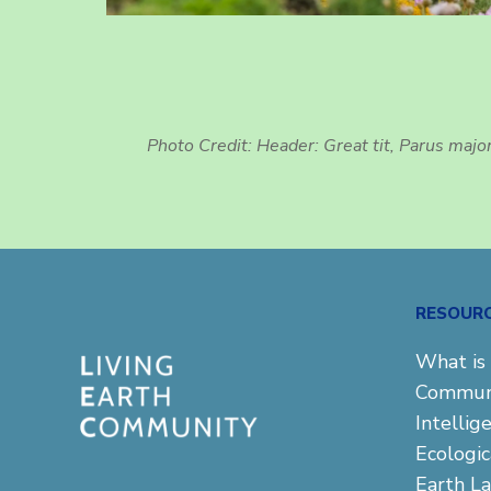
Photo Credit: Header: Great tit, Parus majo
RESOUR
What is 
Commun
Intellig
Ecologi
Earth L