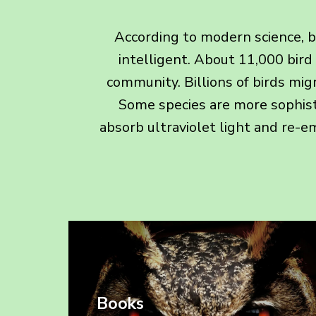
According to modern science, be
intelligent. About 11,000 bird
community. Billions of birds mig
Some species are more sophist
absorb ultraviolet light and re-emi
Books