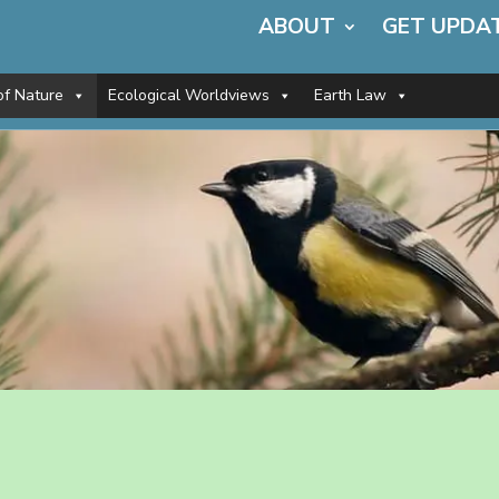
ABOUT
GET UPDA
of Nature
Ecological Worldviews
Earth Law