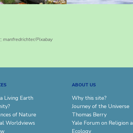
r; manfredrichter/Pixabay
CES
ABOUT US
a Living Earth
Why this site?
ity?
Journey of the Universe
ences of Nature
Thomas Berry
cal Worldviews
Yale Forum on Religion 
aw
Ecology