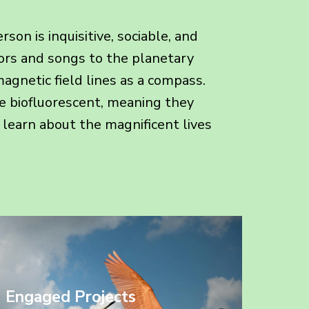
on is inquisitive, sociable, and
lors and songs to the planetary
agnetic field lines as a compass.
e biofluorescent, meaning they
ou learn about the magnificent lives
Engaged Projects