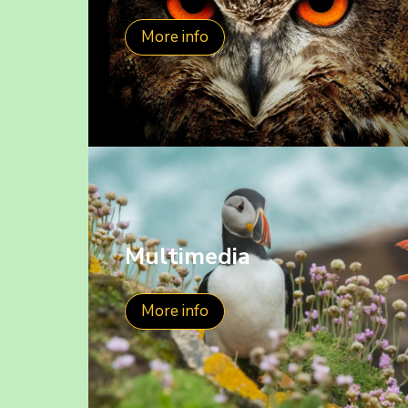
More info
Multimedia
More info