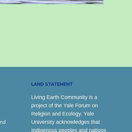
LAND STATEMENT
Living Earth Community is a
project of the Yale Forum on
Religion and Ecology. Yale
and
University acknowledges that
Indigenous peoples and nations,