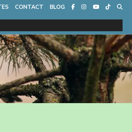
TES
CONTACT
BLOG