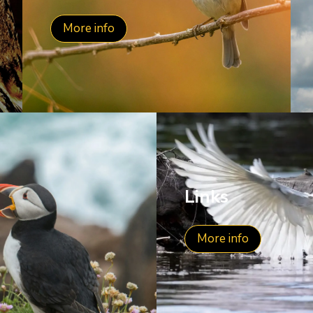
More info
Links
More info