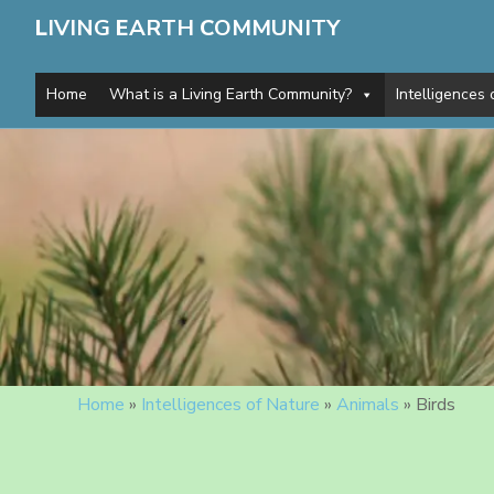
L
IVING
E
ARTH
C
OMMUNITY
Home
What is a Living Earth Community?
Intelligences 
Home
»
Intelligences of Nature
»
Animals
»
Birds