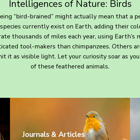
Intelligences of Nature: Birds
ing “bird-brained” might actually mean that a pers
 species currently exist on Earth, adding their co
rate thousands of miles each year, using Earth’s m
icated tool-makers than chimpanzees. Others ar
t it as visible light. Let your curiosity soar as y
of these feathered animals.
Journals & Articles