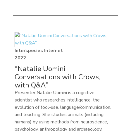
Interspecies Internet
2022
“Natalie Uomini
Conversations with Crows,
with Q&A”
Presenter Natalie Uomini is a cognitive
scientist who researches intelligence, the
evolution of tool-use, language/communication,
and teaching. She studies animals (including
humans) by using methods from neuroscience,
psychology, anthropology and archaeology.