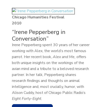
Chicago Humanities Festival
2010
“Irene Pepperberg in
Conversation”
Irene Pepperberg spent 30 years of her career
working with Alex, the world’s most famous
parrot. Her recent book,
Alex and Me,
offers
both unique insights on the workings of the
avian mind and a tribute to a beloved research
partner. In her talk, Pepperberg shares
research findings and thoughts on animal
intelligence and, most crucially, humor, with
Alison Cuddy, host of Chicago Public Radio’s
Eight Forty-Eight
.