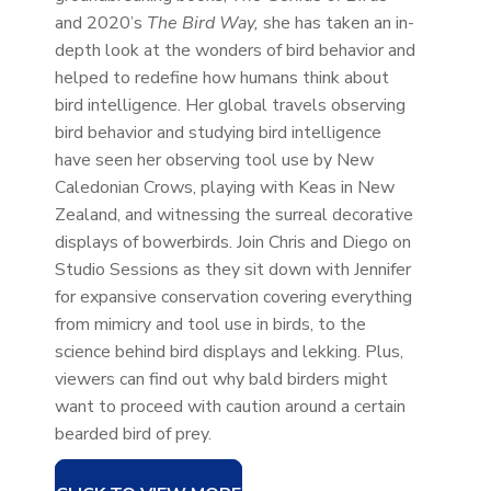
and 2020’s
The Bird Way,
she has taken an in-
depth look at the wonders of bird behavior and
helped to redefine how humans think about
bird intelligence. Her global travels observing
bird behavior and studying bird intelligence
have seen her observing tool use by New
Caledonian Crows, playing with Keas in New
Zealand, and witnessing the surreal decorative
displays of bowerbirds. Join Chris and Diego on
Studio Sessions as they sit down with Jennifer
for expansive conservation covering everything
from mimicry and tool use in birds, to the
science behind bird displays and lekking. Plus,
viewers can find out why bald birders might
want to proceed with caution around a certain
bearded bird of prey.