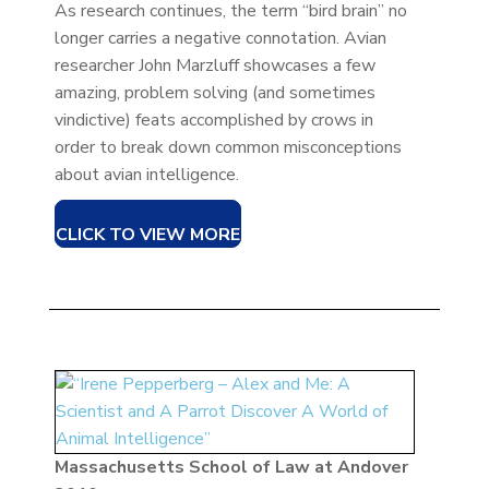
As research continues, the term “bird brain” no
longer carries a negative connotation. Avian
researcher John Marzluff showcases a few
amazing, problem solving (and sometimes
vindictive) feats accomplished by crows in
order to break down common misconceptions
about avian intelligence.
CLICK TO VIEW MORE
Massachusetts School of Law at Andover