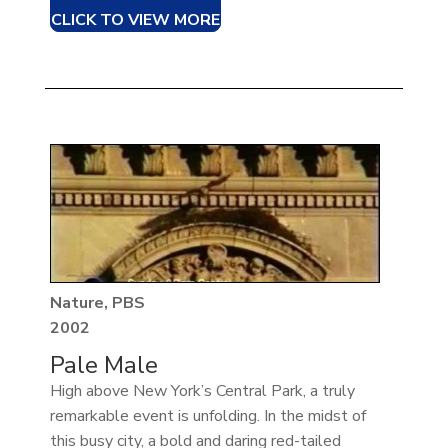
CLICK TO VIEW MORE
Nature, PBS
2002
Pale Male
High above New York’s Central Park, a truly
remarkable event is unfolding. In the midst of
this busy city, a bold and daring red-tailed