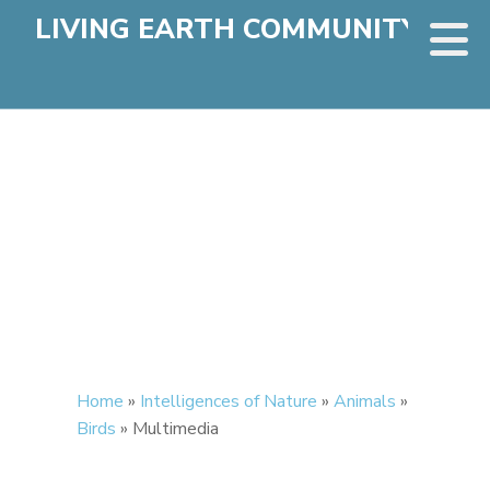
LIVING EARTH COMMUNITY
Home
»
Intelligences of Nature
»
Animals
»
Birds
»
Multimedia