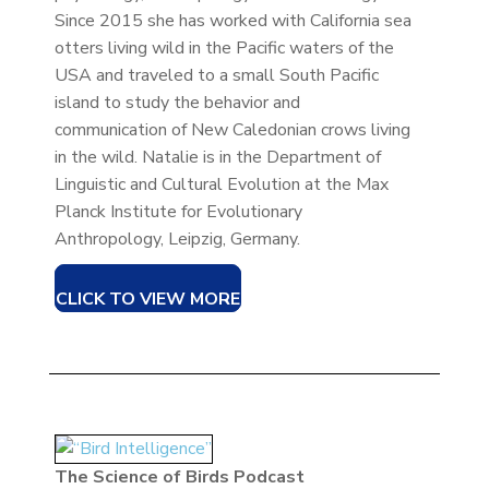
Since 2015 she has worked with California sea
otters living wild in the Pacific waters of the
USA and traveled to a small South Pacific
island to study the behavior and
communication of New Caledonian crows living
in the wild. Natalie is in the Department of
Linguistic and Cultural Evolution at the Max
Planck Institute for Evolutionary
Anthropology, Leipzig, Germany.
CLICK TO VIEW MORE
The Science of Birds Podcast