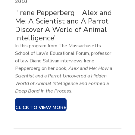
2010
“Irene Pepperberg – Alex and
Me: A Scientist and A Parrot
Discover A World of Animal
Intelligence”
In this program from The Massachusetts
School of Law’s Educational Forum, professor
of law Diane Sullivan interviews Irene
Pepperberg on her book,
Alex and Me: How a
Scientist and a Parrot Uncovered a Hidden
World of Animal Intelligence and Formed a
Deep Bond In the Process
.
CLICK TO VIEW MORE