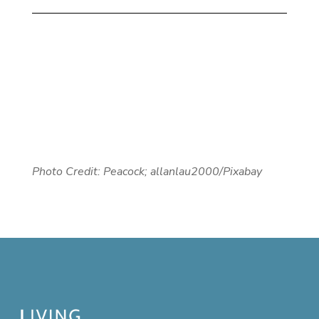
Photo Credit: Peacock; allanlau2000/Pixabay