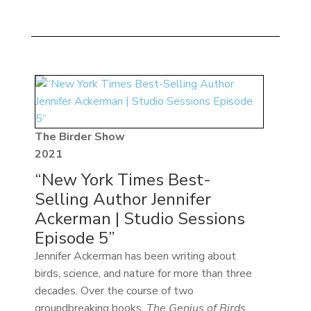
The Birder Show
2021
“New York Times Best-
Selling Author Jennifer
Ackerman | Studio Sessions
Episode 5”
Jennifer Ackerman has been writing about
birds, science, and nature for more than three
decades. Over the course of two
groundbreaking books,
The Genius of Birds