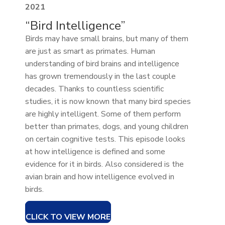
2021
“Bird Intelligence”
Birds may have small brains, but many of them
are just as smart as primates. Human
understanding of bird brains and intelligence
has grown tremendously in the last couple
decades. Thanks to countless scientific
studies, it is now known that many bird species
are highly intelligent. Some of them perform
better than primates, dogs, and young children
on certain cognitive tests. This episode looks
at how intelligence is defined and some
evidence for it in birds. Also considered is the
avian brain and how intelligence evolved in
birds.
CLICK TO VIEW MORE