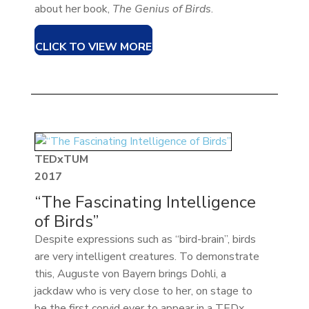
about her book,
The Genius of Birds
.
CLICK TO VIEW MORE
TEDxTUM
2017
“The Fascinating Intelligence
of Birds”
Despite expressions such as “bird-brain”, birds
are very intelligent creatures. To demonstrate
this, Auguste von Bayern brings Dohli, a
jackdaw who is very close to her, on stage to
be the first corvid ever to appear in a TEDx