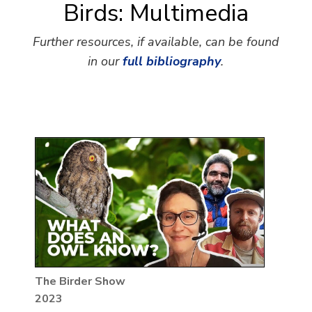
Birds: Multimedia
Further resources, if available, can be found
in our
full bibliography
.
The Birder Show
2023