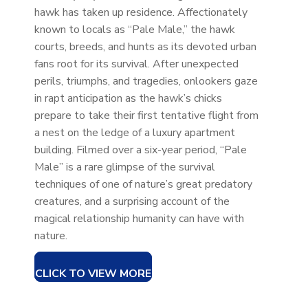
hawk has taken up residence. Affectionately
known to locals as “Pale Male,” the hawk
courts, breeds, and hunts as its devoted urban
fans root for its survival. After unexpected
perils, triumphs, and tragedies, onlookers gaze
in rapt anticipation as the hawk’s chicks
prepare to take their first tentative flight from
a nest on the ledge of a luxury apartment
building. Filmed over a six-year period, “Pale
Male” is a rare glimpse of the survival
techniques of one of nature’s great predatory
creatures, and a surprising account of the
magical relationship humanity can have with
nature.
CLICK TO VIEW MORE