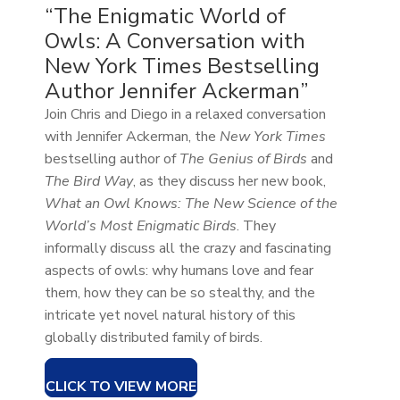
“The Enigmatic World of
Owls: A Conversation with
New York Times Bestselling
Author Jennifer Ackerman”
Join Chris and Diego in a relaxed conversation
with Jennifer Ackerman, the
New York Times
bestselling author of
The Genius of Birds
and
The Bird Way
, as they discuss her new book,
What an Owl Knows: The New Science of the
World’s Most Enigmatic Birds
. They
informally discuss all the crazy and fascinating
aspects of owls: why humans love and fear
them, how they can be so stealthy, and the
intricate yet novel natural history of this
globally distributed family of birds.
CLICK TO VIEW MORE