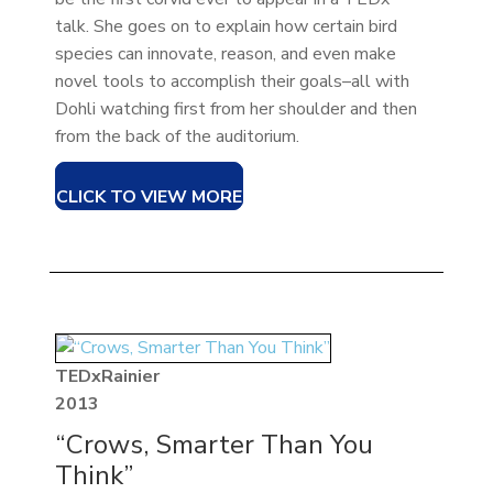
talk. She goes on to explain how certain bird
species can innovate, reason, and even make
novel tools to accomplish their goals–all with
Dohli watching first from her shoulder and then
from the back of the auditorium.
CLICK TO VIEW MORE
TEDxRainier
2013
“Crows, Smarter Than You
Think”