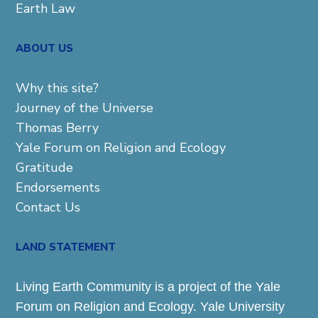
Earth Law
ABOUT US
Why this site?
Journey of the Universe
Thomas Berry
Yale Forum on Religion and Ecology
Gratitude
Endorsements
Contact Us
LAND STATEMENT
Living Earth Community is a project of the Yale
Forum on Religion and Ecology. Yale University