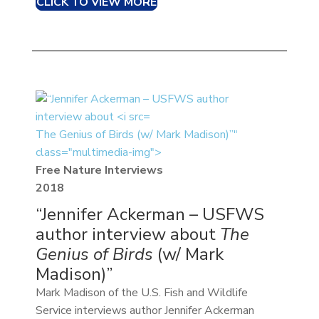
CLICK TO VIEW MORE
The Genius of Birds (w/ Mark Madison)”"
class="multimedia-img">
Free Nature Interviews
2018
“Jennifer Ackerman – USFWS
author interview about
The
Genius of Birds
(w/ Mark
Madison)”
Mark Madison of the U.S. Fish and Wildlife
Service interviews author Jennifer Ackerman