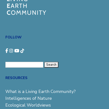
FOLLOW
Search
for:
RESOURCES
What is a Living Earth Community?
Intelligences of Nature
Ecological Worldviews