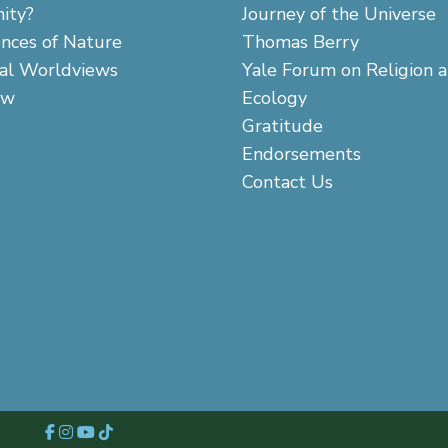
ity?
Journey of the Universe
ences of Nature
Thomas Berry
cal Worldviews
Yale Forum on Religion 
aw
Ecology
Gratitude
Endorsements
Contact Us