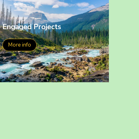
Engaged Projects
More info