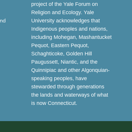
project of the Yale Forum on
Religion and Ecology. Yale
and
University acknowledges that
Indigenous peoples and nations,
including Mohegan, Mashantucket
Pequot, Eastern Pequot,
Schaghticoke, Golden Hill
Paugussett, Niantic, and the
Quinnipiac and other Algonquian-
speaking peoples, have
stewarded through generations
the lands and waterways of what
is now Connecticut.