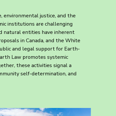
, environmental justice, and the
ic institutions are challenging
d natural entities have inherent
proposals in Canada, and the White
ublic and legal support for Earth-
, Earth Law promotes systemic
ther, these activities signal a
ommunity self-determination, and