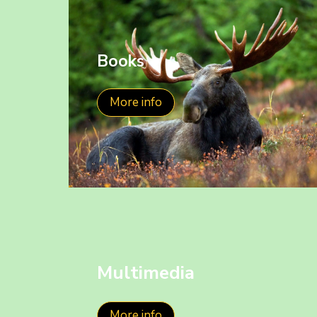
Books
More info
Multimedia
More info