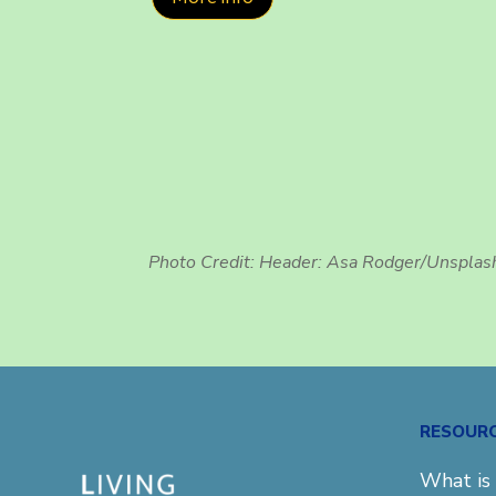
Photo Credit: Header:
Asa Rodger/Unsplas
RESOUR
What is 