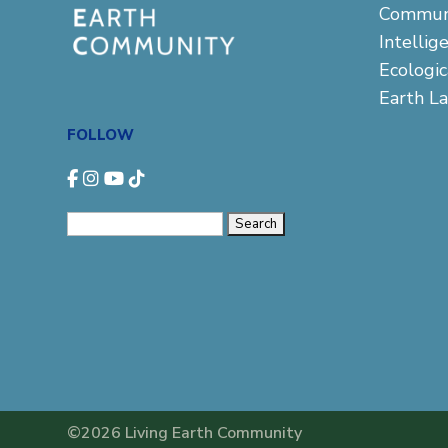
Commun
Intellig
Ecologi
Earth L
FOLLOW
Search
for:
©2026 Living Earth Community