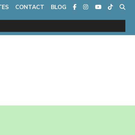
TES
CONTACT
BLOG