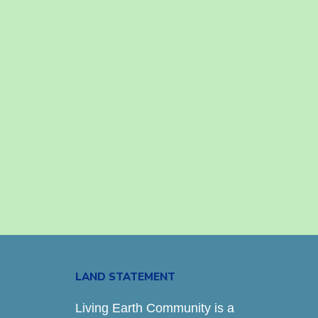
LAND STATEMENT
Living Earth Community is a