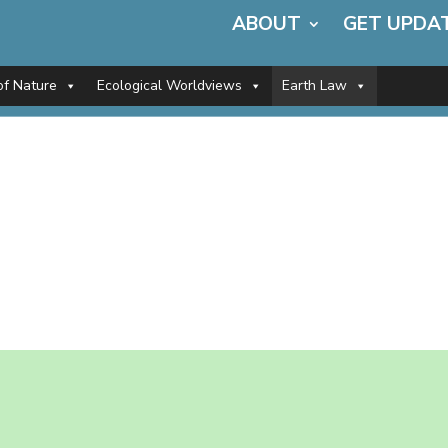
ABOUT
GET UPDA
of Nature
Ecological Worldviews
Earth Law