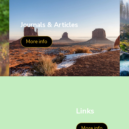
Journals & Articles
More info
Links
More info