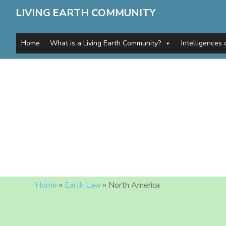
L
IVING
E
ARTH
C
OMMUNITY
Home
What is a Living Earth Community?
Intelligences 
Home
»
Earth Law
»
North America