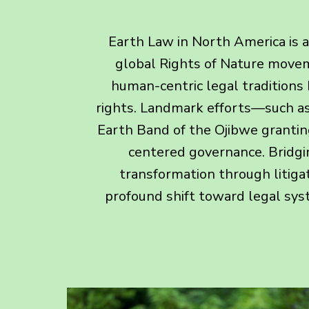
Earth Law in North America is a
global Rights of Nature moveme
human-centric legal traditions 
rights. Landmark efforts—such as 
Earth Band of the Ojibwe grantin
centered governance. Bridgin
transformation through litigat
profound shift toward legal sys