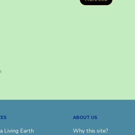
h
CES
ABOUT US
a Living Earth
Why this site?