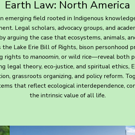
Earth Law: North America
n emerging field rooted in Indigenous knowledge
nt. Legal scholars, advocacy groups, and academ
by arguing the case that ecosystems, animals, an
the Lake Erie Bill of Rights, bison personhood 
g rights to
manoomin
, or wild rice—reveal both p
g legal theory, eco-justice, and spiritual ethics
ion, grassroots organizing, and policy reform. Toge
tems that reflect ecological interdependence, c
the intrinsic value of all life.