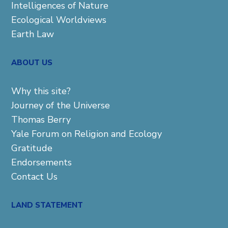
Intelligences of Nature
Ecological Worldviews
Earth Law
ABOUT US
Why this site?
Journey of the Universe
Thomas Berry
Yale Forum on Religion and Ecology
Gratitude
Endorsements
Contact Us
LAND STATEMENT