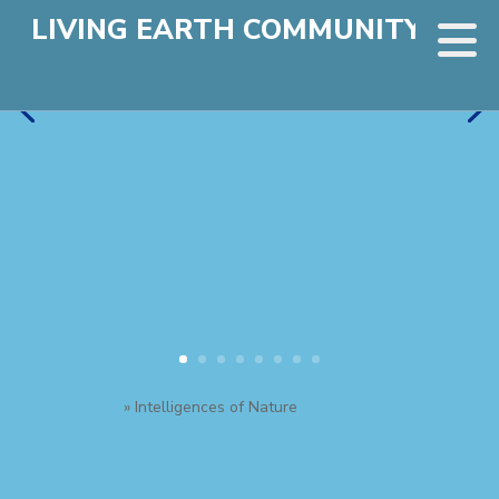
LIVING EARTH COMMUNITY
Home
»
Intelligences of Nature