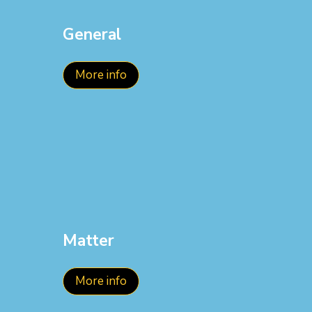
General
More info
Matter
More info