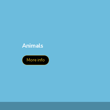
Animals
More info