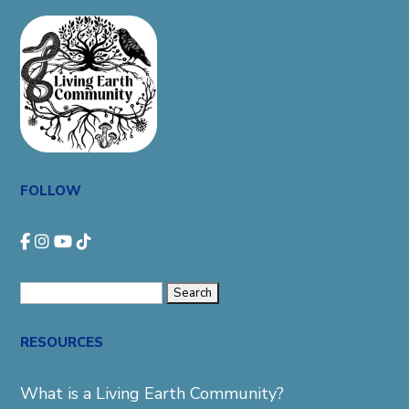
FOLLOW
Search
for:
RESOURCES
What is a Living Earth Community?