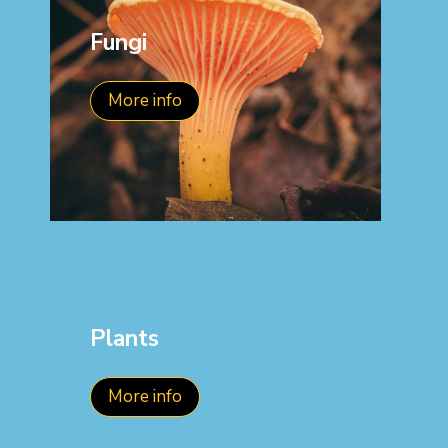
Fungi
More info
Plants
More info