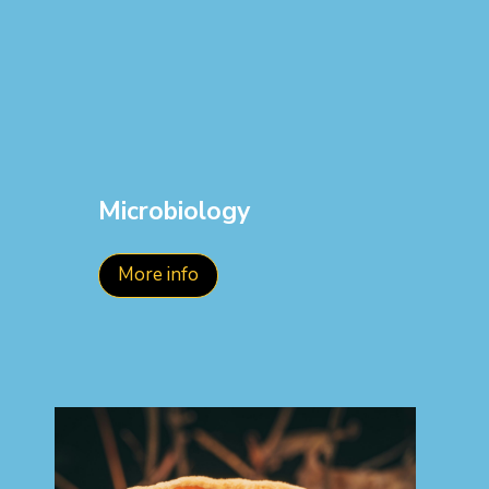
Microbiology
More info