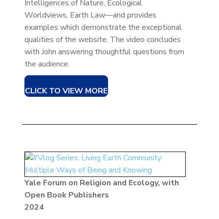
Intelligences of Nature, Ecological
Worldviews, Earth Law—and provides
examples which demonstrate the exceptional
qualities of the website. The video concludes
with John answering thoughtful questions from
the audience.
CLICK TO VIEW MORE
Yale Forum on Religion and Ecology, with
Open Book Publishers
2024