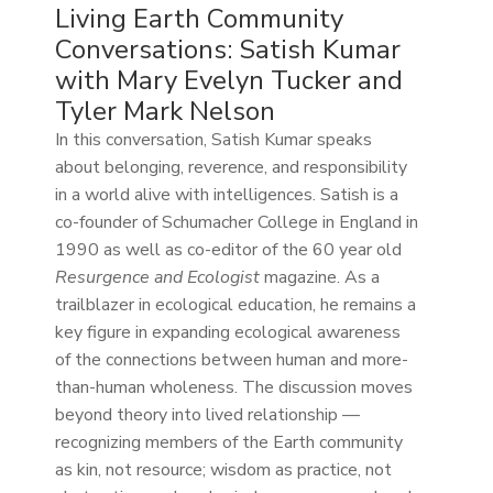
Living Earth Community
Conversations: Satish Kumar
with Mary Evelyn Tucker and
Tyler Mark Nelson
In this conversation, Satish Kumar speaks
about belonging, reverence, and responsibility
in a world alive with intelligences. Satish is a
co-founder of Schumacher College in England in
1990 as well as co-editor of the 60 year old
Resurgence and Ecologist
magazine. As a
trailblazer in ecological education, he remains a
key figure in expanding ecological awareness
of the connections between human and more-
than-human wholeness. The discussion moves
beyond theory into lived relationship —
recognizing members of the Earth community
as kin, not resource; wisdom as practice, not