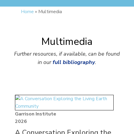
Home
»
Multimedia
Multimedia
Further resources, if available, can be found
in our
full bibliography
.
Garrison Institute
2026
A Conversation Exploring the