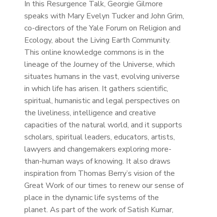
In this Resurgence Talk, Georgie Gilmore
speaks with Mary Evelyn Tucker and John Grim,
co-directors of the Yale Forum on Religion and
Ecology, about the Living Earth Community.
This online knowledge commons is in the
lineage of the Journey of the Universe, which
situates humans in the vast, evolving universe
in which life has arisen. It gathers scientific,
spiritual, humanistic and legal perspectives on
the liveliness, intelligence and creative
capacities of the natural world, and it supports
scholars, spiritual leaders, educators, artists,
lawyers and changemakers exploring more-
than-human ways of knowing. It also draws
inspiration from Thomas Berry’s vision of the
Great Work of our times to renew our sense of
place in the dynamic life systems of the
planet. As part of the work of Satish Kumar,