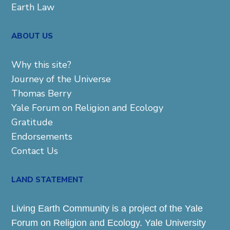
Earth Law
ABOUT US
Why this site?
Journey of the Universe
Thomas Berry
Yale Forum on Religion and Ecology
Gratitude
Endorsements
Contact Us
LAND STATEMENT
Living Earth Community is a project of the Yale
Forum on Religion and Ecology. Yale University