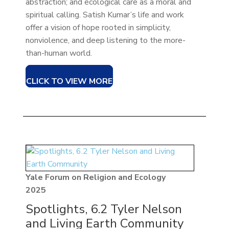
abstraction; and ecological care as a moral and
spiritual calling. Satish Kumar’s life and work
offer a vision of hope rooted in simplicity,
nonviolence, and deep listening to the more-
than-human world.
CLICK TO VIEW MORE
Yale Forum on Religion and Ecology
2025
Spotlights, 6.2 Tyler Nelson
and Living Earth Community