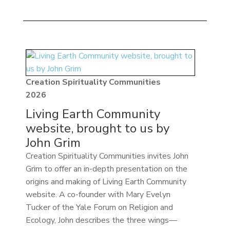
Creation Spirituality Communities
2026
Living Earth Community
website, brought to us by
John Grim
Creation Spirituality Communities invites John
Grim to offer an in-depth presentation on the
origins and making of Living Earth Community
website. A co-founder with Mary Evelyn
Tucker of the Yale Forum on Religion and
Ecology, John describes the three wings—