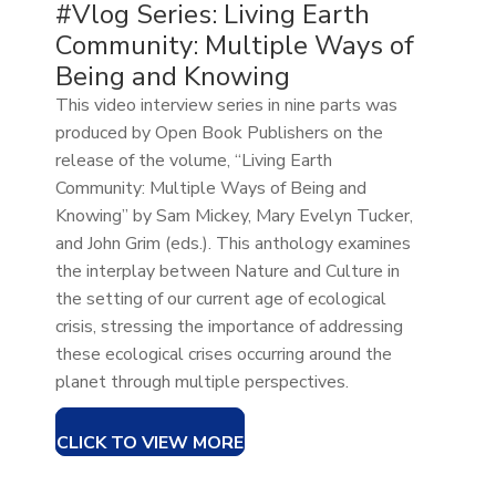
#Vlog Series: Living Earth
Community: Multiple Ways of
Being and Knowing
This video interview series in nine parts was
produced by Open Book Publishers on the
release of the volume, “Living Earth
Community: Multiple Ways of Being and
Knowing” by Sam Mickey, Mary Evelyn Tucker,
and John Grim (eds.). This anthology examines
the interplay between Nature and Culture in
the setting of our current age of ecological
crisis, stressing the importance of addressing
these ecological crises occurring around the
planet through multiple perspectives.
CLICK TO VIEW MORE