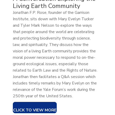
Living Earth Community
Jonathan F.P. Rose, founder of the Garrison
Institute, sits down with Mary Evelyn Tucker
and Tyler Mark Nelson to explore the ways
that people around the world are celebrating
and protecting biodiversity through science,
law, and spirituality. They discuss how the
vision of a living Earth community provides the
moral power necessary to respond to on-the-
ground ecological issues, especially those
related to Earth Law and the Rights of Nature.
Jonathan then facilitates a Q&A session which
includes timely remarks by Mary Evelyn on the
relevance of the Yale Forum’s work during the
250th year of the United States.
CLICK TO VIEW MORE