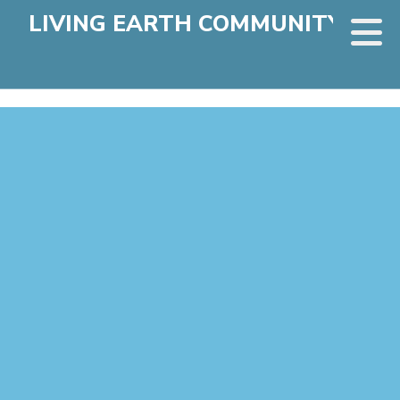
LIVING EARTH COMMUNITY