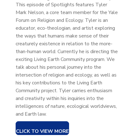
This episode of Spotlights features Tyler
Mark Nelson, a core team member for the Yale
Forum on Religion and Ecology. Tyler is an
educator, eco-theologian, and artist exploring
the ways that humans make sense of their
creaturely existence in relation to the more-
than-human world. Currently he is directing the
exciting Living Earth Community program. We
talk about his personal journey into the
intersection of religion and ecology, as well as
his key contributions to the Living Earth
Community project. Tyler carries enthusiasm
and creativity within his inquiries into the
intelligences of nature, ecological worldviews,
and Earth law.
CLICK TO VIEW MORE