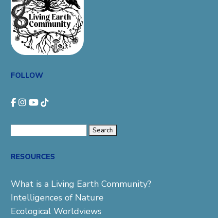
FOLLOW
Search
for:
RESOURCES
What is a Living Earth Community?
Intelligences of Nature
Ecological Worldviews