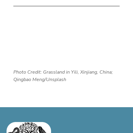
Photo Credit:
Grassland in Yili, Xinjiang, China;
Qingbao Meng/Unsplash