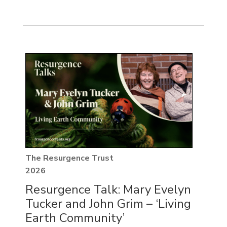
The Resurgence Trust
2026
Resurgence Talk: Mary Evelyn
Tucker and John Grim – ‘Living
Earth Community’