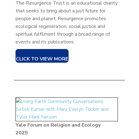
The Resurgence Trust is an educational charity
that seeks to bring about a just future for
people and planet. Resurgence promotes
ecological regeneration, social justice and
spiritual fulfilment through a broad range of
events and its publications.
CLICK TO VIEW MORE
Yale Forum on Religion and Ecology
2025