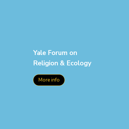
Yale Forum on
Religion & Ecology
More info