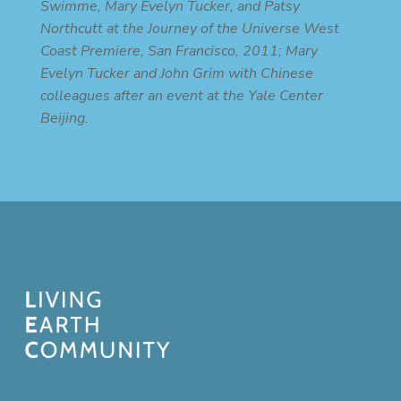
Swimme, Mary Evelyn Tucker, and Patsy
Northcutt at the Journey of the Universe West
Coast Premiere, San Francisco, 2011; Mary
Evelyn Tucker and John Grim with Chinese
colleagues after an event at the Yale Center
Beijing.