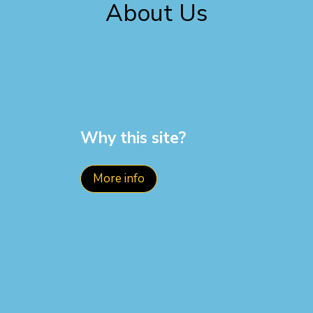
About Us
Why this site?
More info