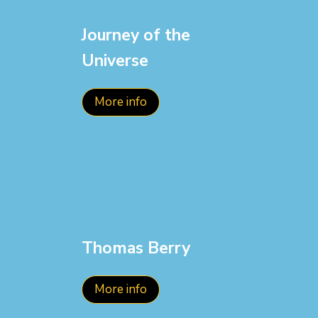
Journey of the
Universe
More info
Thomas Berry
More info