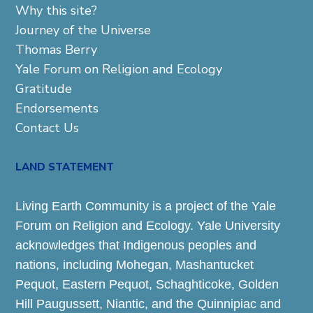
Why this site?
Journey of the Universe
Thomas Berry
Yale Forum on Religion and Ecology
Gratitude
Endorsements
Contact Us
LAND STATEMENT
Living Earth Community is a project of the Yale
Forum on Religion and Ecology. Yale University
acknowledges that Indigenous peoples and
nations, including Mohegan, Mashantucket
Pequot, Eastern Pequot, Schaghticoke, Golden
Hill Paugussett, Niantic, and the Quinnipiac and