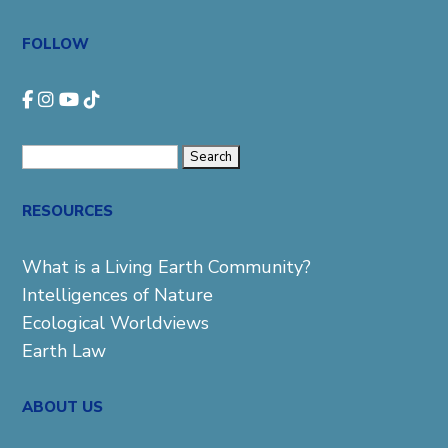
FOLLOW
Search
for:
RESOURCES
What is a Living Earth Community?
Intelligences of Nature
Ecological Worldviews
Earth Law
ABOUT US