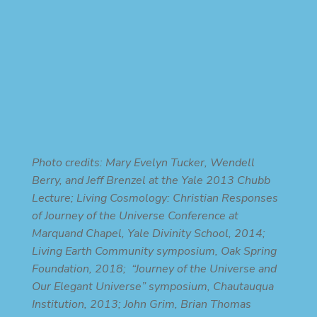
Photo credits: Mary Evelyn Tucker, Wendell
Berry, and Jeff Brenzel at the Yale 2013 Chubb
Lecture; Living Cosmology: Christian Responses
of Journey of the Universe Conference at
Marquand Chapel, Yale Divinity School, 2014;
Living Earth Community symposium, Oak Spring
Foundation, 2018; “Journey of the Universe and
Our Elegant Universe” symposium, Chautauqua
Institution, 2013; John Grim, Brian Thomas