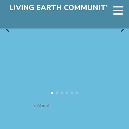
LIVING EARTH COMMUNITY
Home
»
About