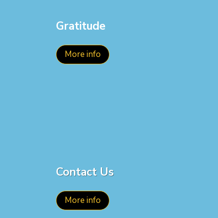
Gratitude
More info
Contact Us
More info