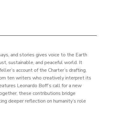
ays, and stories gives voice to the Earth
just, sustainable, and peaceful world. It
ller’s account of the Charter’s drafting,
om ten writers who creatively interpret its
 features Leonardo Boff’s call for a new
Together, these contributions bridge
iting deeper reflection on humanity’s role