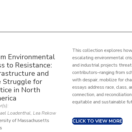
This collection explores ho
om Environmental
escalating environmental cris
s to Resistance:
and industrial projects threa
rastructure and
contributors–ranging from s
with despair, mobilize for ch
 Struggle for
essays address race, class, 
tice in North
connection, and reconciliatio
erica
equitable and sustainable fut
r(s):
ael Loadenthal, Lea Rekow
ersity of Massachusetts
CLICK TO VIEW MORE
s