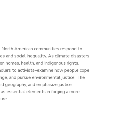
w North American communities respond to
es and social inequality. As climate disasters
ten homes, health, and Indigenous rights,
cholars to activists–examine how people cope
ange, and pursue environmental justice. The
and geography, and emphasize justice,
n as essential elements in forging a more
ure.