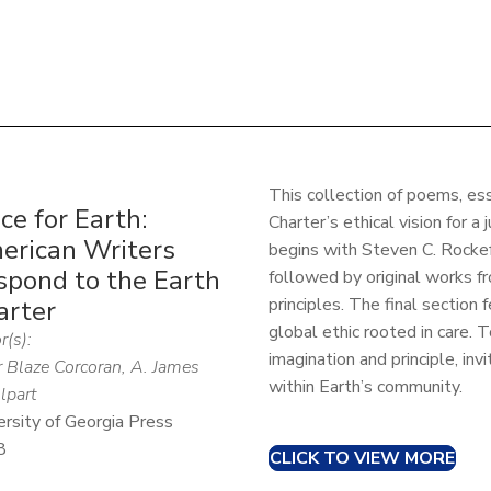
This collection of poems, ess
ce for Earth:
Charter’s ethical vision for a 
erican Writers
begins with Steven C. Rockefe
spond to the Earth
followed by original works fr
principles. The final section
arter
global ethic rooted in care. 
r(s):
imagination and principle, inv
r Blaze Corcoran, A. James
within Earth’s community.
part
ersity of Georgia Press
8
CLICK TO VIEW MORE