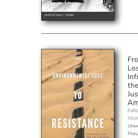
Fr
Los
Inf
the
Jus
Am
Edito
Mich
Univ
Pres