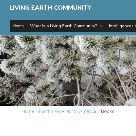
LIVING EARTH COMMUNITY
Home
What is a Living Earth Community?
Intelligences 
Home
»
Earth Law
»
North America
»
Books