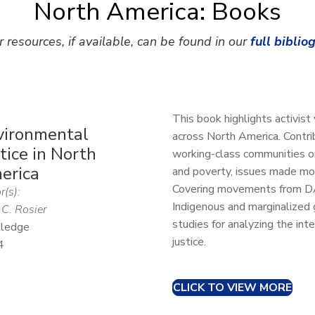
North America: Books
r resources, if available, can be found in our
full biblio
This book highlights activist
vironmental
across North America. Contr
tice in North
working-class communities or
erica
and poverty, issues made m
Covering movements from DAP
r(s):
Indigenous and marginalized 
 C. Rosier
studies for analyzing the inte
ledge
justice.
4
CLICK TO VIEW MORE