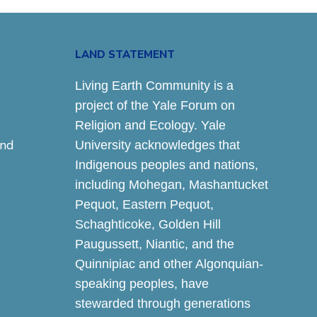
LAND STATEMENT
Living Earth Community is a
project of the Yale Forum on
Religion and Ecology. Yale
and
University acknowledges that
Indigenous peoples and nations,
including Mohegan, Mashantucket
Pequot, Eastern Pequot,
Schaghticoke, Golden Hill
Paugussett, Niantic, and the
Quinnipiac and other Algonquian-
speaking peoples, have
stewarded through generations