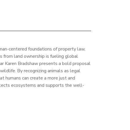
man-centered foundations of property law,
s from land ownership is fueling global
olar Karen Bradshaw presents a bold proposal
wildlife. By recognizing animals as legal
at humans can create a more just and
tects ecosystems and supports the well-