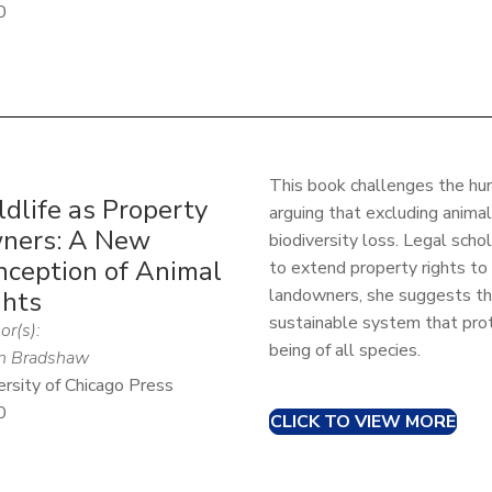
0
This book challenges the hu
dlife as Property
arguing that excluding animal
ners: A New
biodiversity loss. Legal sch
nception of Animal
to extend property rights to 
landowners, she suggests th
ghts
sustainable system that pro
or(s):
being of all species.
n Bradshaw
ersity of Chicago Press
0
CLICK TO VIEW MORE