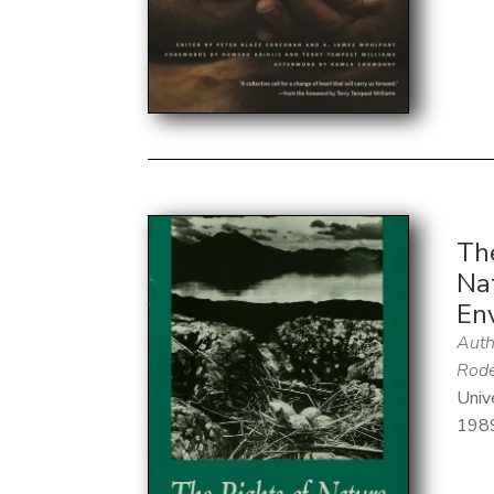
Th
Nat
En
Auth
Rode
Univ
198