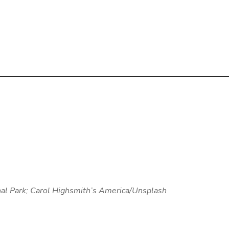
al Park;
Carol Highsmith’s America
/Unsplash