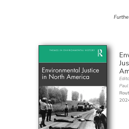
Furthe
En
Jus
Am
Edito
Paul
Rout
202