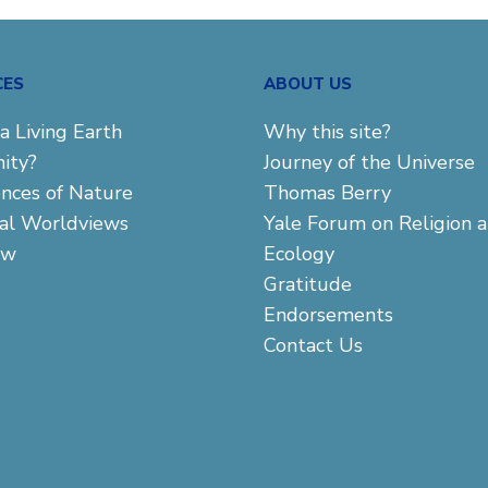
CES
ABOUT US
a Living Earth
Why this site?
ity?
Journey of the Universe
ences of Nature
Thomas Berry
cal Worldviews
Yale Forum on Religion 
aw
Ecology
Gratitude
Endorsements
Contact Us