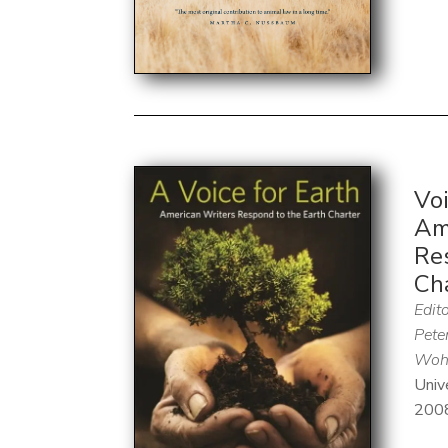
Voi
Am
Re
Ch
Edito
Pete
Wohl
Univ
200