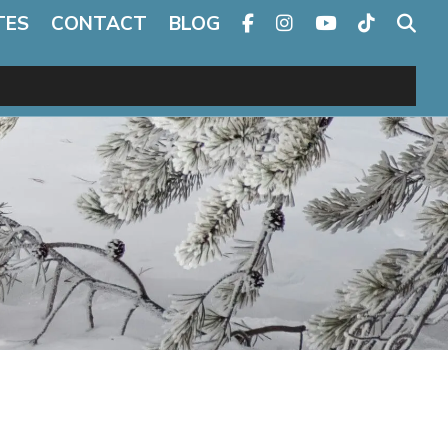
TES
CONTACT
BLOG