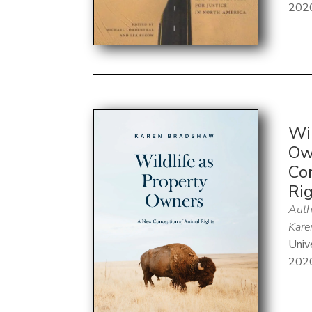
202
Wil
Ow
Co
Ri
Auth
Kare
Univ
202