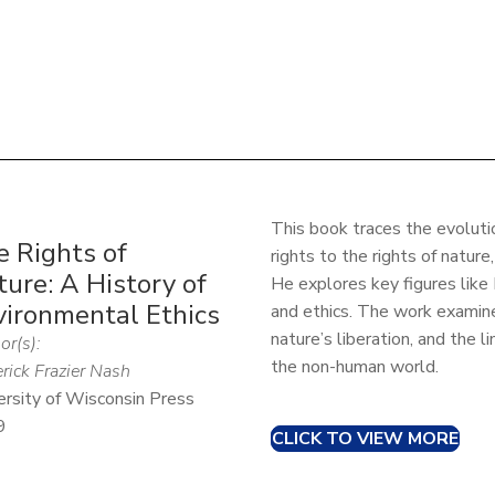
This book traces the evoluti
e Rights of
rights to the rights of nature
ure: A History of
He explores key figures like
vironmental Ethics
and ethics. The work examines
nature’s liberation, and the l
or(s):
the non-human world.
rick Frazier Nash
ersity of Wisconsin Press
9
CLICK TO VIEW MORE