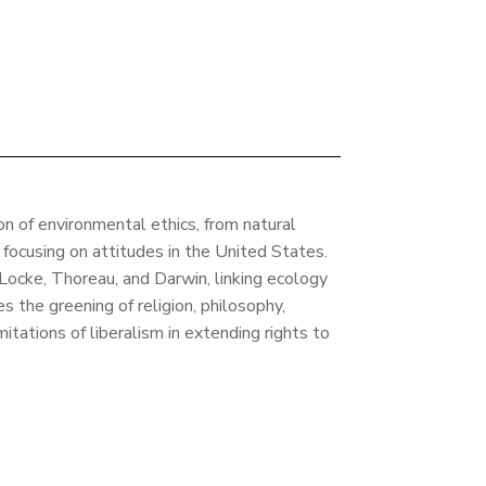
on of environmental ethics, from natural
, focusing on attitudes in the United States.
 Locke, Thoreau, and Darwin, linking ecology
 the greening of religion, philosophy,
imitations of liberalism in extending rights to