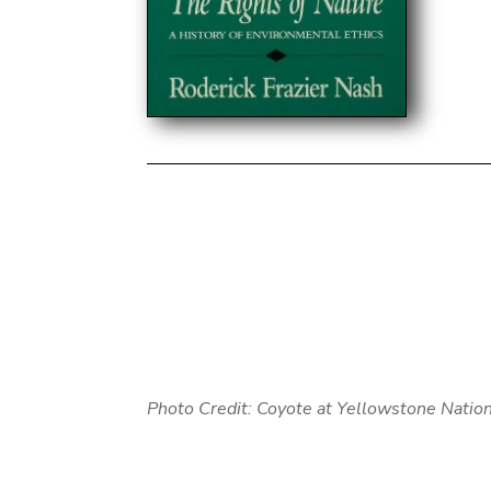
Photo Credit: Coyote at Yellowstone Nation