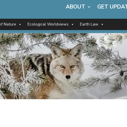
ABOUT
GET UPDA
of Nature
Ecological Worldviews
Earth Law