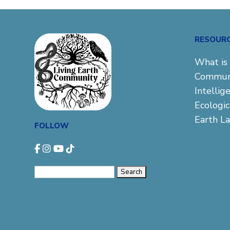
RESOUR
What is 
Commun
Intellig
Ecologi
Earth L
FOLLOW
Search
for: