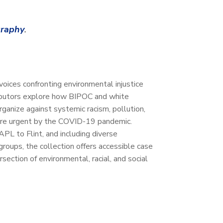
graphy
.
 voices confronting environmental injustice
ibutors explore how BIPOC and white
ganize against systemic racism, pollution,
ore urgent by the COVID-19 pandemic.
L to Flint, and including diverse
groups, the collection offers accessible case
rsection of environmental, racial, and social