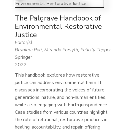
The Palgrave Handbook of
Environmental Restorative
Justice
Editor(s):
Brunilda Pali, Miranda Forsyth, Felicity Tepper
Springer
2022
This handbook explores how restorative
justice can address environmental harm. It
discusses incorporating the voices of future
generations, nature, and non-human entities,
while also engaging with Earth jurisprudence.
Case studies from various countries highlight
the role of relational, restorative practices in
healing, accountability, and repair, offering