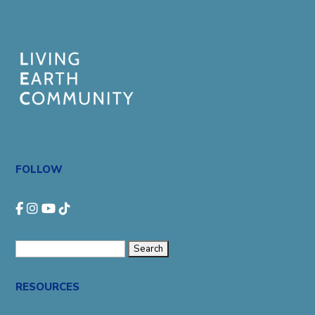
FOLLOW
Search
for:
RESOURCES