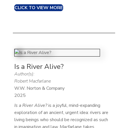
CLICK TO VIEW MORE
Is a River Alive?
Author(s):
Robert Macfarlane
W.W. Norton & Company
2025
Is a River Alive?
is a joyful, mind-expanding
exploration of an ancient, urgent idea: rivers are
living beings who should be recognized as such
in imagination and law. Macfarlane takes