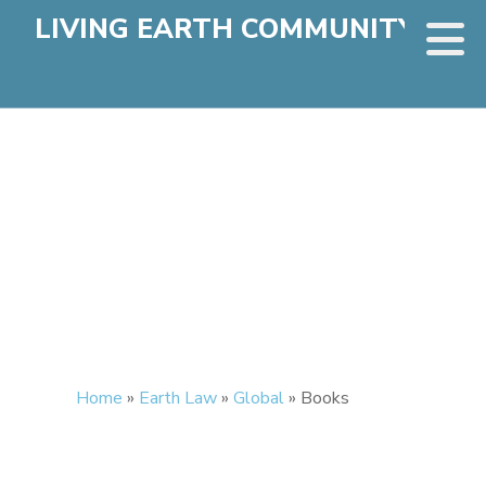
LIVING EARTH COMMUNITY
Home
»
Earth Law
»
Global
»
Books