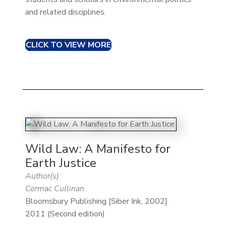
and related disciplines.
CLICK TO VIEW MORE
Wild Law: A Manifesto for
Earth Justice
Author(s):
Cormac Cullinan
Bloomsbury Publishing [Siber Ink, 2002]
2011 (Second edition)