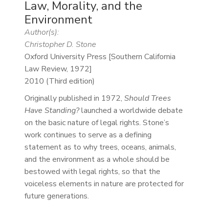
Law, Morality, and the
Environment
Author(s):
Christopher D. Stone
Oxford University Press [Southern California
Law Review, 1972]
2010 (Third edition)
Originally published in 1972,
Should Trees
Have Standing?
launched a worldwide debate
on the basic nature of legal rights. Stone’s
work continues to serve as a defining
statement as to why trees, oceans, animals,
and the environment as a whole should be
bestowed with legal rights, so that the
voiceless elements in nature are protected for
future generations.