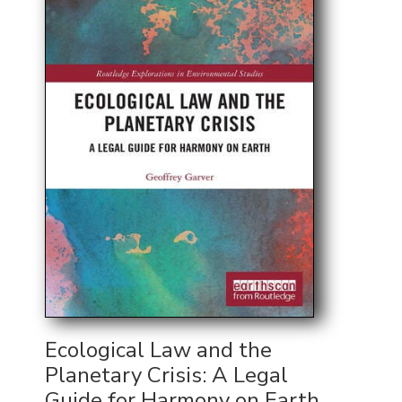
Ecological Law and the
Planetary Crisis: A Legal
Guide for Harmony on Earth