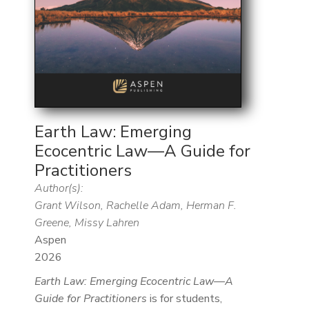
Earth Law: Emerging
Ecocentric Law—A Guide for
Practitioners
Author(s):
Grant Wilson, Rachelle Adam, Herman F.
Greene, Missy Lahren
Aspen
2026
Earth Law: Emerging Ecocentric Law—A
Guide for Practitioners
is for students,