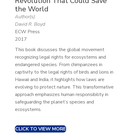
Revolution That Could Save
the World
Author(s):
David R. Boyd
ECW Press
2017
This book discusses the global movement
recognizing legal rights for ecosystems and
endangered species. From chimpanzees in
captivity to the legal rights of birds and lions in
Hawaii and India, it highlights how laws are
evolving to protect nature. This transformative
approach emphasizes human responsibility in
safeguarding the planet’s species and
ecosystems.
CLICK TO VIEW MORE