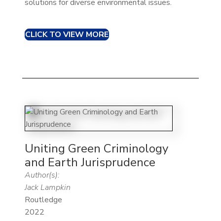
solutions for diverse environmental issues.
CLICK TO VIEW MORE
Uniting Green Criminology
and Earth Jurisprudence
Author(s):
Jack Lampkin
Routledge
2022