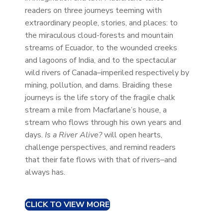
readers on three journeys teeming with
extraordinary people, stories, and places: to
the miraculous cloud-forests and mountain
streams of Ecuador, to the wounded creeks
and lagoons of India, and to the spectacular
wild rivers of Canada–imperiled respectively by
mining, pollution, and dams. Braiding these
journeys is the life story of the fragile chalk
stream a mile from Macfarlane’s house, a
stream who flows through his own years and
days.
Is a River Alive?
will open hearts,
challenge perspectives, and remind readers
that their fate flows with that of rivers–and
always has.
CLICK TO VIEW MORE