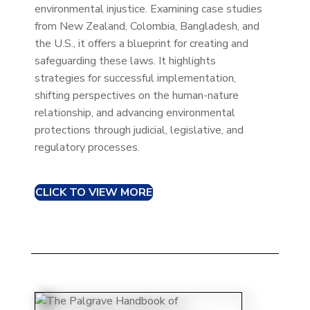
environmental injustice. Examining case studies
from New Zealand, Colombia, Bangladesh, and
the U.S., it offers a blueprint for creating and
safeguarding these laws. It highlights
strategies for successful implementation,
shifting perspectives on the human-nature
relationship, and advancing environmental
protections through judicial, legislative, and
regulatory processes.
CLICK TO VIEW MORE