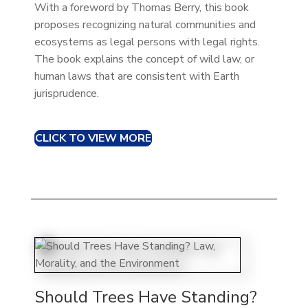
With a foreword by Thomas Berry, this book
proposes recognizing natural communities and
ecosystems as legal persons with legal rights.
The book explains the concept of wild law, or
human laws that are consistent with Earth
jurisprudence.
CLICK TO VIEW MORE
Should Trees Have Standing?