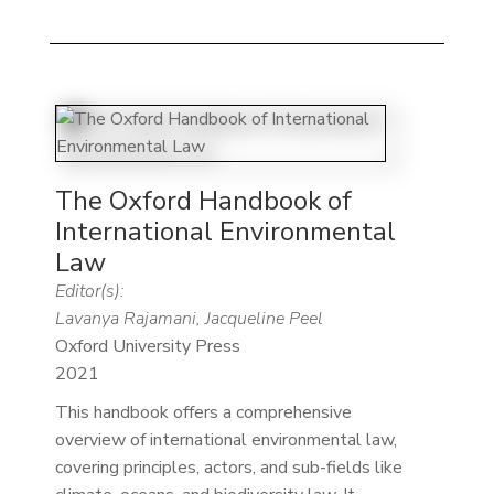
The Oxford Handbook of
International Environmental
Law
Editor(s):
Lavanya Rajamani, Jacqueline Peel
Oxford University Press
2021
This handbook offers a comprehensive
overview of international environmental law,
covering principles, actors, and sub-fields like