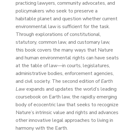
practicing lawyers, community advocates, and
policymakers who seek to preserve a
habitable planet and question whether current
environmental law is sufficient for the task.
Through explorations of constitutional,
statutory, common law, and customary law,
this book covers the many ways that Nature
and human environmental rights can have seats
at the table of law—in courts, legislatures,
administrative bodies, enforcement agencies,
and civil society. The second edition of
Earth
Law
expands and updates the world’s leading
coursebook on Earth law, the rapidly emerging
body of ecocentric law that seeks to recognize
Nature’s intrinsic value and rights and advances
other innovative legal approaches to living in
harmony with the Earth.