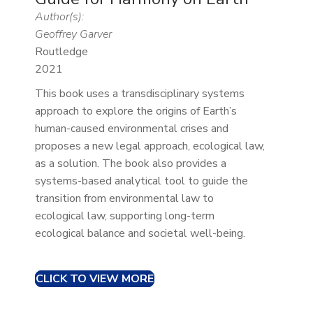
Author(s):
Geoffrey Garver
Routledge
2021
This book uses a transdisciplinary systems
approach to explore the origins of Earth’s
human-caused environmental crises and
proposes a new legal approach, ecological law,
as a solution. The book also provides a
systems-based analytical tool to guide the
transition from environmental law to
ecological law, supporting long-term
ecological balance and societal well-being.
CLICK TO VIEW MORE