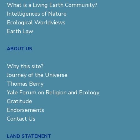
What is a Living Earth Community?
Intelligences of Nature
Ecological Worldviews
Earth Law
ABOUT US
Why this site?
Journey of the Universe
Thomas Berry
Yale Forum on Religion and Ecology
Gratitude
Endorsements
Contact Us
LAND STATEMENT