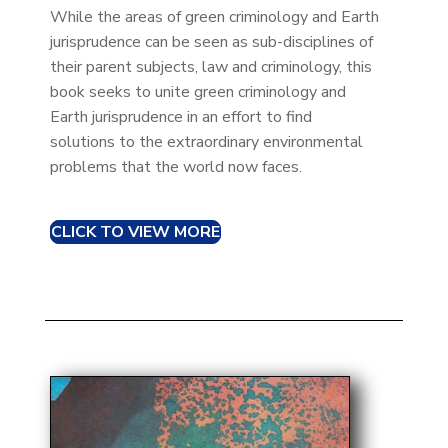
While the areas of green criminology and Earth
jurisprudence can be seen as sub-disciplines of
their parent subjects, law and criminology, this
book seeks to unite green criminology and
Earth jurisprudence in an effort to find
solutions to the extraordinary environmental
problems that the world now faces.
CLICK TO VIEW MORE