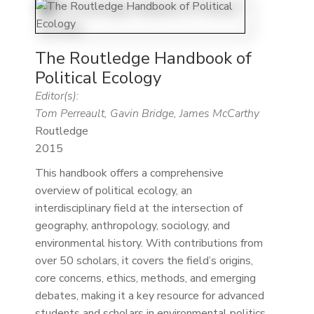
The Routledge Handbook of
Political Ecology
Editor(s):
Tom Perreault, Gavin Bridge, James McCarthy
Routledge
2015
This handbook offers a comprehensive
overview of political ecology, an
interdisciplinary field at the intersection of
geography, anthropology, sociology, and
environmental history. With contributions from
over 50 scholars, it covers the field’s origins,
core concerns, ethics, methods, and emerging
debates, making it a key resource for advanced
students and scholars in environmental politics