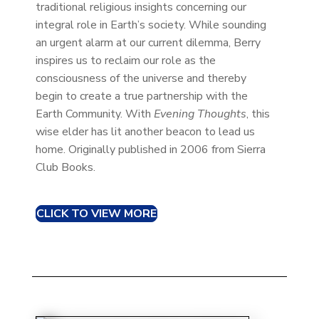
traditional religious insights concerning our
integral role in Earth’s society. While sounding
an urgent alarm at our current dilemma, Berry
inspires us to reclaim our role as the
consciousness of the universe and thereby
begin to create a true partnership with the
Earth Community. With
Evening Thoughts
, this
wise elder has lit another beacon to lead us
home. Originally published in 2006 from Sierra
Club Books.
CLICK TO VIEW MORE