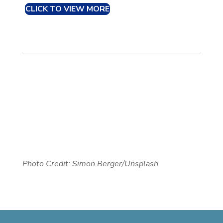
CLICK TO VIEW MORE
Photo Credit: Simon Berger/Unsplash