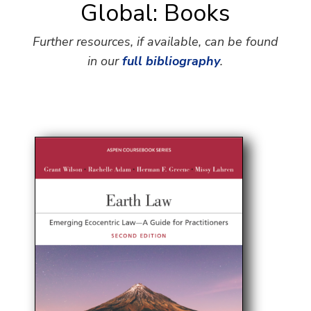
Global: Books
Further resources, if available, can be found
in our
full bibliography
.