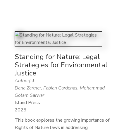
Standing for Nature: Legal
Strategies for Environmental
Justice
Author(s):
Dana Zartner, Fabian Cardenas, Mohammad
Golam Sarwar
Island Press
2025
This book explores the growing importance of
Rights of Nature laws in addressing