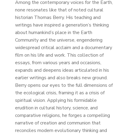
Among the contemporary voices for the Earth,
none resonates like that of noted cultural
historian Thomas Berry. His teaching and
writings have inspired a generation’s thinking
about humankind’s place in the Earth
Community and the universe, engendering
widespread critical acclaim and a documentary
film on his life and work. This collection of
essays, from various years and occasions,
expands and deepens ideas articulated in his
earlier writings and also breaks new ground.
Berry opens our eyes to the full dimensions of
the ecological crisis, framing it as a crisis of
spiritual vision. Applying his formidable
erudition in cultural history, science, and
comparative religions, he forges a compelling
narrative of creation and communion that
reconciles modern evolutionary thinking and