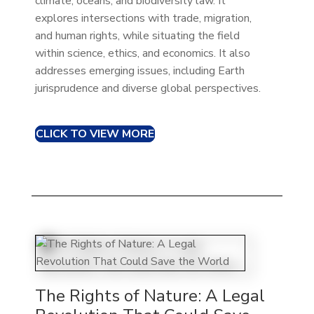
climate, oceans, and biodiversity law. It
explores intersections with trade, migration,
and human rights, while situating the field
within science, ethics, and economics. It also
addresses emerging issues, including Earth
jurisprudence and diverse global perspectives.
CLICK TO VIEW MORE
The Rights of Nature: A Legal