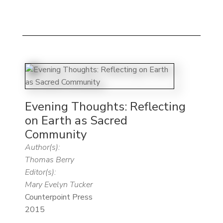
Evening Thoughts: Reflecting
on Earth as Sacred
Community
Author(s):
Thomas Berry
Editor(s):
Mary Evelyn Tucker
Counterpoint Press
2015