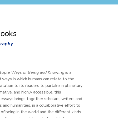
Books
graphy
.
ltiple Ways of Being and Knowing
is a
of ways in which humans can relate to the
itation to its readers to partake in planetary
mative, and highly accessible, this
f essays brings together scholars, writers and
 and humanities, in a collaborative effort to
 of being in the world and the different kinds