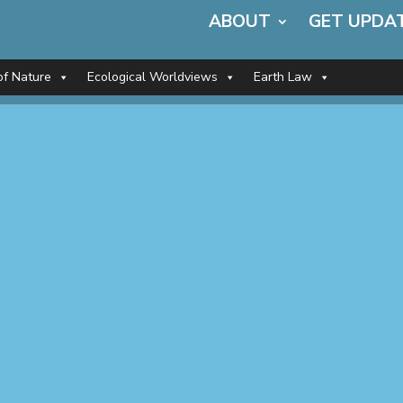
ABOUT
GET UPDA
of Nature
Ecological Worldviews
Earth Law