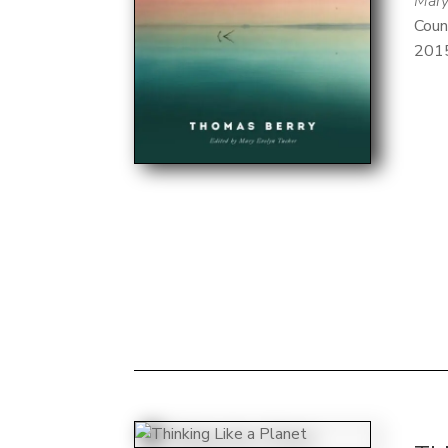
Mary
Coun
201