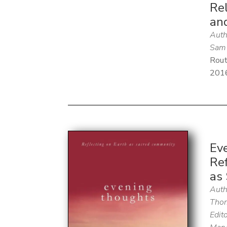
Rel
an
Auth
Sam 
Rout
201
Ev
Ref
as
Auth
Thom
Edito