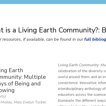
 is a Living Earth Community?: 
r resources, if available, can be found in our
full biblio
Living Earth Community: Mu
ing Earth
celebration of the diversity 
mmunity: Multiple
world around them, and an inv
ys of Being and
coexistence. Innovative, infor
interdisciplinary anthology o
owing
educators across the sciences
r(s):
illuminate the different ways
Mickey, Mary Evelyn Tucker,