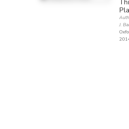
Thi
Pl
Auth
J. Ba
Oxfo
201