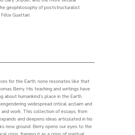
nd Gary Snyder, and the more secular
he geophilosophy of poststructuralist
Félix Guattari.
es for the Earth, none resonates like that
homas Berry. His teaching and writings have
ing about humankind’s place in the Earth
engendering widespread critical acclaim and
e and work. This collection of essays, from
 expands and deepens ideas articulated in his
eaks new ground. Berry opens our eyes to the
l crisis, framing it as a crisis of spiritual