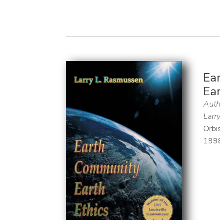
Ea
Ear
Auth
Larr
Orbi
199