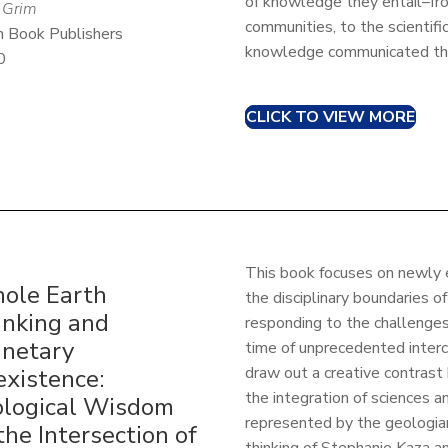
of knowledge they entail–fr
 Grim
communities, to the scientif
 Book Publishers
knowledge communicated thr
0
CLICK TO VIEW MORE
This book focuses on newly 
ole Earth
the disciplinary boundaries o
inking and
responding to the challenges 
anetary
time of unprecedented interc
draw out a creative contrast
existence:
the integration of sciences a
ological Wisdom
represented by the geologi
the Intersection of