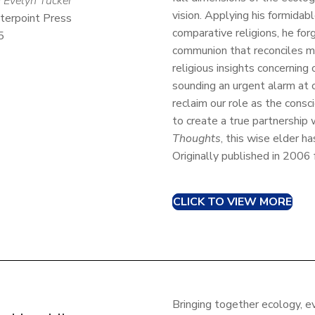
 Evelyn Tucker
vision. Applying his formidable
terpoint Press
comparative religions, he for
5
communion that reconciles mo
religious insights concerning 
sounding an urgent alarm at o
reclaim our role as the cons
to create a true partnership
Thoughts
, this wise elder h
Originally published in 2006
CLICK TO VIEW MORE
Bringing together ecology, e