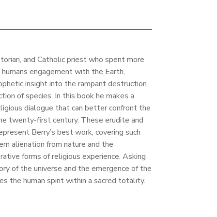
istorian, and Catholic priest who spent more
ut humans engagement with the Earth,
hetic insight into the rampant destruction
tion of species. In this book he makes a
eligious dialogue that can better confront the
e twenty-first century. These erudite and
epresent Berry’s best work, covering such
rn alienation from nature and the
erative forms of religious experience. Asking
ory of the universe and the emergence of the
tes the human spirit within a sacred totality.