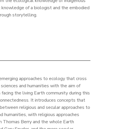
om the ecological knowledge of Indigenous
ic knowledge of a biologist and the embodied
ough storytelling.
emerging approaches to ecology that cross
f sciences and humanities with the aim of
facing the living Earth community during this
onnectedness. It introduces concepts that
 between religious and secular approaches to
nd humanities, with religious approaches
an Thomas Berry and the whole Earth