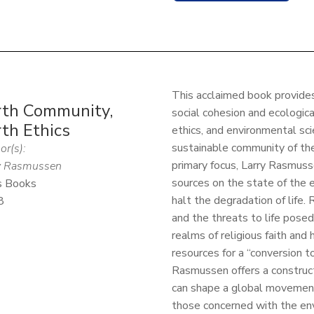
This acclaimed book provide
rth Community,
social cohesion and ecological
th Ethics
ethics, and environmental scie
sustainable community of the
or(s):
primary focus, Larry Rasmuss
y Rasmussen
sources on the state of the
s Books
halt the degradation of life.
8
and the threats to life pose
realms of religious faith an
resources for a “conversion to
Rasmussen offers a construct
can shape a global movement
those concerned with the env