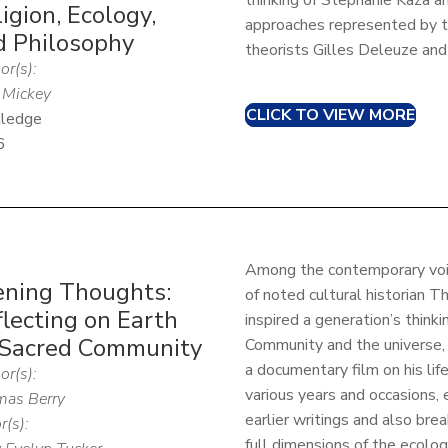
thinking of Stephanie Kaza a
igion, Ecology,
approaches represented by t
d Philosophy
theorists Gilles Deleuze and 
or(s):
Mickey
CLICK TO VIEW MORE
ledge
6
Among the contemporary voic
ening Thoughts:
of noted cultural historian T
lecting on Earth
inspired a generation’s think
 Sacred Community
Community and the universe, 
a documentary film on his lif
or(s):
various years and occasions,
as Berry
earlier writings and also br
r(s):
full dimensions of the ecologica