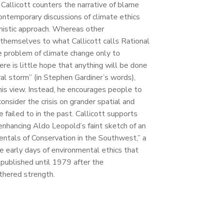
d Callicott counters the narrative of blame
contemporary discussions of climate ethics
imistic approach. Whereas other
t themselves to what Callicott calls Rational
he problem of climate change only to
here is little hope that anything will be done
oral storm” (in Stephen Gardiner’s words),
this view. Instead, he encourages people to
consider the crisis on grander spatial and
 failed to in the past. Callicott supports
 enhancing Aldo Leopold’s faint sketch of an
ntals of Conservation in the Southwest,” a
 early days of environmental ethics that
published until 1979 after the
hered strength.