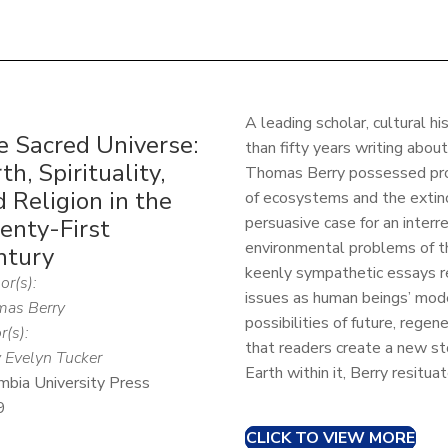
A leading scholar, cultural h
e Sacred Universe:
than fifty years writing abo
th, Spirituality,
Thomas Berry possessed prop
 Religion in the
of ecosystems and the extinc
persuasive case for an interr
enty-First
environmental problems of th
ntury
keenly sympathetic essays r
or(s):
issues as human beings’ mode
as Berry
possibilities of future, regen
r(s):
that readers create a new st
 Evelyn Tucker
Earth within it, Berry resitua
mbia University Press
9
CLICK TO VIEW MORE