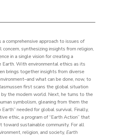
s a comprehensive approach to issues of
 concern, synthesizing insights from religion,
nce in a single vision for creating a
 Earth. With environmental ethics as its
en brings together insights from diverse
 environment–and what can be done, now, to
 Rasmussen first scans the global situation
d by the modern world. Next, he turns to the
d human symbolism, gleaning from them the
 Earth” needed for global survival. Finally,
ive ethic, a program of “Earth Action” that
 toward sustainable community. For all
ironment, religion, and society,
Earth