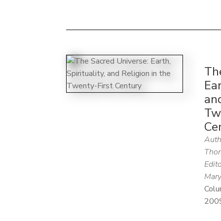
Th
Ear
and
Tw
Ce
Auth
Thom
Edito
Mary
Colu
200