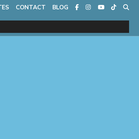
TES
CONTACT
BLOG