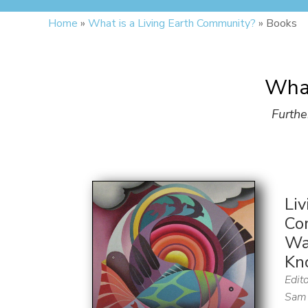
Home
»
What is a Living Earth Community?
»
Books
What
Furthe
Liv
Co
Wa
Kn
Edito
Sam 