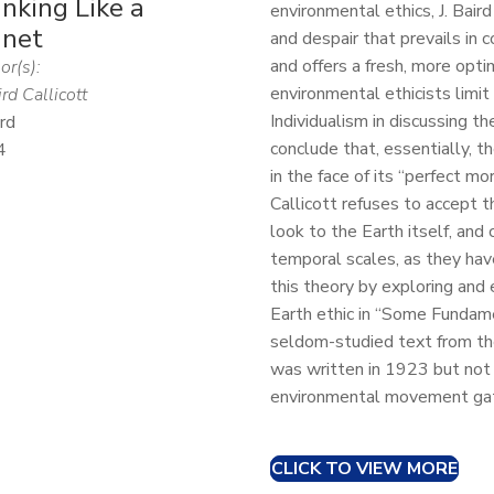
nking Like a
environmental ethics, J. Bair
anet
and despair that prevails in 
and offers a fresh, more opt
or(s):
environmental ethicists limi
ird Callicott
Individualism in discussing t
rd
conclude that, essentially, t
4
in the face of its “perfect m
Callicott refuses to accept 
look to the Earth itself, and 
temporal scales, as they have
this theory by exploring and
Earth ethic in “Some Fundame
seldom-studied text from the
was written in 1923 but not 
environmental movement gat
CLICK TO VIEW MORE