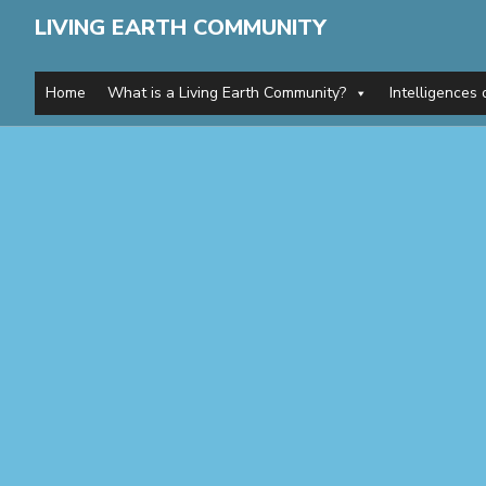
LIVING EARTH COMMUNITY
Home
What is a Living Earth Community?
Intelligences 