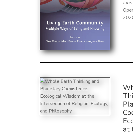
John
Open
202
Wh
Th
Pl
Co
Ec
at 