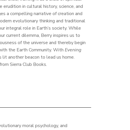
 erudition in cultural history, science, and
ges a compelling narrative of creation and
dern evolutionary thinking and traditional
our integral role in Earth’s society. While
ur current dilemma, Berry inspires us to
ciousness of the universe and thereby begin
 with the Earth Community. With
Evening
as lit another beacon to lead us home.
 from Sierra Club Books.
volutionary moral psychology, and