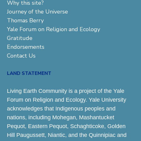
Why this site?
Journey of the Universe
Thomas Berry
Yale Forum on Religion and Ecology
Gratitude
Endorsements
Contact Us
LAND STATEMENT
Living Earth Community is a project of the Yale
Forum on Religion and Ecology. Yale University
acknowledges that Indigenous peoples and
nations, including Mohegan, Mashantucket
Pequot, Eastern Pequot, Schaghticoke, Golden
Hill Paugussett, Niantic, and the Quinnipiac and