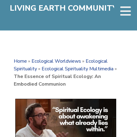
LIVING EARTH COMMUNITY
Home
»
Ecological Worldviews
»
Ecological
Spirituality
»
Ecological Spirituality Multimedia
»
The Essence of Spiritual Ecology: An
Embodied Communion