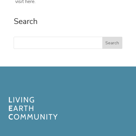
visit here.
Search
Search