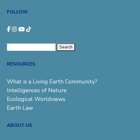
FOLLOW
Search
for:
RESOURCES
What is a Living Earth Community?
Intelligences of Nature
Ecological Worldviews
Earth Law
ABOUT US