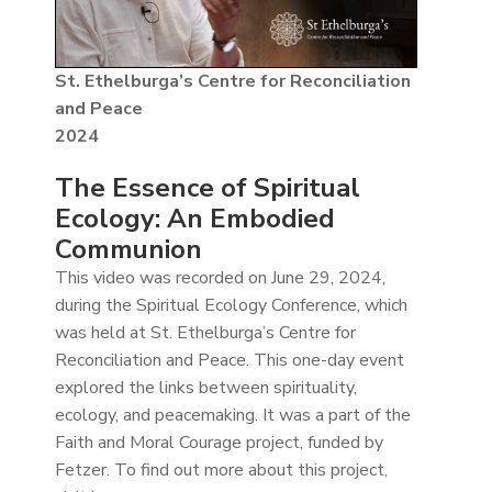
St. Ethelburga’s Centre for Reconciliation
and Peace
2024
The Essence of Spiritual
Ecology: An Embodied
Communion
This video was recorded on June 29, 2024,
during the Spiritual Ecology Conference, which
was held at St. Ethelburga’s Centre for
Reconciliation and Peace. This one-day event
explored the links between spirituality,
ecology, and peacemaking. It was a part of the
Faith and Moral Courage project, funded by
Fetzer. To find out more about this project,