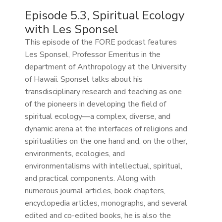
Episode 5.3, Spiritual Ecology
with Les Sponsel
This episode of the FORE podcast features
Les Sponsel, Professor Emeritus in the
department of Anthropology at the University
of Hawaii. Sponsel talks about his
transdisciplinary research and teaching as one
of the pioneers in developing the field of
spiritual ecology—a complex, diverse, and
dynamic arena at the interfaces of religions and
spiritualities on the one hand and, on the other,
environments, ecologies, and
environmentalisms with intellectual, spiritual,
and practical components. Along with
numerous journal articles, book chapters,
encyclopedia articles, monographs, and several
edited and co-edited books, he is also the