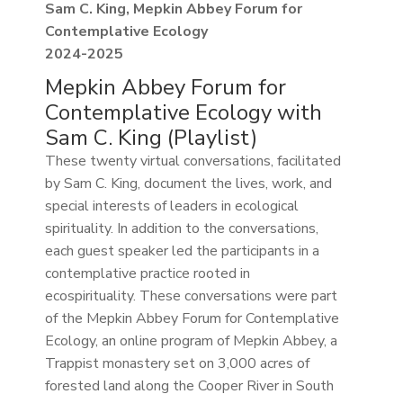
Sam C. King, Mepkin Abbey Forum for
Contemplative Ecology
2024-2025
Mepkin Abbey Forum for
Contemplative Ecology with
Sam C. King (Playlist)
These twenty virtual conversations, facilitated
by Sam C. King, document the lives, work, and
special interests of leaders in ecological
spirituality. In addition to the conversations,
each guest speaker led the participants in a
contemplative practice rooted in
ecospirituality. These conversations were part
of the Mepkin Abbey Forum for Contemplative
Ecology, an online program of Mepkin Abbey, a
Trappist monastery set on 3,000 acres of
forested land along the Cooper River in South