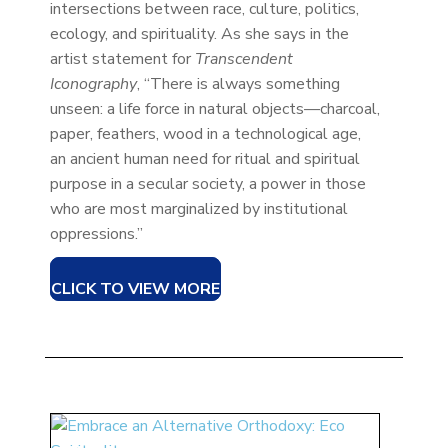
intersections between race, culture, politics,
ecology, and spirituality. As she says in the
artist statement for
Transcendent
Iconography
, “There is always something
unseen: a life force in natural objects—charcoal,
paper, feathers, wood in a technological age,
an ancient human need for ritual and spiritual
purpose in a secular society, a power in those
who are most marginalized by institutional
oppressions.”
CLICK TO VIEW MORE