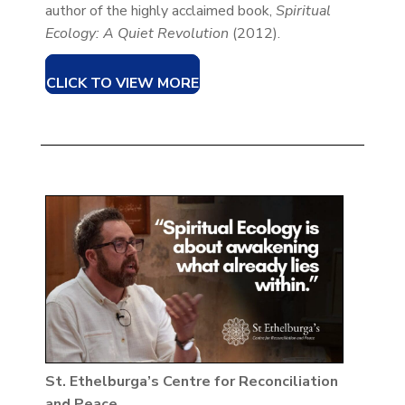
author of the highly acclaimed book,
Spiritual
Ecology: A Quiet Revolution
(2012).
CLICK TO VIEW MORE
St. Ethelburga’s Centre for Reconciliation
and Peace