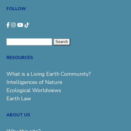
FOLLOW
Search
for:
RESOURCES
What is a Living Earth Community?
Intelligences of Nature
Ecological Worldviews
Earth Law
ABOUT US