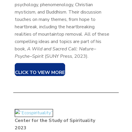
psychology, phenomenology, Christian
mysticism, and Buddhism. Their discussion
touches on many themes, from hope to
heartbreak, including the heartbreaking
realities of mountaintop removal. All of these
compelling ideas and topics are part of his
book,
A Wild and Sacred Call: Nature–
Psyche–Spirit
(SUNY Press, 2023).
CLICK TO VIEW MORE
Center for the Study of Spirituality
2023