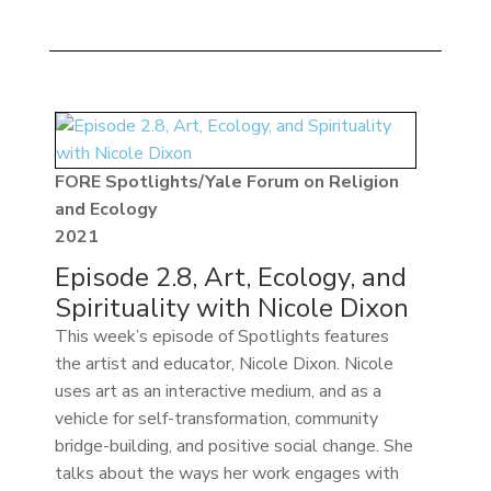
FORE Spotlights/Yale Forum on Religion
and Ecology
2021
Episode 2.8, Art, Ecology, and
Spirituality with Nicole Dixon
This week’s episode of Spotlights features
the artist and educator, Nicole Dixon. Nicole
uses art as an interactive medium, and as a
vehicle for self-transformation, community
bridge-building, and positive social change. She
talks about the ways her work engages with