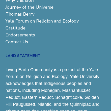
Why this site?
Journey of the Universe
Thomas Berry
Yale Forum on Religion and Ecology
Gratitude
Endorsements
Contact Us
LAND STATEMENT
Living Earth Community is a project of the Yale
Forum on Religion and Ecology. Yale University
acknowledges that Indigenous peoples and
nations, including Mohegan, Mashantucket
Pequot, Eastern Pequot, Schaghticoke, Golden
Hill Paugussett, Niantic, and the Quinnipiac and