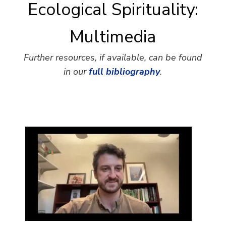
Ecological Spirituality:
Multimedia
Further resources, if available, can be found
in our
full bibliography
.