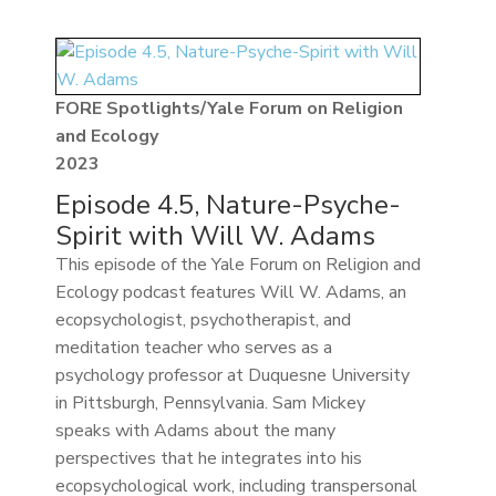
FORE Spotlights/Yale Forum on Religion
and Ecology
2023
Episode 4.5, Nature-Psyche-
Spirit with Will W. Adams
This episode of the Yale Forum on Religion and
Ecology podcast features Will W. Adams, an
ecopsychologist, psychotherapist, and
meditation teacher who serves as a
psychology professor at Duquesne University
in Pittsburgh, Pennsylvania. Sam Mickey
speaks with Adams about the many
perspectives that he integrates into his
ecopsychological work, including transpersonal