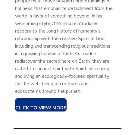
people must move beyond understandings of
holiness that emphasize detachment from the
world in favor of something beyond. In his
welcoming style O’Murchu reintroduces
readers to the long history of humanity’s
relationship with the creative Spirit of God,
including and transcending religious traditions
in a growing horizon of faith. As readers
rediscover the sacred here on Earth, they are
called to connect spirit with Spirit, discerning
and living an ecologically-focused spirituality
for the well-being of creatures and
ecosystems around the planet.
CLICK TO VIEW MORE