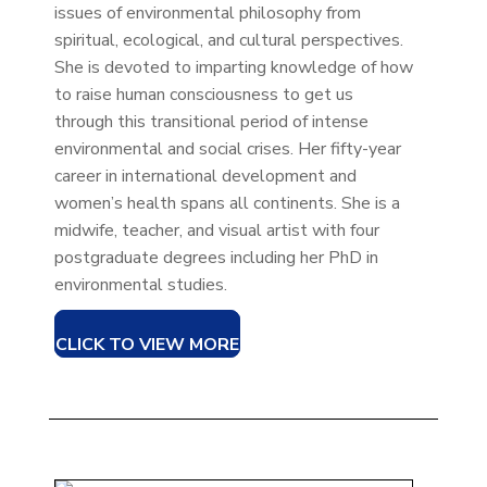
issues of environmental philosophy from
spiritual, ecological, and cultural perspectives.
She is devoted to imparting knowledge of how
to raise human consciousness to get us
through this transitional period of intense
environmental and social crises. Her fifty-year
career in international development and
women’s health spans all continents. She is a
midwife, teacher, and visual artist with four
postgraduate degrees including her PhD in
environmental studies.
CLICK TO VIEW MORE