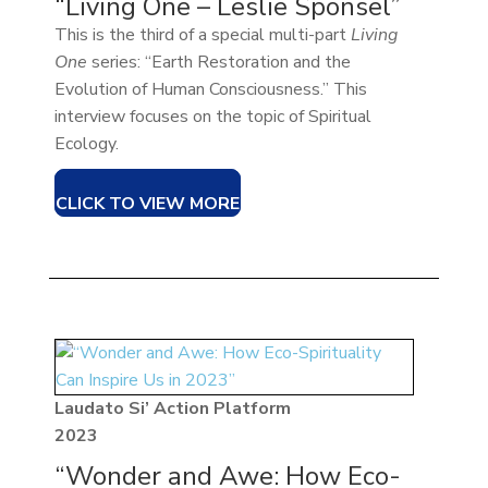
“Living One – Leslie Sponsel”
This is the third of a special multi-part
Living
One
series: “Earth Restoration and the
Evolution of Human Consciousness.” This
interview focuses on the topic of Spiritual
Ecology.
CLICK TO VIEW MORE
Laudato Si’ Action Platform
2023
“Wonder and Awe: How Eco-