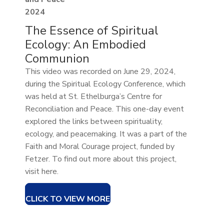
2024
The Essence of Spiritual
Ecology: An Embodied
Communion
This video was recorded on June 29, 2024,
during the Spiritual Ecology Conference, which
was held at St. Ethelburga’s Centre for
Reconciliation and Peace. This one-day event
explored the links between spirituality,
ecology, and peacemaking. It was a part of the
Faith and Moral Courage project, funded by
Fetzer. To find out more about this project,
visit here.
CLICK TO VIEW MORE