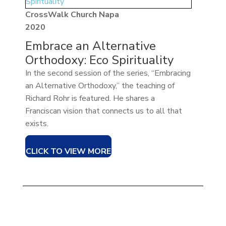
CrossWalk Church Napa
2020
Embrace an Alternative
Orthodoxy: Eco Spirituality
In the second session of the series, “Embracing
an Alternative Orthodoxy,” the teaching of
Richard Rohr is featured. He shares a
Franciscan vision that connects us to all that
exists.
CLICK TO VIEW MORE