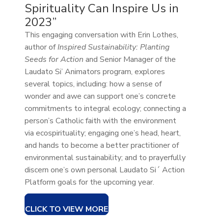
Spirituality Can Inspire Us in
2023”
This engaging conversation with Erin Lothes,
author of
Inspired Sustainability: Planting
Seeds for Action
and Senior Manager of the
Laudato Si’ Animators program, explores
several topics, including: how a sense of
wonder and awe can support one’s concrete
commitments to integral ecology; connecting a
person’s Catholic faith with the environment
via ecospirituality; engaging one’s head, heart,
and hands to become a better practitioner of
environmental sustainability; and to prayerfully
discern one’s own personal Laudato Si´ Action
Platform goals for the upcoming year.
CLICK TO VIEW MORE