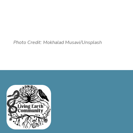
Photo Credit:
Mokhalad Musavi/Unsplash