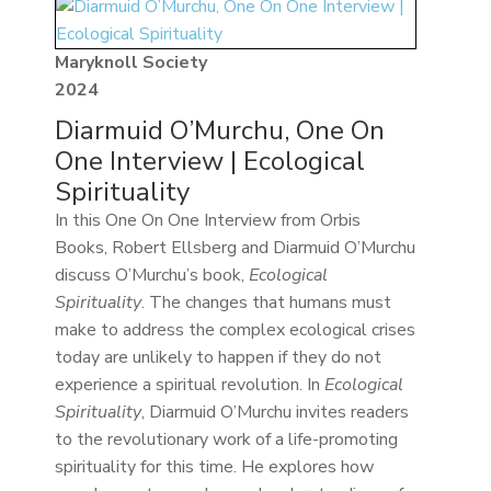
Maryknoll Society
2024
Diarmuid O’Murchu, One On
One Interview | Ecological
Spirituality
In this One On One Interview from Orbis
Books, Robert Ellsberg and Diarmuid O’Murchu
discuss O’Murchu’s book,
Ecological
Spirituality
. The changes that humans must
make to address the complex ecological crises
today are unlikely to happen if they do not
experience a spiritual revolution. In
Ecological
Spirituality
, Diarmuid O’Murchu invites readers
to the revolutionary work of a life-promoting
spirituality for this time. He explores how