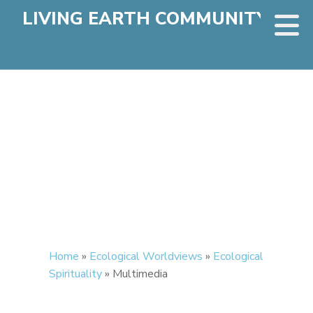
LIVING EARTH COMMUNITY
Home
»
Ecological Worldviews
»
Ecological
Spirituality
»
Multimedia