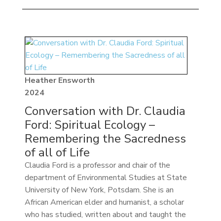
Heather Ensworth
2024
Conversation with Dr. Claudia
Ford: Spiritual Ecology –
Remembering the Sacredness
of all of Life
Claudia Ford is a professor and chair of the
department of Environmental Studies at State
University of New York, Potsdam. She is an
African American elder and humanist, a scholar
who has studied, written about and taught the