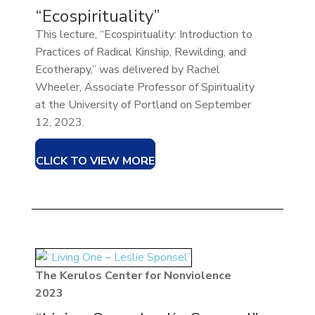
“Ecospirituality”
This lecture, “Ecospirituality: Introduction to
Practices of Radical Kinship, Rewilding, and
Ecotherapy,” was delivered by Rachel
Wheeler, Associate Professor of Spirituality
at the University of Portland on September
12, 2023.
CLICK TO VIEW MORE
The Kerulos Center for Nonviolence
2023