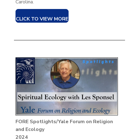
Carolina.
CLICK TO VIEW MORE
FORE Spotlights/Yale Forum on Religion
and Ecology
2024