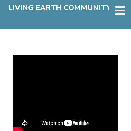
LIVING EARTH COMMUNITY