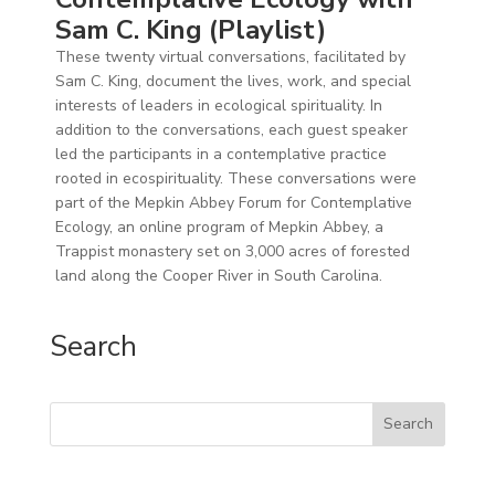
Sam C. King (Playlist)
These twenty virtual conversations, facilitated by
Sam C. King, document the lives, work, and special
interests of leaders in ecological spirituality. In
addition to the conversations, each guest speaker
led the participants in a contemplative practice
rooted in ecospirituality. These conversations were
part of the Mepkin Abbey Forum for Contemplative
Ecology, an online program of Mepkin Abbey, a
Trappist monastery set on 3,000 acres of forested
land along the Cooper River in South Carolina.
Search
Search