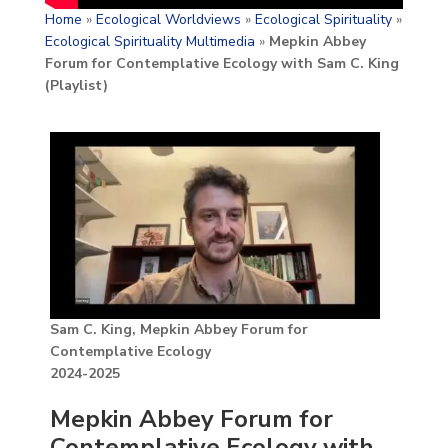
Home
»
Ecological Worldviews
»
Ecological Spirituality
»
Ecological Spirituality Multimedia
»
Mepkin Abbey
Forum for Contemplative Ecology with Sam C. King
(Playlist)
Sam C. King, Mepkin Abbey Forum for
Contemplative Ecology
2024-2025
Mepkin Abbey Forum for
Contemplative Ecology with