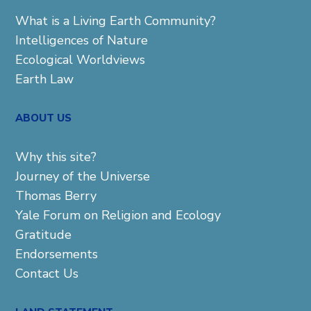
What is a Living Earth Community?
Intelligences of Nature
Ecological Worldviews
Earth Law
ABOUT US
Why this site?
Journey of the Universe
Thomas Berry
Yale Forum on Religion and Ecology
Gratitude
Endorsements
Contact Us