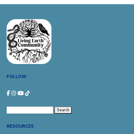
FOLLOW
Search
for:
RESOURCES