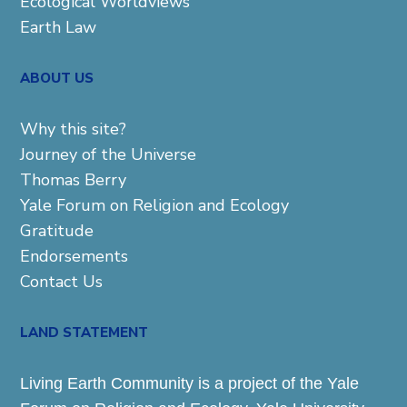
Ecological Worldviews
Earth Law
ABOUT US
Why this site?
Journey of the Universe
Thomas Berry
Yale Forum on Religion and Ecology
Gratitude
Endorsements
Contact Us
LAND STATEMENT
Living Earth Community is a project of the Yale