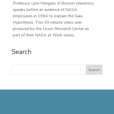
Professor Lynn Margulis of Boston University
speaks before an audience of NASA
employees in 1984 to explain the Gaia
Hypothesis. This 30-minute video was
produced by the Lewis Research Center as
part of their NASA at Work series.
Search
Search