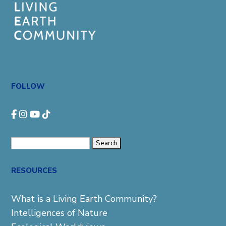
FOLLOW
Search
for:
RESOURCES
What is a Living Earth Community?
Intelligences of Nature