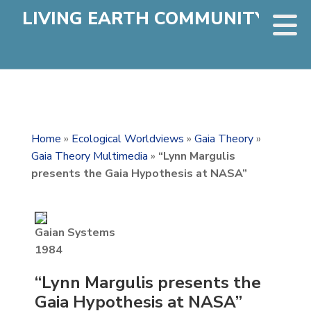
LIVING EARTH COMMUNITY
Home
»
Ecological Worldviews
»
Gaia Theory
»
Gaia Theory Multimedia
»
“Lynn Margulis
presents the Gaia Hypothesis at NASA”
Gaian Systems
1984
“Lynn Margulis presents the
Gaia Hypothesis at NASA”