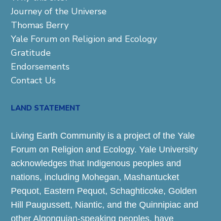
Journey of the Universe
Thomas Berry
Yale Forum on Religion and Ecology
Gratitude
Endorsements
Contact Us
LAND STATEMENT
Living Earth Community is a project of the Yale
Forum on Religion and Ecology. Yale University
acknowledges that Indigenous peoples and
nations, including Mohegan, Mashantucket
Pequot, Eastern Pequot, Schaghticoke, Golden
Hill Paugussett, Niantic, and the Quinnipiac and
other Algonquian-speaking peoples, have