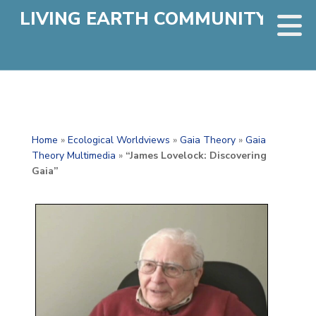
LIVING EARTH COMMUNITY
Home
»
Ecological Worldviews
»
Gaia Theory
»
Gaia
Theory Multimedia
»
“James Lovelock: Discovering
Gaia”