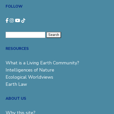
FOLLOW
Search
for:
RESOURCES
What is a Living Earth Community?
Intelligences of Nature
Ecological Worldviews
Earth Law
ABOUT US
Why this site?