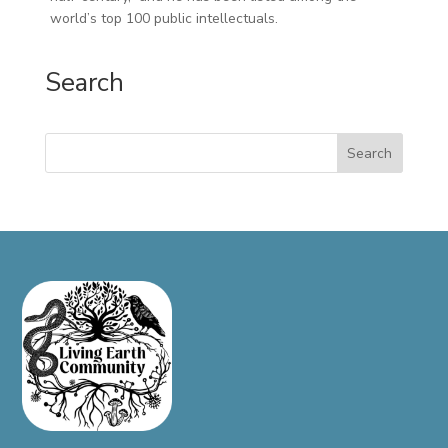
world’s top 100 public intellectuals.
Search
Search