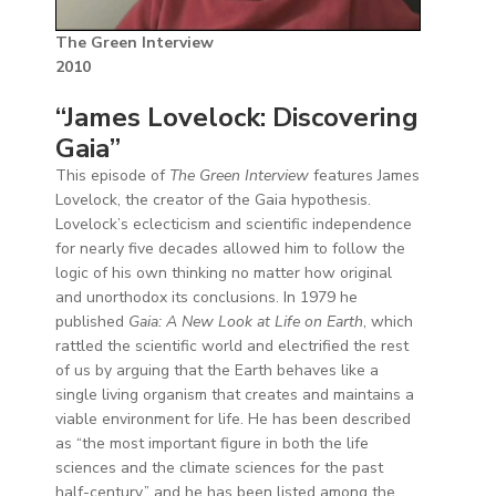
The Green Interview
2010
“James Lovelock: Discovering
Gaia”
This episode of
The Green Interview
features James
Lovelock, the creator of the Gaia hypothesis.
Lovelock’s eclecticism and scientific independence
for nearly five decades allowed him to follow the
logic of his own thinking no matter how original
and unorthodox its conclusions. In 1979 he
published
Gaia: A New Look at Life on Earth
, which
rattled the scientific world and electrified the rest
of us by arguing that the Earth behaves like a
single living organism that creates and maintains a
viable environment for life. He has been described
as “the most important figure in both the life
sciences and the climate sciences for the past
half-century,” and he has been listed among the