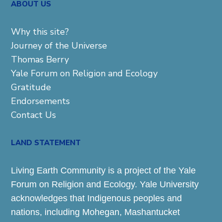
ABOUT US
Why this site?
Journey of the Universe
Thomas Berry
Yale Forum on Religion and Ecology
Gratitude
Endorsements
Contact Us
LAND STATEMENT
Living Earth Community is a project of the Yale
Forum on Religion and Ecology. Yale University
acknowledges that Indigenous peoples and
nations, including Mohegan, Mashantucket