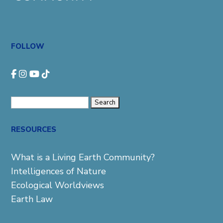
FOLLOW
Search
for:
RESOURCES
What is a Living Earth Community?
Intelligences of Nature
Ecological Worldviews
Earth Law