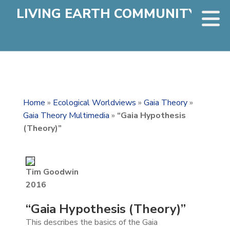
LIVING EARTH COMMUNITY
Home
»
Ecological Worldviews
»
Gaia Theory
»
Gaia Theory Multimedia
»
“Gaia Hypothesis
(Theory)”
Tim Goodwin
2016
“Gaia Hypothesis (Theory)”
This describes the basics of the Gaia