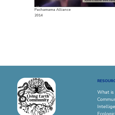
Pachamama Alliance
2014
RESOUR
What is 
Commun
Intellig
Ecologi