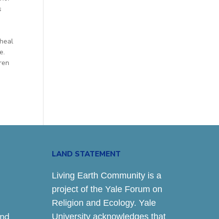
s
 heal
e.
ren
LAND STATEMENT
Living Earth Community is a
project of the Yale Forum on
Religion and Ecology. Yale
and
University acknowledges that