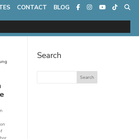
TES
CONTACT
BLOG
Search
oung
Search
n
he
on
Jon
of
thor