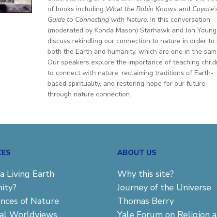
of books including
What the Robin Knows
and
Coyote’
Guide to Connecting with Nature
. In this conversation
(moderated by Konda Mason) Starhawk and Jon Young
discuss rekindling our connection to nature in order to
both the Earth and humanity, which are one in the sam
Our speakers explore the importance of teaching child
to connect with nature, reclaiming traditions of Earth-
based spirituality, and restoring hope for our future
through nature connection.
CES
ABOUT US
a Living Earth
Why this site?
ity?
Journey of the Universe
ences of Nature
Thomas Berry
cal Worldviews
Yale Forum on Religion 