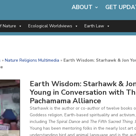
ABOUT
GET UPDA
of Nature
Ecological Worldviews
Earth Law
s
»
Nature Religions Multimedia
»
Earth Wisdom: Starhawk & Jon Y
ce
Earth Wisdom: Starhawk & Jo
Young in Conversation with T
Pachamama Alliance
Starhawk is the author or co-author of twelve books 
Goddess religion, Earth-based spirituality and activism,
including
The Spiral Dance
and
The Fifth Sacred Thing
. 
Young has been mentoring folks in the nearly lost art 
understanding bird and animal language and is the au