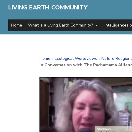
LIVING EARTH COMMUNITY
Home
What is a Living Earth Community?
Intelligences 
Home
»
Ecological Worldviews
»
Nature Religion
in Conversation with The Pachamama Allian