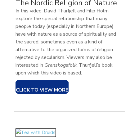
The Nordic Religion of Nature
In this video, David Thurfjell and Filip Holm
explore the special relationship that many
people today (especially in Northern Europe)
have with nature as a source of spirituality and
the sacred, sometimes even as a kind of
alternative to the organized forms of religion
rejected by secularism. Viewers may also be
interested in
Granskogsfolk
, Thurfjell’s book
upon which this video is based.
CLICK TO VIEW MORE