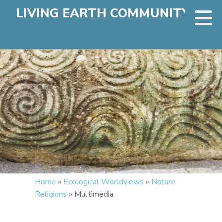
LIVING EARTH COMMUNITY
Home
»
Ecological Worldviews
»
Nature
Religions
»
Multimedia