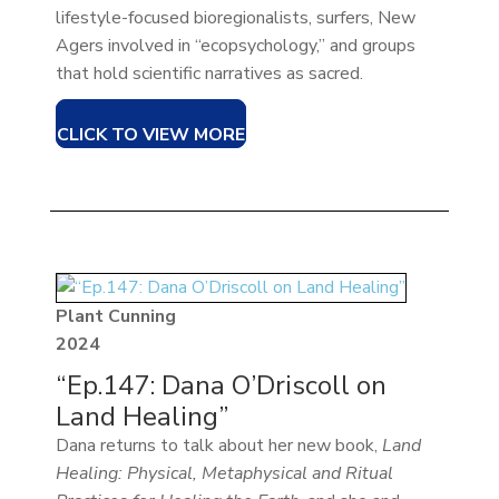
lifestyle-focused bioregionalists, surfers, New
Agers involved in “ecopsychology,” and groups
that hold scientific narratives as sacred.
CLICK TO VIEW MORE
Plant Cunning
2024
“Ep.147: Dana O’Driscoll on
Land Healing”
Dana returns to talk about her new book,
Land
Healing: Physical, Metaphysical and Ritual