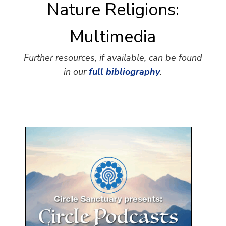
Nature Religions:
Multimedia
Further resources, if available, can be found
in our
full bibliography
.