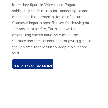
legendary figure in Wiccan and Pagan
spirituality teach rituals for connecting to and
channeling the elemental forces of nature.
Starhawk imparts specific rites for drawing on
the power of air, fire, Earth, and water;
celebrating sacred holidays such as the
Solstice and the Equinox; and for giving gifts to
the universe that return to people a hundred-
fold.
CLICK TO VIEW MORE