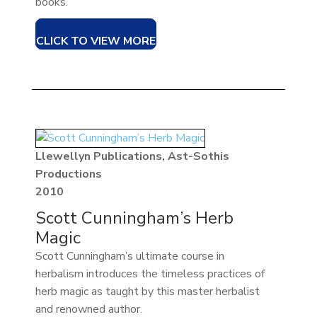
books.
CLICK TO VIEW MORE
Llewellyn Publications, Ast-Sothis
Productions
2010
Scott Cunningham’s Herb
Magic
Scott Cunningham’s ultimate course in
herbalism introduces the timeless practices of
herb magic as taught by this master herbalist
and renowned author.