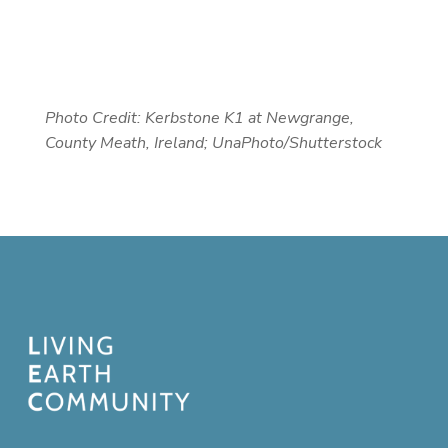
Photo Credit: Kerbstone K1 at Newgrange,
County Meath, Ireland; UnaPhoto/Shutterstock