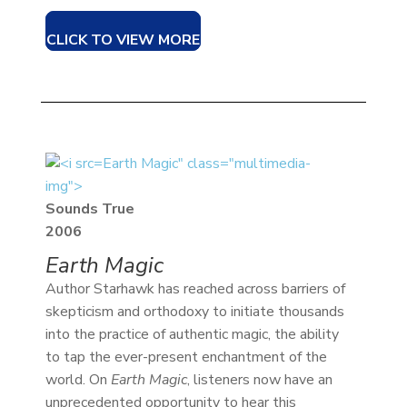
CLICK TO VIEW MORE
Earth Magic" class="multimedia-
img">
Sounds True
2006
Earth Magic
Author Starhawk has reached across barriers of
skepticism and orthodoxy to initiate thousands
into the practice of authentic magic, the ability
to tap the ever-present enchantment of the
world. On
Earth Magic
, listeners now have an
unprecedented opportunity to hear this