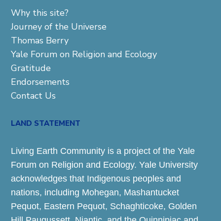
Why this site?
Journey of the Universe
Thomas Berry
Yale Forum on Religion and Ecology
Gratitude
Endorsements
Contact Us
LAND STATEMENT
Living Earth Community is a project of the Yale
Forum on Religion and Ecology. Yale University
acknowledges that Indigenous peoples and
nations, including Mohegan, Mashantucket
Pequot, Eastern Pequot, Schaghticoke, Golden
Hill Paugussett, Niantic, and the Quinnipiac and