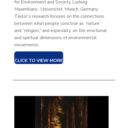
for Environment and Society, Ludwig-
Maximilians- Universität, Munich, Germany.
Taylor’s research focuses on the connections
between what people construe as “nature”
and “religion,” and especially, on the emotional
and spiritual dimensions of environmental
movements.
CLICK TO VIEW MORE