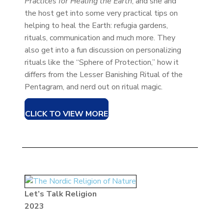
Practices for Healing the Earth
, and she and
the host get into some very practical tips on
helping to heal the Earth: refugia gardens,
rituals, communication and much more. They
also get into a fun discussion on personalizing
rituals like the “Sphere of Protection,” how it
differs from the Lesser Banishing Ritual of the
Pentagram, and nerd out on ritual magic.
CLICK TO VIEW MORE
Let’s Talk Religion
2023