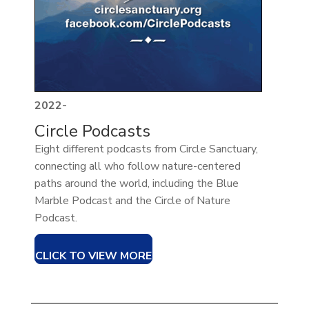
2022-
Circle Podcasts
Eight different podcasts from Circle Sanctuary,
connecting all who follow nature-centered
paths around the world, including the Blue
Marble Podcast and the Circle of Nature
Podcast.
CLICK TO VIEW MORE