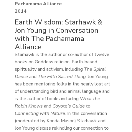
Pachamama Alliance
2014
Earth Wisdom: Starhawk &
Jon Young in Conversation
with The Pachamama
Alliance
Starhawk is the author or co-author of twelve
books on Goddess religion, Earth-based
spirituality and activism, including
The Spiral
Dance
and
The Fifth Sacred Thing
. Jon Young
has been mentoring folks in the nearly lost art
of understanding bird and animal language and
is the author of books including
What the
Robin Knows
and
Coyote’s Guide to
Connecting with Nature
. In this conversation
(moderated by Konda Mason) Starhawk and
Jon Young discuss rekindling our connection to