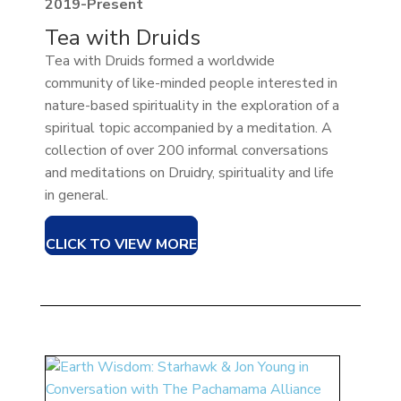
2019-Present
Tea with Druids
Tea with Druids formed a worldwide
community of like-minded people interested in
nature-based spirituality in the exploration of a
spiritual topic accompanied by a meditation. A
collection of over 200 informal conversations
and meditations on Druidry, spirituality and life
in general.
CLICK TO VIEW MORE