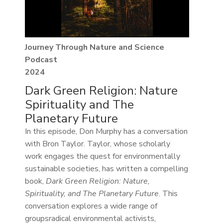
Journey Through Nature and Science
Podcast
2024
Dark Green Religion: Nature
Spirituality and The
Planetary Future
In this episode, Don Murphy has a conversation
with Bron Taylor. Taylor, whose scholarly
work engages the quest for environmentally
sustainable societies, has written a compelling
book,
Dark Green Religion: Nature,
Spirituality, and The Planetary Future
. This
conversation explores a wide range of
groupsradical environmental activists,