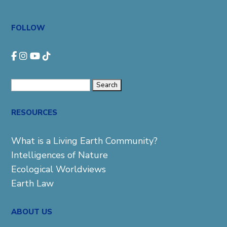
FOLLOW
Search
for:
RESOURCES
What is a Living Earth Community?
Intelligences of Nature
Ecological Worldviews
Earth Law
ABOUT US