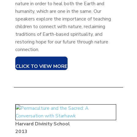
nature in order to heal both the Earth and
humanity, which are one in the same. Our
speakers explore the importance of teaching
children to connect with nature, reclaiming
traditions of Earth-based spirituality, and
restoring hope for our future through nature
connection.
CLICK TO VIEW MORE
Harvard Divinity School
2013