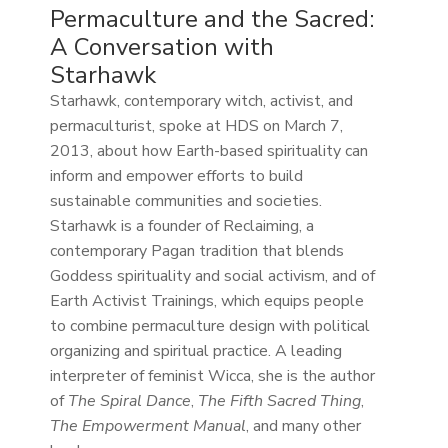
Permaculture and the Sacred:
A Conversation with
Starhawk
Starhawk, contemporary witch, activist, and
permaculturist, spoke at HDS on March 7,
2013, about how Earth-based spirituality can
inform and empower efforts to build
sustainable communities and societies.
Starhawk is a founder of Reclaiming, a
contemporary Pagan tradition that blends
Goddess spirituality and social activism, and of
Earth Activist Trainings, which equips people
to combine permaculture design with political
organizing and spiritual practice. A leading
interpreter of feminist Wicca, she is the author
of
The Spiral Dance
,
The Fifth Sacred Thing
,
The Empowerment Manual
, and many other