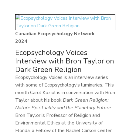
Canadian Ecopsychology Network
2024
Ecopsychology Voices
Interview with Bron Taylor on
Dark Green Religion
Ecopsychology Voices is an interview series
with some of Ecopsychology’s luminaries. This
month Carol Koziol is in conversation with Bron
Taylor about his book
Dark Green Religion:
Nature Spirituality and the Planetary Future
.
Bron Taylor is Professor of Religion and
Environmental Ethics at the University of
Florida, a Fellow of the Rachel Carson Center