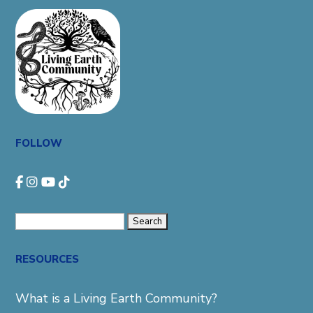
FOLLOW
Search
for:
RESOURCES
What is a Living Earth Community?