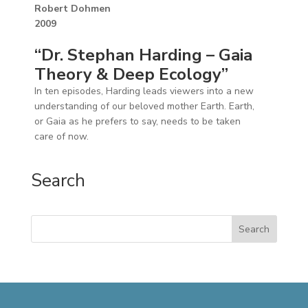
Robert Dohmen
2009
“Dr. Stephan Harding – Gaia
Theory & Deep Ecology”
In ten episodes, Harding leads viewers into a new
understanding of our beloved mother Earth. Earth,
or Gaia as he prefers to say, needs to be taken
care of now.
Search
Search