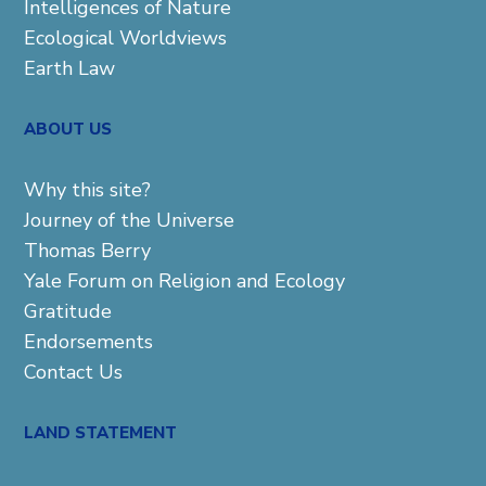
Intelligences of Nature
Ecological Worldviews
Earth Law
ABOUT US
Why this site?
Journey of the Universe
Thomas Berry
Yale Forum on Religion and Ecology
Gratitude
Endorsements
Contact Us
LAND STATEMENT