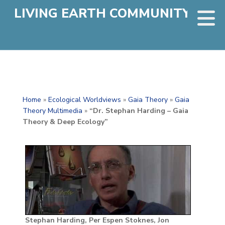
LIVING EARTH COMMUNITY
Home
»
Ecological Worldviews
»
Gaia Theory
»
Gaia
Theory Multimedia
»
“Dr. Stephan Harding – Gaia
Theory & Deep Ecology”
Stephan Harding, Per Espen Stoknes, Jon