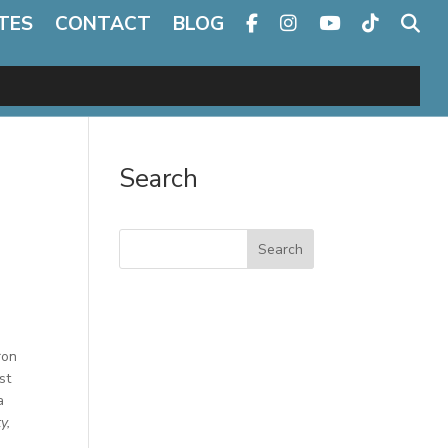
TES
CONTACT
BLOG
Search
Search
ron
st
a
y,
a