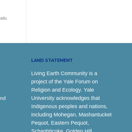
tific
LAND STATEMENT
Living Earth Community is a
project of the Yale Forum on
Religion and Ecology. Yale
and
University acknowledges that
Indigenous peoples and nations,
including Mohegan, Mashantucket
Pequot, Eastern Pequot,
Schaghticoke, Golden Hill