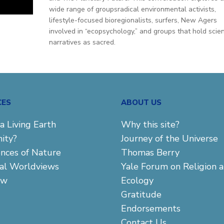
wide range of groupsradical environmental activists,
t
lifestyle-focused bioregionalists, surfers, New Agers
involved in “ecopsychology,” and groups that hold scien
narratives as sacred.
CES
ABOUT US
a Living Earth
Why this site?
ity?
Journey of the Universe
ences of Nature
Thomas Berry
cal Worldviews
Yale Forum on Religion 
aw
Ecology
Gratitude
Endorsements
Contact Us