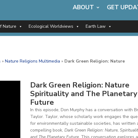
ABOUT
GET UPDA
of Nature
Ecological Worldviews
Earth Law
s
»
Nature Religions Multimedia
»
Dark Green Religion: Nature
Dark Green Religion: Nature
Spirituality and The Planetary
Future
In this episode, Don Murphy has a conversation with B
Taylor. Taylor, whose scholarly work engages the que
for environmentally sustainable societies, has written 
compelling book,
Dark Green Religion: Nature, Spiritualit
and The Planetary Future
. This conversation explores 