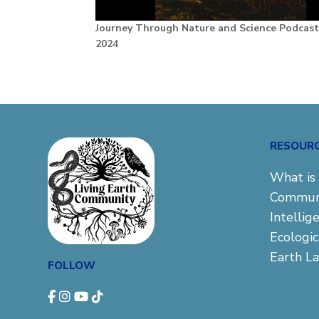
Journey Through Nature and Science Podcas
2024
RESOUR
What is 
Commun
Intellig
Ecologi
Earth L
FOLLOW