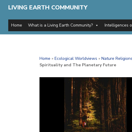
LIVING EARTH COMMUNITY
Home
What is a Living Earth Community?
Intelligences 
Home
»
Ecological Worldviews
»
Nature Religion
Spirituality and The Planetary Future