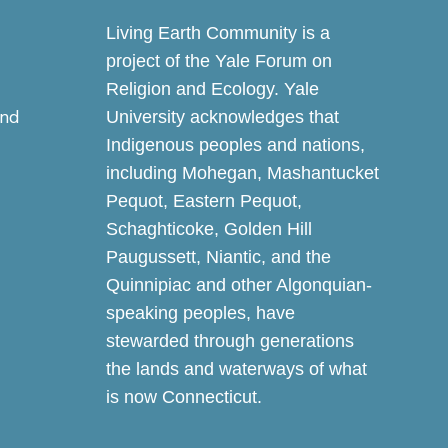
Living Earth Community is a
project of the Yale Forum on
Religion and Ecology. Yale
and
University acknowledges that
Indigenous peoples and nations,
including Mohegan, Mashantucket
Pequot, Eastern Pequot,
Schaghticoke, Golden Hill
Paugussett, Niantic, and the
Quinnipiac and other Algonquian-
speaking peoples, have
stewarded through generations
the lands and waterways of what
is now Connecticut.