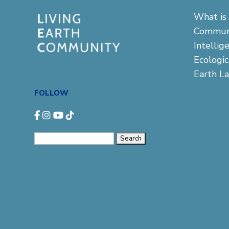
What is 
Commun
Intellig
Ecologi
Earth L
FOLLOW
Search
for: