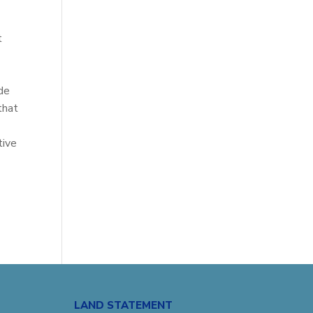
t
de
that
tive
LAND STATEMENT