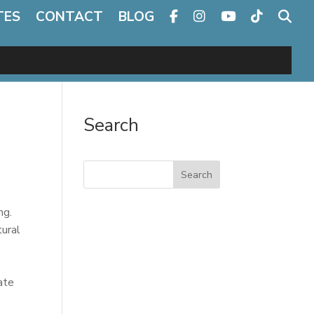
TES
CONTACT
BLOG
Search
Search
ng.
tural
ate