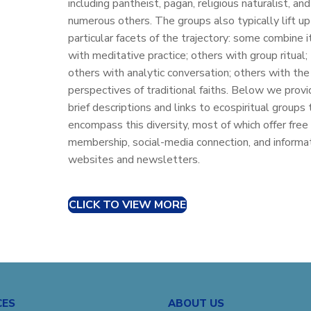
including pantheist, pagan, religious naturalist, and
numerous others. The groups also typically lift up
particular facets of the trajectory: some combine i
with meditative practice; others with group ritual;
others with analytic conversation; others with the
perspectives of traditional faiths. Below we provi
brief descriptions and links to ecospiritual groups 
encompass this diversity, most of which offer free
membership, social-media connection, and informa
websites and newsletters.
CLICK TO VIEW MORE
CES
ABOUT US