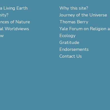
a Living Earth
Why this site?
ity?
Journey of the Universe
ences of Nature
Thomas Berry
cal Worldviews
Yale Forum on Religion 
aw
Ecology
Gratitude
Endorsements
Contact Us