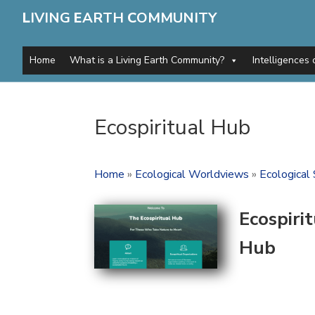
L
IVING
E
ARTH
C
OMMUNITY
Home
What is a Living Earth Community?
Intelligences 
Ecospiritual Hub
Home
»
Ecological Worldviews
»
Ecological 
Ecospiri
Hub