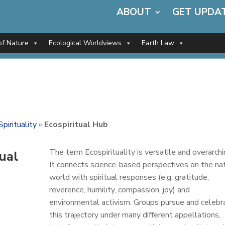
ABOUT
GET UPDA
of Nature
Ecological Worldviews
Earth Law
Spirituality
»
Ecospiritual Hub
The term Ecospirituality is versatile and overarchi
tual
It connects science-based perspectives on the na
world with spiritual responses (e.g. gratitude,
reverence, humility, compassion, joy) and
environmental activism. Groups pursue and celebr
this trajectory under many different appellations,