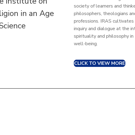
e Institute on
society of learners and thinke
ligion in an Age
philosophers, theologians a
professions. IRAS cultivates
 Science
inquiry and dialogue at the in
spirituality and philosophy in
well-being.
CLICK TO VIEW MORE