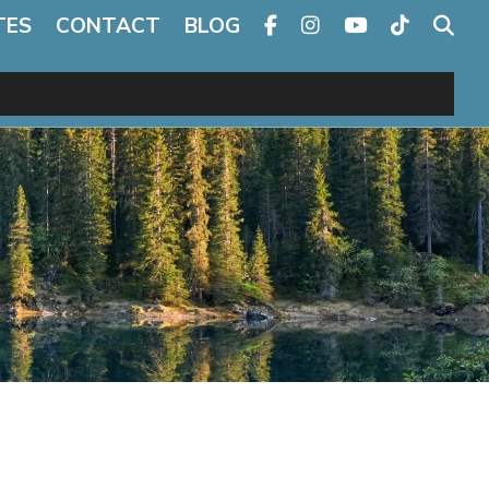
TES
CONTACT
BLOG