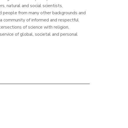
rs, natural and social scientists,
nd people from many other backgrounds and
 a community of informed and respectful
tersections of science with religion,
 service of global, societal and personal