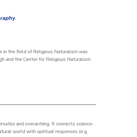
graphy
.
es in the field of Religious Naturalism was
h and the Center for Religious Naturalism.
ersatile and overarching. It connects science-
tural world with spiritual responses (e.g.