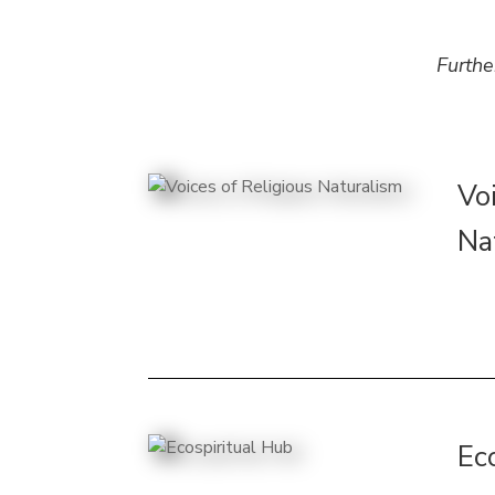
Furthe
Vo
Na
Ec