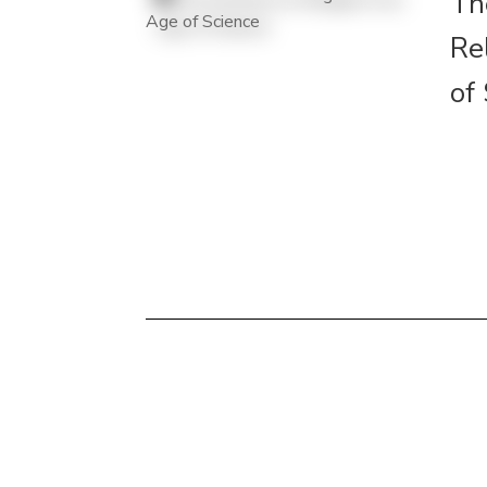
Th
Re
of