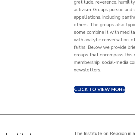
gratitude, reverence, humilit
activism. Groups pursue and c
appellations, including panth
others. The groups also typica
some combine it with meditati
with analytic conversation; o
faiths. Below we provide brie
groups that encompass this di
membership, social-media co
newsletters.
CLICK TO VIEW MORE
The Institute on Religion in 