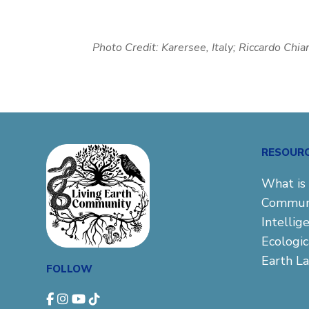
Photo Credit:
Karersee, Italy; Riccardo Chia
RESOUR
What is 
Commun
Intellig
Ecologi
Earth L
FOLLOW