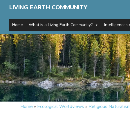
LIVING EARTH COMMUNITY
Home
What is a Living Earth Community?
Intelligences 
Home
»
Ecological Worldviews
»
Religious Naturalis