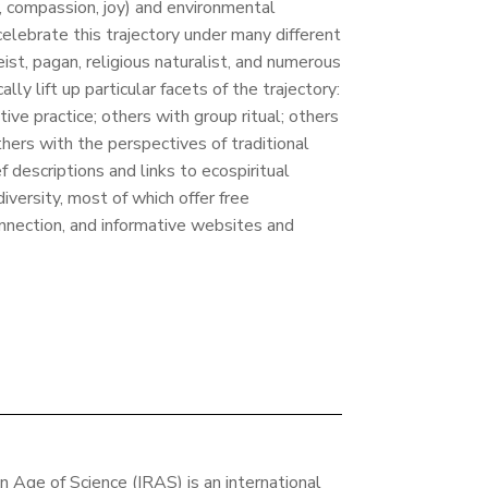
y, compassion, joy) and environmental
elebrate this trajectory under many different
eist, pagan, religious naturalist, and numerous
lly lift up particular facets of the trajectory:
ve practice; others with group ritual; others
thers with the perspectives of traditional
f descriptions and links to ecospiritual
versity, most of which offer free
nnection, and informative websites and
an Age of Science (IRAS) is an international