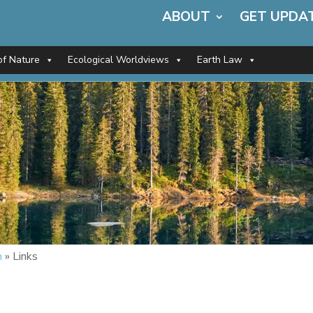
ABOUT
GET UPDA
of Nature
Ecological Worldviews
Earth Law
m
»
Links