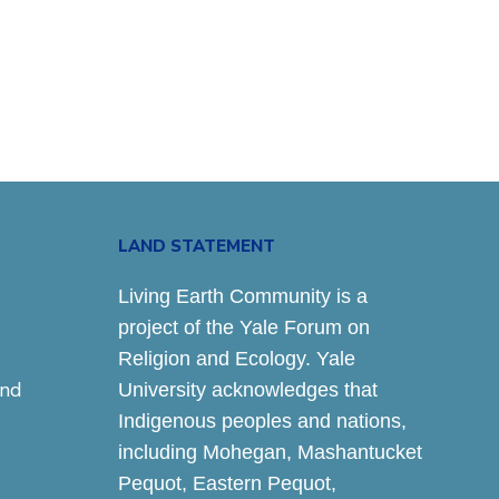
LAND STATEMENT
Living Earth Community is a
project of the Yale Forum on
Religion and Ecology. Yale
and
University acknowledges that
Indigenous peoples and nations,
including Mohegan, Mashantucket
Pequot, Eastern Pequot,