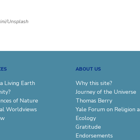
rini/Unsplash
CES
ABOUT US
a Living Earth
Why this site?
ity?
Journey of the Universe
ences of Nature
Thomas Berry
cal Worldviews
Yale Forum on Religion 
aw
Ecology
Gratitude
Endorsements