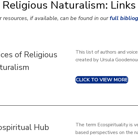
Religious Naturalism: Links
r resources, if available, can be found in our
full biblio
This list of authors and voic
ices of Religious
created by Ursula Goodenoug
turalism
CLICK TO VIEW MORE
The term Ecospirituality is v
ospiritual Hub
based perspectives on the na