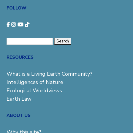
FOLLOW
Search
for:
RESOURCES
What is a Living Earth Community?
Intelligences of Nature
Ecological Worldviews
Earth Law
ABOUT US
Why this site?