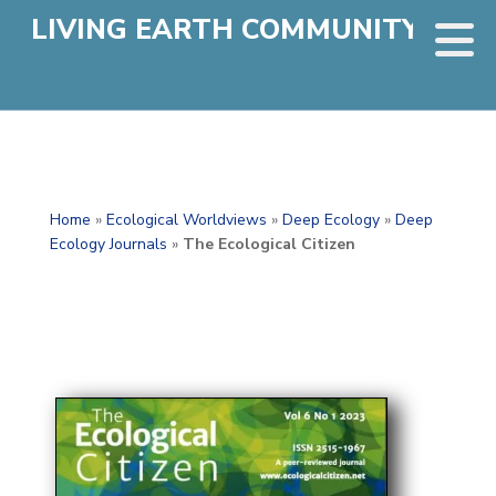
LIVING EARTH COMMUNITY
Home
»
Ecological Worldviews
»
Deep Ecology
»
Deep
Ecology Journals
»
The Ecological Citizen