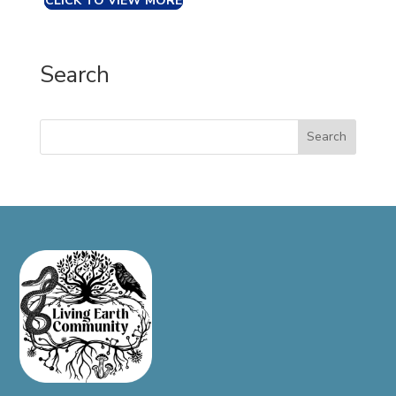
CLICK TO VIEW MORE
Search
Search