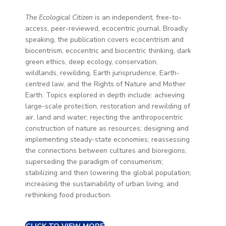
The Ecological Citizen
is an independent, free-to-
access, peer-reviewed, ecocentric journal. Broadly
speaking, the publication covers ecocentrism and
biocentrism, ecocentric and biocentric thinking, dark
green ethics, deep ecology, conservation,
wildlands, rewilding, Earth jurisprudence, Earth-
centred law, and the Rights of Nature and Mother
Earth. Topics explored in depth include: achieving
large-scale protection, restoration and rewilding of
air, land and water; rejecting the anthropocentric
construction of nature as resources; designing and
implementing steady-state economies; reassessing
the connections between cultures and bioregions;
superseding the paradigm of consumerism;
stabilizing and then lowering the global population;
increasing the sustainability of urban living; and
rethinking food production.