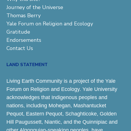
Journey of the Universe
Thomas Berry
Yale Forum on Religion and Ecology
Gratitude
Endorsements
Contact Us
LAND STATEMENT
Living Earth Community is a project of the Yale
Forum on Religion and Ecology. Yale University
acknowledges that Indigenous peoples and
nations, including Mohegan, Mashantucket
Pequot, Eastern Pequot, Schaghticoke, Golden
Hill Paugussett, Niantic, and the Quinnipiac and
other Algonquian-speaking peoples, have