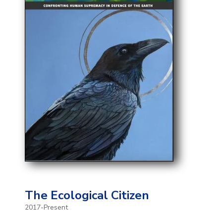
The Ecological Citizen
2017-Present