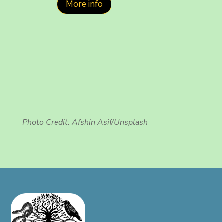
More info
Photo Credit:
Afshin Asif/Unsplash