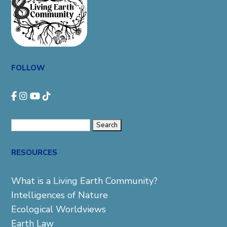
FOLLOW
Search
for:
RESOURCES
What is a Living Earth Community?
Intelligences of Nature
Ecological Worldviews
Earth Law