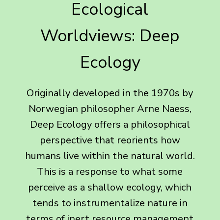
Ecological
Worldviews: Deep
Ecology
Originally developed in the 1970s by
Norwegian philosopher Arne Naess,
Deep Ecology offers a philosophical
perspective that reorients how
humans live within the natural world.
This is a response to what some
perceive as a shallow ecology, which
tends to instrumentalize nature in
terms of inert resource management