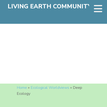
LIVING EARTH COMMUNITY
Home
»
Ecological Worldviews
»
Deep
Ecology