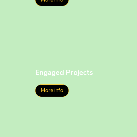
Engaged Projects
More info