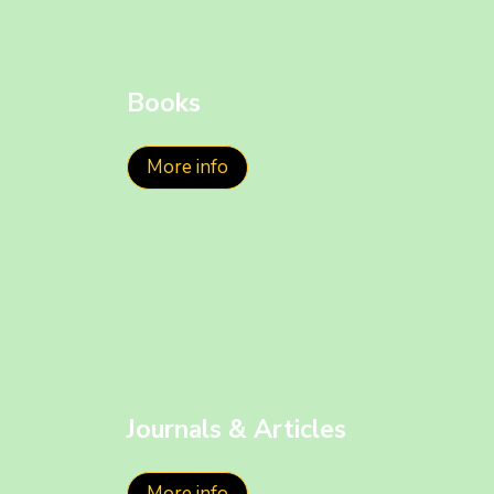
Books
More info
Journals & Articles
More info