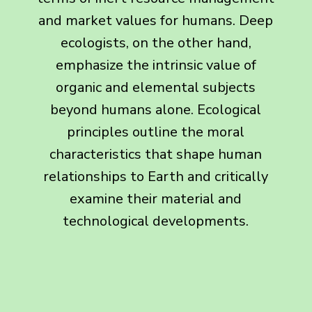
and market values for humans. Deep
ecologists, on the other hand,
emphasize the intrinsic value of
organic and elemental subjects
beyond humans alone. Ecological
principles outline the moral
characteristics that shape human
relationships to Earth and critically
examine their material and
technological developments.