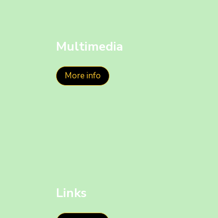
Multimedia
More info
Links