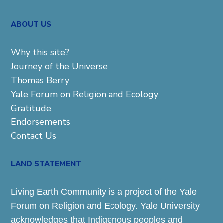
ABOUT US
Why this site?
Journey of the Universe
Thomas Berry
Yale Forum on Religion and Ecology
Gratitude
Endorsements
Contact Us
LAND STATEMENT
Living Earth Community is a project of the Yale
Forum on Religion and Ecology. Yale University
acknowledges that Indigenous peoples and