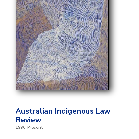
Australian Indigenous Law
Review
1996-Present