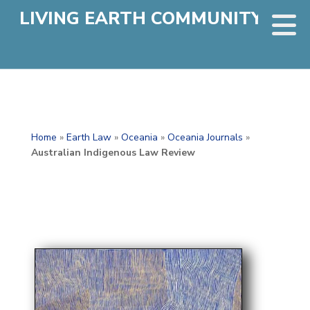
LIVING EARTH COMMUNITY
Home
»
Earth Law
»
Oceania
»
Oceania Journals
»
Australian Indigenous Law Review