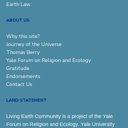
Earth Law
ABOUT US
Why this site?
Journey of the Universe
Thomas Berry
Yale Forum on Religion and Ecology
Gratitude
Endorsements
Contact Us
LAND STATEMENT
Living Earth Community is a project of the Yale
Forum on Religion and Ecology. Yale University