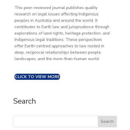
This peer-reviewed journal publishes quality
research on legal issues affecting Indigenous
peoples in Australia and around the world. It
contributes to Earth law and jurisprudence through
explorations of land rights, heritage protection, and
Indigenous legal traditions. These perspectives
offer Earth-centred approaches to law rooted in
deep, reciprocal relationships between people,
landscapes, and the more-than-human world.
CLICK TO VIEW MORE
Search
Search