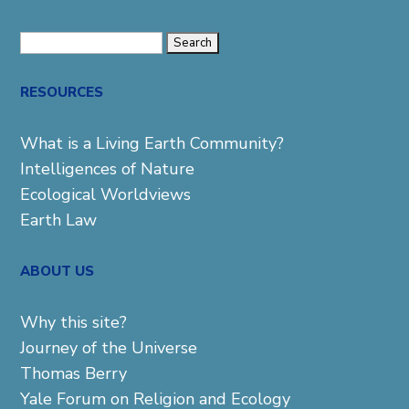
Search
for:
RESOURCES
What is a Living Earth Community?
Intelligences of Nature
Ecological Worldviews
Earth Law
ABOUT US
Why this site?
Journey of the Universe
Thomas Berry
Yale Forum on Religion and Ecology