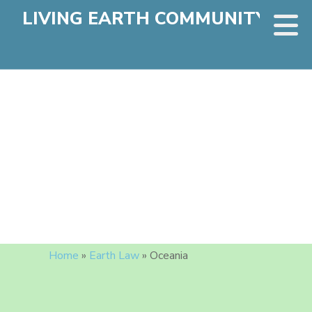
LIVING EARTH COMMUNITY
Home
»
Earth Law
»
Oceania