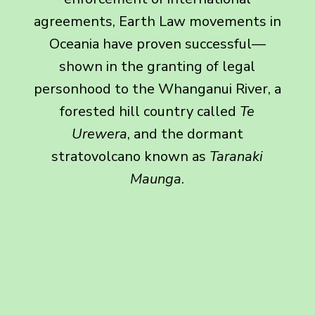
agreements, Earth Law movements in
Oceania have proven successful—
shown in the granting of legal
personhood to the Whanganui River, a
forested hill country called
Te
Urewera
, and the dormant
stratovolcano known as
Taranaki
Maunga
.