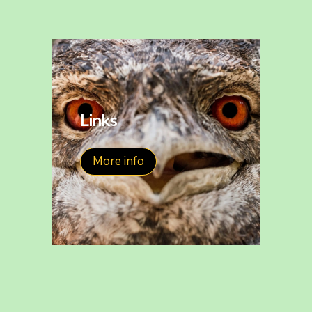
Links
More info