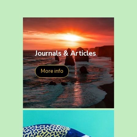
Journals & Articles
More info