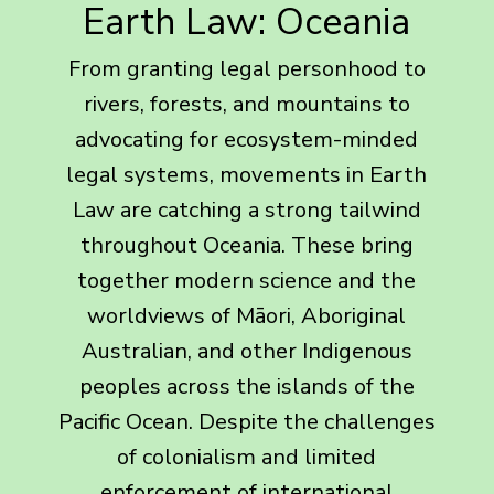
Earth Law: Oceania
From granting legal personhood to
rivers, forests, and mountains to
advocating for ecosystem-minded
legal systems, movements in Earth
Law are catching a strong tailwind
throughout Oceania. These bring
together modern science and the
worldviews of Māori, Aboriginal
Australian, and other Indigenous
peoples across the islands of the
Pacific Ocean. Despite the challenges
of colonialism and limited
enforcement of international