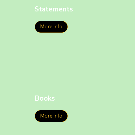
Statements
More info
Books
More info