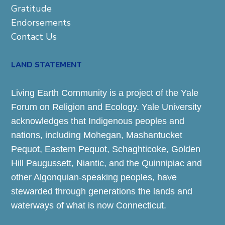
Gratitude
Endorsements
Contact Us
LAND STATEMENT
Living Earth Community is a project of the Yale
Forum on Religion and Ecology. Yale University
acknowledges that Indigenous peoples and
nations, including Mohegan, Mashantucket
Pequot, Eastern Pequot, Schaghticoke, Golden
Hill Paugussett, Niantic, and the Quinnipiac and
other Algonquian-speaking peoples, have
stewarded through generations the lands and
waterways of what is now Connecticut.