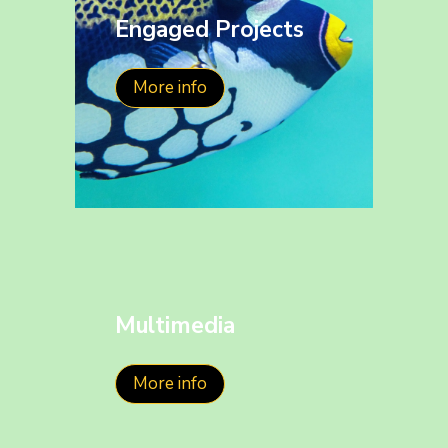
Engaged Projects
More info
Multimedia
More info