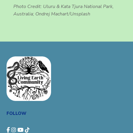
Photo Credit:
Uluru & Kata Tjura National Park,
Australia;
Ondrej Machart/Unsplash
FOLLOW