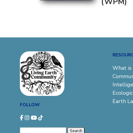
(WPM)
RESOUR
What is 
Commun
Intellig
Ecologi
Earth L
FOLLOW
Search