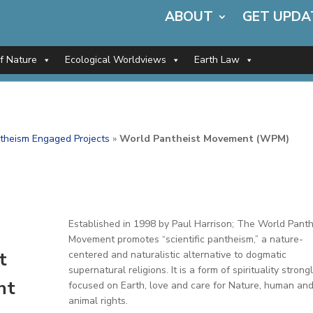
ABOUT
GET UPDA
of Nature
Ecological Worldviews
Earth Law
theism Engaged Projects
»
World Pantheist Movement (WPM)
Established in 1998 by Paul Harrison; The World Panth
Movement promotes “scientific pantheism,” a nature-
t
centered and naturalistic alternative to dogmatic
supernatural religions. It is a form of spirituality strong
nt
focused on Earth, love and care for Nature, human an
animal rights.