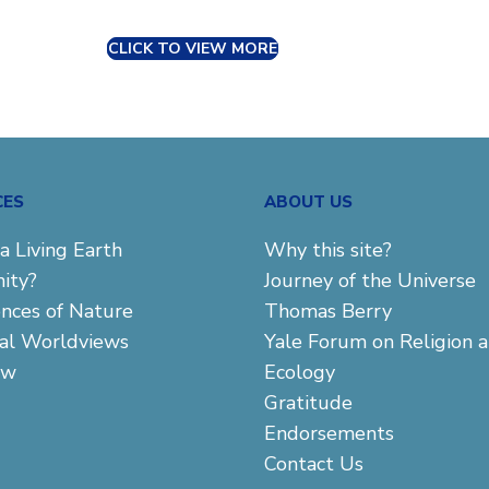
CLICK TO VIEW MORE
CES
ABOUT US
a Living Earth
Why this site?
ity?
Journey of the Universe
ences of Nature
Thomas Berry
cal Worldviews
Yale Forum on Religion 
aw
Ecology
Gratitude
Endorsements
Contact Us