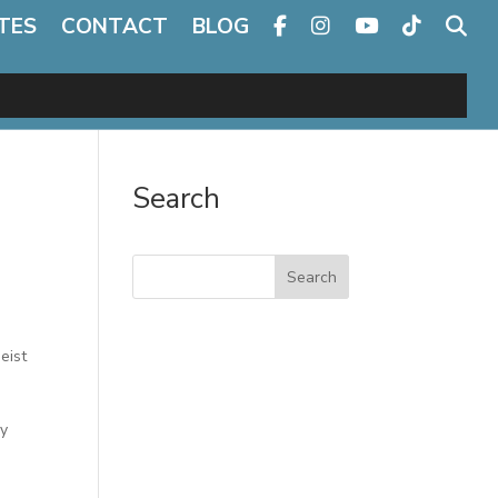
TES
CONTACT
BLOG
Search
Search
eist
ly
d