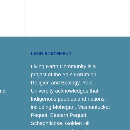
LAND STATEMENT
Living Earth Community is a
project of the Yale Forum on
Religion and Ecology. Yale
and
University acknowledges that
Indigenous peoples and nations,
including Mohegan, Mashantucket
Pequot, Eastern Pequot,
Schaghticoke, Golden Hill