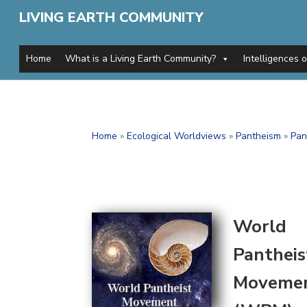
LIVING EARTH COMMUNITY
Home
What is a Living Earth Community?
Intelligences 
Home
»
Ecological Worldviews
»
Pantheism
»
Pan
World
Pantheis
Moveme