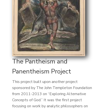
The Pantheism and
Panentheism Project
This project built upon another project
sponsored by The John Templeton Foundation
from 2011-2013 on “Exploring Alternative
Concepts of God.” It was the first project
focusing on work by analytic philosophers on