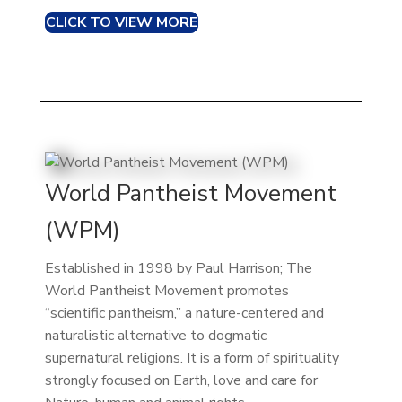
CLICK TO VIEW MORE
World Pantheist Movement
(WPM)
Established in 1998 by Paul Harrison; The
World Pantheist Movement promotes
“scientific pantheism,” a nature-centered and
naturalistic alternative to dogmatic
supernatural religions. It is a form of spirituality
strongly focused on Earth, love and care for