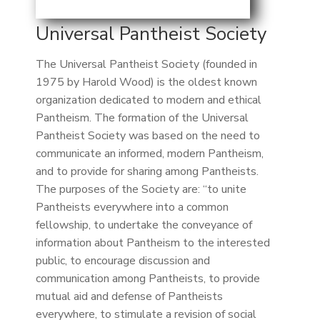
Universal Pantheist Society
The Universal Pantheist Society (founded in
1975 by Harold Wood) is the oldest known
organization dedicated to modern and ethical
Pantheism. The formation of the Universal
Pantheist Society was based on the need to
communicate an informed, modern Pantheism,
and to provide for sharing among Pantheists.
The purposes of the Society are: “to unite
Pantheists everywhere into a common
fellowship, to undertake the conveyance of
information about Pantheism to the interested
public, to encourage discussion and
communication among Pantheists, to provide
mutual aid and defense of Pantheists
everywhere, to stimulate a revision of social