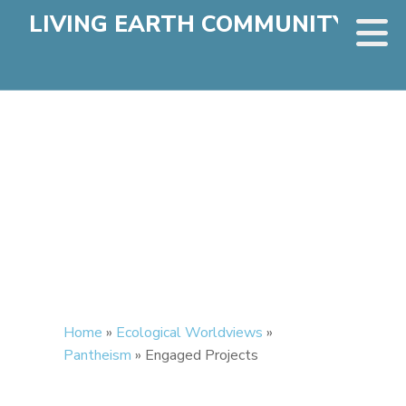
LIVING EARTH COMMUNITY
Home
»
Ecological Worldviews
»
Pantheism
»
Engaged Projects