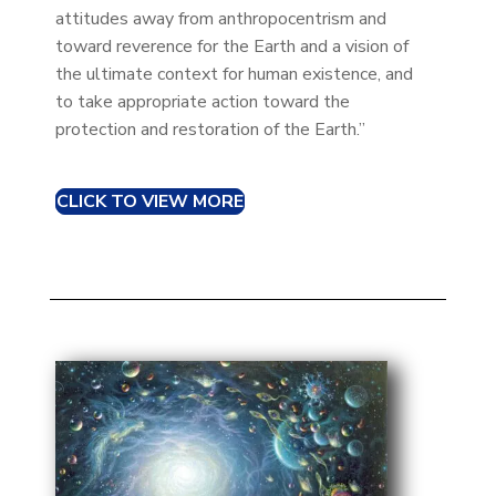
attitudes away from anthropocentrism and
toward reverence for the Earth and a vision of
the ultimate context for human existence, and
to take appropriate action toward the
protection and restoration of the Earth.”
CLICK TO VIEW MORE