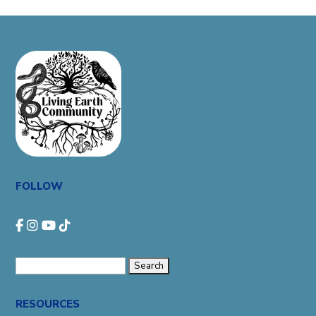
FOLLOW
Search
for:
RESOURCES