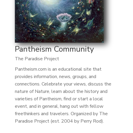
Pantheism Community
The Paradise Project
Pantheism.com is an educational site that
provides information, news, groups, and
connections. Celebrate your views, discuss the
nature of Nature, learn about the history and
varieties of Pantheism, find or start a local
event, and in general, hang out with fellow
freethinkers and travelers. Organized by The
Paradise Project (est. 2004 by Perry Rod).