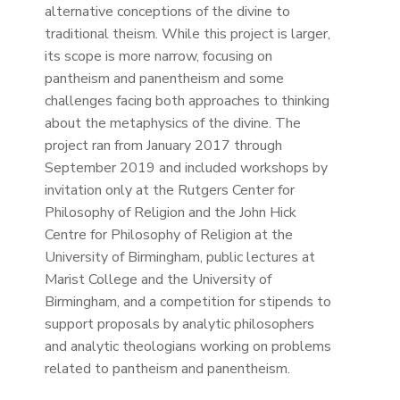
alternative conceptions of the divine to
traditional theism. While this project is larger,
its scope is more narrow, focusing on
pantheism and panentheism and some
challenges facing both approaches to thinking
about the metaphysics of the divine. The
project ran from January 2017 through
September 2019 and included workshops by
invitation only at the Rutgers Center for
Philosophy of Religion and the John Hick
Centre for Philosophy of Religion at the
University of Birmingham, public lectures at
Marist College and the University of
Birmingham, and a competition for stipends to
support proposals by analytic philosophers
and analytic theologians working on problems
related to pantheism and panentheism.