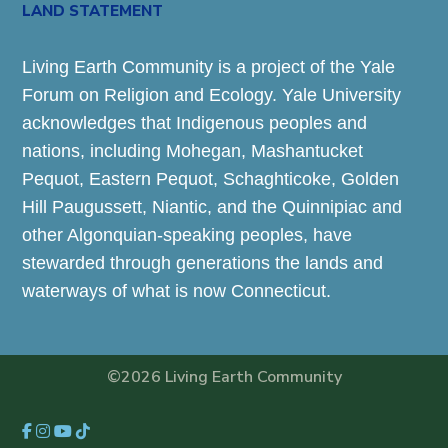
LAND STATEMENT
Living Earth Community is a project of the Yale
Forum on Religion and Ecology. Yale University
acknowledges that Indigenous peoples and
nations, including Mohegan, Mashantucket
Pequot, Eastern Pequot, Schaghticoke, Golden
Hill Paugussett, Niantic, and the Quinnipiac and
other Algonquian-speaking peoples, have
stewarded through generations the lands and
waterways of what is now Connecticut.
©2026 Living Earth Community