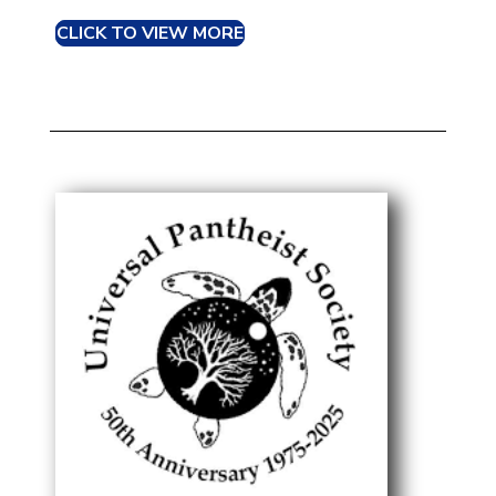
CLICK TO VIEW MORE