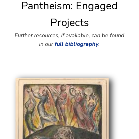
Pantheism: Engaged
Projects
Further resources, if available, can be found
in our
full bibliography
.