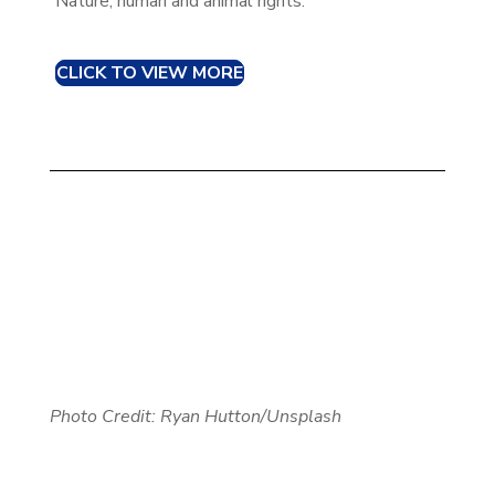
Nature, human and animal rights.
CLICK TO VIEW MORE
Photo Credit: Ryan Hutton/Unsplash