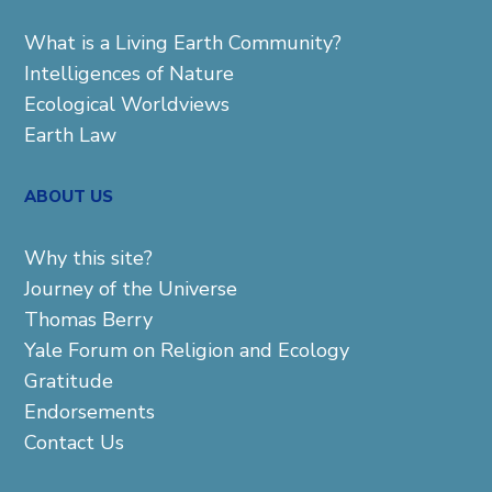
What is a Living Earth Community?
Intelligences of Nature
Ecological Worldviews
Earth Law
ABOUT US
Why this site?
Journey of the Universe
Thomas Berry
Yale Forum on Religion and Ecology
Gratitude
Endorsements
Contact Us