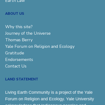
Earth Law
ABOUT US
Why this site?
Journey of the Universe
Thomas Berry
Yale Forum on Religion and Ecology
Gratitude
Endorsements
Contact Us
LAND STATEMENT
Living Earth Community is a project of the Yale
Forum on Religion and Ecology. Yale University