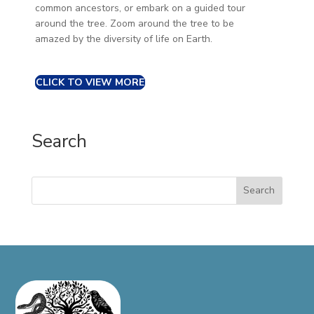
common ancestors, or embark on a guided tour
around the tree. Zoom around the tree to be
amazed by the diversity of life on Earth.
CLICK TO VIEW MORE
Search
Search