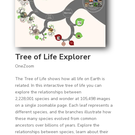
Tree of Life Explorer
OneZoom
The Tree of Life shows how all life on Earth is
related. In this interactive tree of life you can
explore the relationships between
2,228,001 species and wonder at 105,498 images
on a single zoomable page. Each leaf represents a
different species, and the branches illustrate how
these many species evolved from common
ancestors over billions of years. Explore the
relationships between species, learn about their