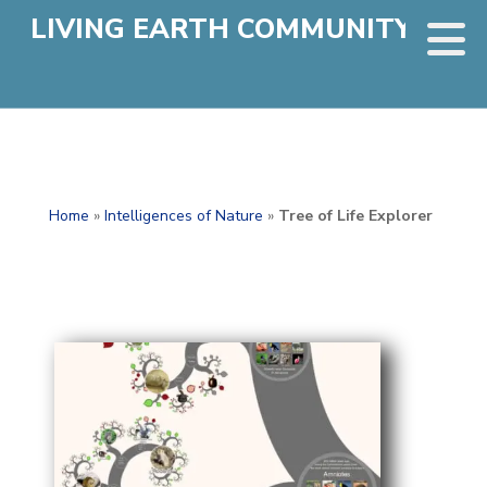
LIVING EARTH COMMUNITY
Home
»
Intelligences of Nature
»
Tree of Life Explorer