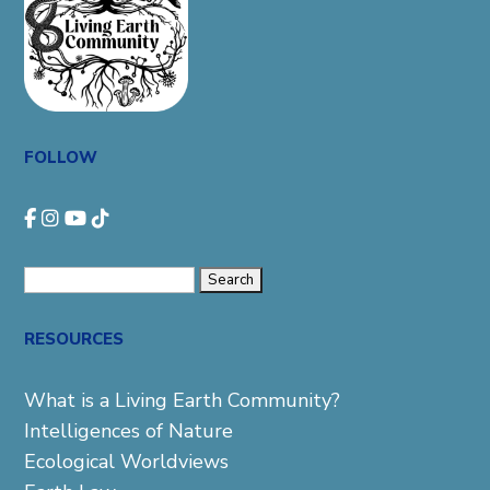
FOLLOW
Search
for:
RESOURCES
What is a Living Earth Community?
Intelligences of Nature
Ecological Worldviews