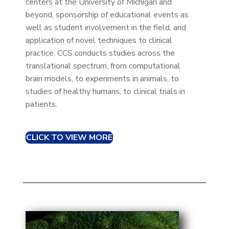
centers at the University of Michigan and
beyond, sponsorship of educational events as
well as student involvement in the field, and
application of novel techniques to clinical
practice. CCS conducts studies across the
translational spectrum, from computational
brain models, to experiments in animals, to
studies of healthy humans, to clinical trials in
patients.
CLICK TO VIEW MORE