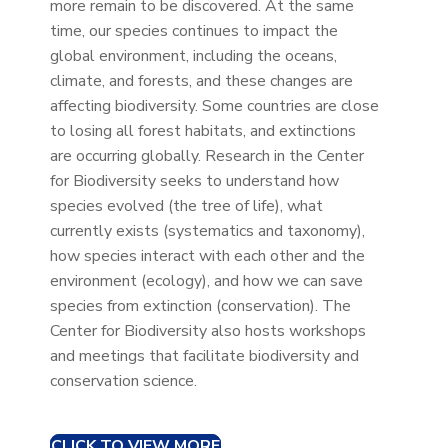
more remain to be discovered. At the same
time, our species continues to impact the
global environment, including the oceans,
climate, and forests, and these changes are
affecting biodiversity. Some countries are close
to losing all forest habitats, and extinctions
are occurring globally. Research in the Center
for Biodiversity seeks to understand how
species evolved (the tree of life), what
currently exists (systematics and taxonomy),
how species interact with each other and the
environment (ecology), and how we can save
species from extinction (conservation). The
Center for Biodiversity also hosts workshops
and meetings that facilitate biodiversity and
conservation science.
CLICK TO VIEW MORE