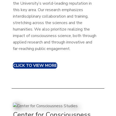
the University’s world-leading reputation in
this key area. Our research emphasizes
interdisciplinary collaboration and training,
stretching across the sciences and the
humanities. We also prioritize realizing the
impact of consciousness science, both through
applied research and through innovative and
far-reaching public engagement.
CLICK TO VIEW MORE
Center for Consciousness