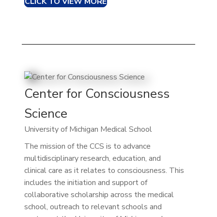
CLICK TO VIEW MORE
Center for Consciousness
Science
University of Michigan Medical School
The mission of the CCS is to advance
multidisciplinary research, education, and
clinical care as it relates to consciousness. This
includes the initiation and support of
collaborative scholarship across the medical
school, outreach to relevant schools and