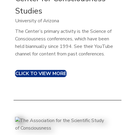
Studies
University of Arizona
The Center’s primary activity is the Science of
Consciousness conferences, which have been
held biannually since 1994. See their YouTube
channel for content from past conferences.
CLICK TO VIEW MORE