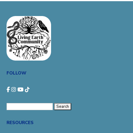
FOLLOW
Search
for:
RESOURCES