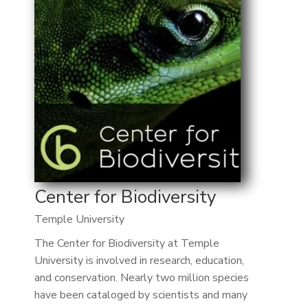
Center for Biodiversity
Temple University
The Center for Biodiversity at Temple
University is involved in research, education,
and conservation. Nearly two million species
have been cataloged by scientists and many