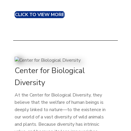
CLICK TO VIEW MORE
Center for Biological
Diversity
At the Center for Biological Diversity, they
believe that the welfare of human beings is
deeply linked to nature—to the existence in
our world of a vast diversity of wild animals
and plants. Because diversity has intrinsic