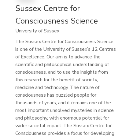
Sussex Centre for
Consciousness Science
University of Sussex
The Sussex Centre for Consciousness Science
is one of the University of Sussex’s 12 Centres
of Excellence. Our aim is to advance the
scientific and philosophical understanding of
consciousness, and to use the insights from
this research for the benefit of society,
medicine and technology. The nature of
consciousness has puzzled people for
thousands of years, and it remains one of the
most important unsolved mysteries in science
and philosophy, with enormous potential for
wider societal impact. The Sussex Centre for
Consciousness provides a focus for developing