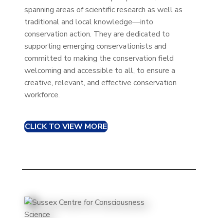
spanning areas of scientific research as well as
traditional and local knowledge—into
conservation action. They are dedicated to
supporting emerging conservationists and
committed to making the conservation field
welcoming and accessible to all, to ensure a
creative, relevant, and effective conservation
workforce.
CLICK TO VIEW MORE