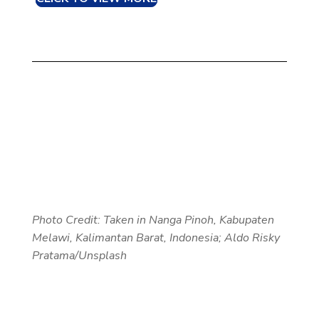
Photo Credit: Taken in
Nanga Pinoh, Kabupaten
Melawi, Kalimantan Barat, Indonesia; Aldo Risky
Pratama/Unsplash