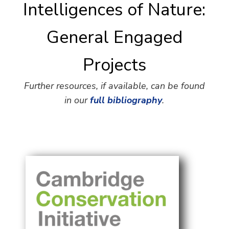
Intelligences of Nature:
General Engaged
Projects
Further resources, if available, can be found
in our
full bibliography
.