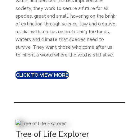
value, and because its loss impoverishes
society, they work to secure a future for all
species, great and small, hovering on the brink
of extinction through science, law and creative
media, with a focus on protecting the lands,
waters and climate that species need to
survive. They want those who come after us
to inherit a world where the wild is still alive.
CLICK TO VIEW MORE
Tree of Life Explorer