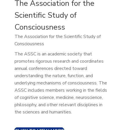
The Association for the
Scientific Study of
Consciousness
The Association for the Scientific Study of
Consciousness
The ASSC is an academic society that
promotes rigorous research and coordinates
annual conferences directed toward
understanding the nature, function, and
underlying mechanisms of consciousness. The
ASSC includes members working in the fields
of cognitive science, medicine, neuroscience,
philosophy, and other relevant disciplines in
the sciences and humanities.