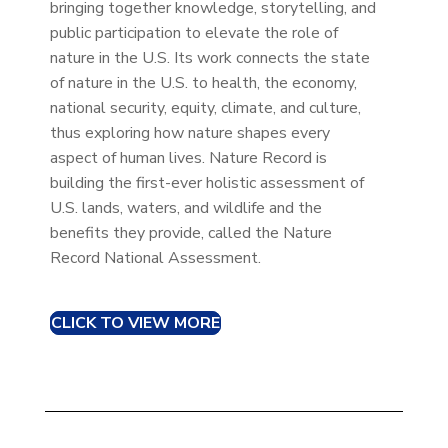
bringing together knowledge, storytelling, and
public participation to elevate the role of
nature in the U.S. Its work connects the state
of nature in the U.S. to health, the economy,
national security, equity, climate, and culture,
thus exploring how nature shapes every
aspect of human lives. Nature Record is
building the first-ever holistic assessment of
U.S. lands, waters, and wildlife and the
benefits they provide, called the Nature
Record National Assessment.
CLICK TO VIEW MORE