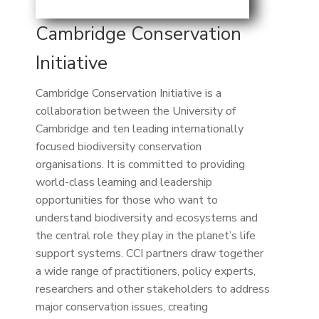
Cambridge Conservation
Initiative
Cambridge Conservation Initiative is a
collaboration between the University of
Cambridge and ten leading internationally
focused biodiversity conservation
organisations. It is committed to providing
world-class learning and leadership
opportunities for those who want to
understand biodiversity and ecosystems and
the central role they play in the planet’s life
support systems. CCI partners draw together
a wide range of practitioners, policy experts,
researchers and other stakeholders to address
major conservation issues, creating