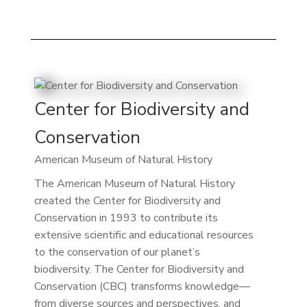
Center for Biodiversity and
Conservation
American Museum of Natural History
The American Museum of Natural History
created the Center for Biodiversity and
Conservation in 1993 to contribute its
extensive scientific and educational resources
to the conservation of our planet’s
biodiversity. The Center for Biodiversity and
Conservation (CBC) transforms knowledge—
from diverse sources and perspectives, and