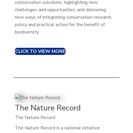
conservation solutions, highlighting new
challenges and opportunities, and delivering
new ways of integrating conservation research,
policy and practical action for the benefit of
biodiversity.
CLICK TO VIEW MORE
The Nature Record
The Nature Record
The Nature Record is a national initiative