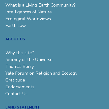
What is a Living Earth Community?
Intelligences of Nature
Ecological Worldviews
Earth Law
ABOUT US
Why this site?
Journey of the Universe
Thomas Berry
Yale Forum on Religion and Ecology
Gratitude
Endorsements
Contact Us
LAND STATEMENT