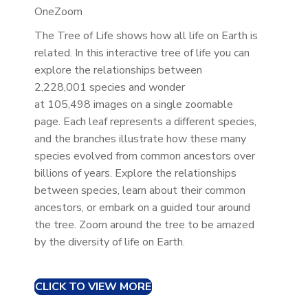
OneZoom
The Tree of Life shows how all life on Earth is
related. In this interactive tree of life you can
explore the relationships between
2,228,001 species and wonder
at 105,498 images on a single zoomable
page. Each leaf represents a different species,
and the branches illustrate how these many
species evolved from common ancestors over
billions of years. Explore the relationships
between species, learn about their common
ancestors, or embark on a guided tour around
the tree. Zoom around the tree to be amazed
by the diversity of life on Earth.
CLICK TO VIEW MORE