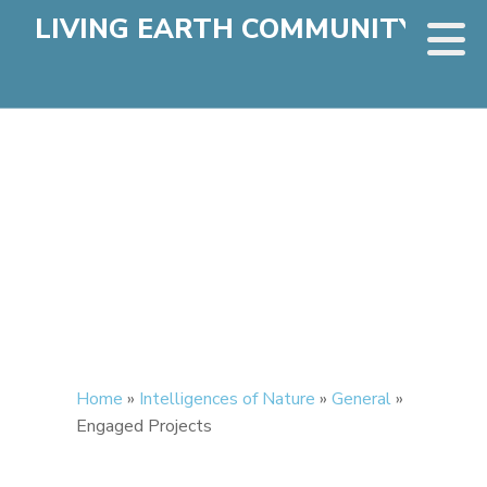
LIVING EARTH COMMUNITY
Home
»
Intelligences of Nature
»
General
»
Engaged Projects