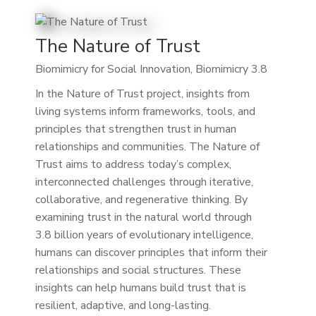
The Nature of Trust
Biomimicry for Social Innovation, Biomimicry 3.8
In the Nature of Trust project, insights from
living systems inform frameworks, tools, and
principles that strengthen trust in human
relationships and communities. The Nature of
Trust aims to address today’s complex,
interconnected challenges through iterative,
collaborative, and regenerative thinking. By
examining trust in the natural world through
3.8 billion years of evolutionary intelligence,
humans can discover principles that inform their
relationships and social structures. These
insights can help humans build trust that is
resilient, adaptive, and long-lasting.