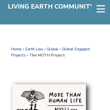
LIVING EARTH COMMUNITY
Home
»
Earth Law
»
Global
»
Global Engaged
Projects
»
The MOTH Project