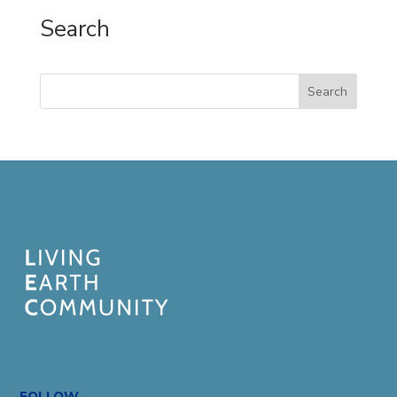
Search
Search