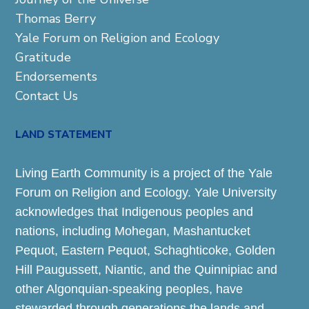
Thomas Berry
Yale Forum on Religion and Ecology
Gratitude
Endorsements
Contact Us
LAND STATEMENT
Living Earth Community is a project of the Yale
Forum on Religion and Ecology. Yale University
acknowledges that Indigenous peoples and
nations, including Mohegan, Mashantucket
Pequot, Eastern Pequot, Schaghticoke, Golden
Hill Paugussett, Niantic, and the Quinnipiac and
other Algonquian-speaking peoples, have
stewarded through generations the lands and