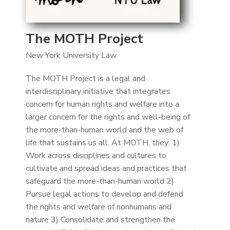
The MOTH Project
New York University Law
The MOTH Project is a legal and
interdisciplinary initiative that integrates
concern for human rights and welfare into a
larger concern for the rights and well-being of
the more-than-human world and the web of
life that sustains us all. At MOTH, they: 1)
Work across disciplines and cultures to
cultivate and spread ideas and practices that
safeguard the more-than-human world 2)
Pursue legal actions to develop and defend
the rights and welfare of nonhumans and
nature 3) Consolidate and strengthen the