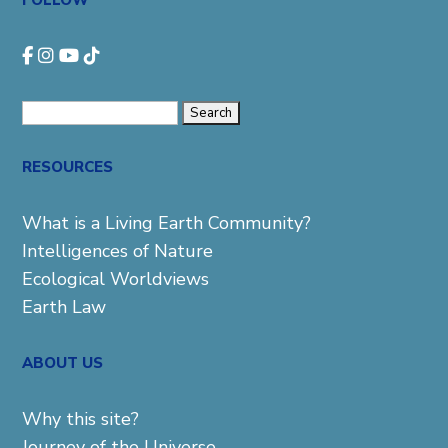
FOLLOW
Search
for:
RESOURCES
What is a Living Earth Community?
Intelligences of Nature
Ecological Worldviews
Earth Law
ABOUT US
Why this site?
Journey of the Universe