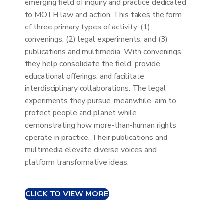
emerging field of inquiry and practice dedicated
to MOTH law and action. This takes the form
of three primary types of activity: (1)
convenings; (2) legal experiments; and (3)
publications and multimedia. With convenings,
they help consolidate the field, provide
educational offerings, and facilitate
interdisciplinary collaborations. The legal
experiments they pursue, meanwhile, aim to
protect people and planet while
demonstrating how more-than-human rights
operate in practice. Their publications and
multimedia elevate diverse voices and
platform transformative ideas.
CLICK TO VIEW MORE