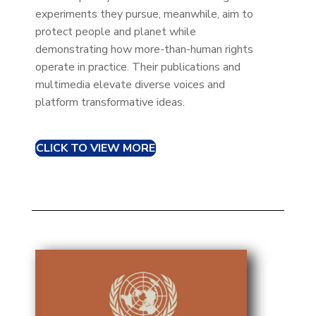
experiments they pursue, meanwhile, aim to
protect people and planet while
demonstrating how more-than-human rights
operate in practice. Their publications and
multimedia elevate diverse voices and
platform transformative ideas.
CLICK TO VIEW MORE