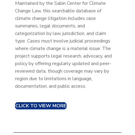
Maintained by the Sabin Center for Climate
Change Law, this searchable database of
climate change litigation includes case
summaries, legal documents, and
categorization by law, jurisdiction, and claim
type. Cases must involve judicial proceedings
where climate change is a material issue. The
project supports legal research, advocacy, and
policy by offering regularly updated and peer-
reviewed data, though coverage may vary by
region due to limitations in language,
documentation, and public access.
CLICK TO VIEW MORE