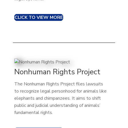
CLICK TO VIEW MORE
Nonhuman Rights Project
The Nonhuman Rights Project files lawsuits
to recognize legal personhood for animals like
elephants and chimpanzees. It aims to shift
public and judicial understanding of animals’
fundamental rights.