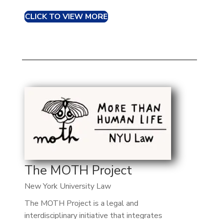
CLICK TO VIEW MORE
The MOTH Project
New York University Law
The MOTH Project is a legal and
interdisciplinary initiative that integrates