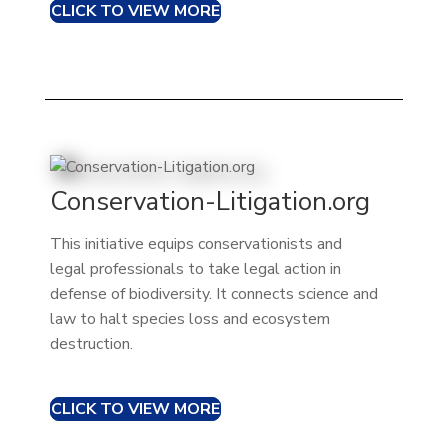
CLICK TO VIEW MORE
Conservation-Litigation.org
This initiative equips conservationists and
legal professionals to take legal action in
defense of biodiversity. It connects science and
law to halt species loss and ecosystem
destruction.
CLICK TO VIEW MORE