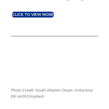
CLICK TO VIEW MORE
Photo Credit:
South Atlantic Ocean, Antarctica;
66 north/Unsplash