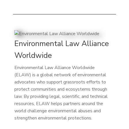
Environmental Law Alliance
Worldwide
Environmental Law Alliance Worldwide
(ELAW) is a global network of environmental
advocates who support grassroots efforts to
protect communities and ecosystems through
law. By providing legal, scientific, and technical
resources, ELAW helps partners around the
world challenge environmental abuses and
strengthen environmental protections.