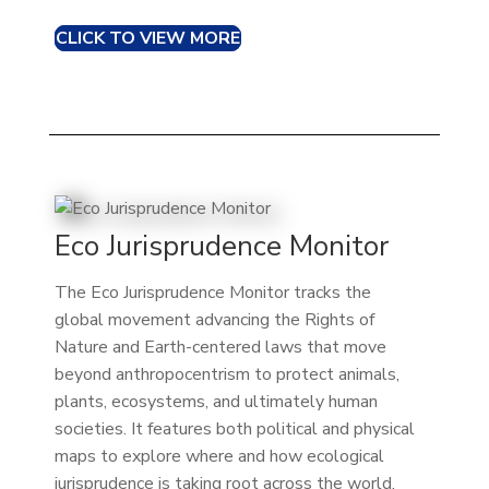
CLICK TO VIEW MORE
Eco Jurisprudence Monitor
The Eco Jurisprudence Monitor tracks the
global movement advancing the Rights of
Nature and Earth-centered laws that move
beyond anthropocentrism to protect animals,
plants, ecosystems, and ultimately human
societies. It features both political and physical
maps to explore where and how ecological
jurisprudence is taking root across the world.