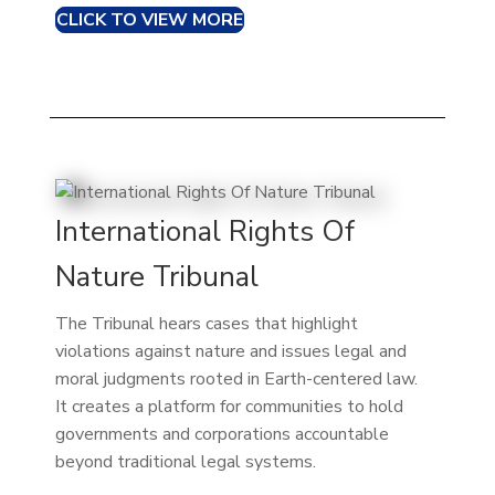
CLICK TO VIEW MORE
International Rights Of
Nature Tribunal
The Tribunal hears cases that highlight
violations against nature and issues legal and
moral judgments rooted in Earth-centered law.
It creates a platform for communities to hold
governments and corporations accountable
beyond traditional legal systems.