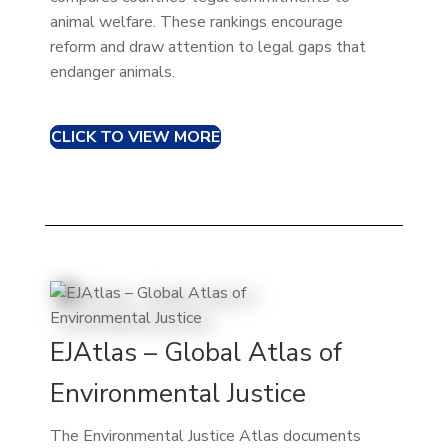
animal welfare. These rankings encourage
reform and draw attention to legal gaps that
endanger animals.
CLICK TO VIEW MORE
EJAtlas – Global Atlas of
Environmental Justice
The Environmental Justice Atlas documents