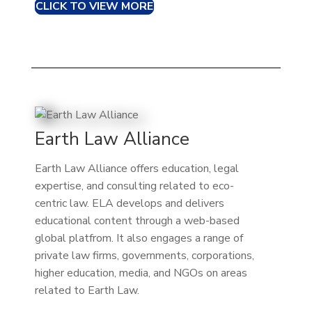
CLICK TO VIEW MORE
Earth Law Alliance
Earth Law Alliance offers education, legal
expertise, and consulting related to eco-
centric law. ELA develops and delivers
educational content through a web-based
global platfrom. It also engages a range of
private law firms, governments, corporations,
higher education, media, and NGOs on areas
related to Earth Law.