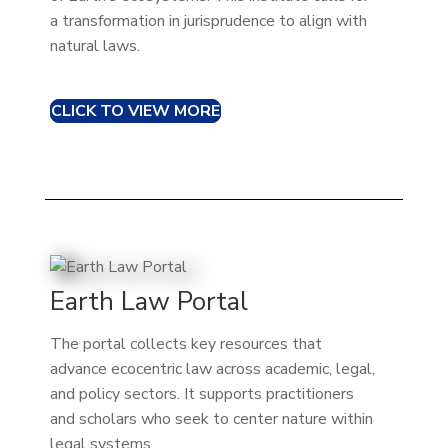
a transformation in jurisprudence to align with
natural laws.
CLICK TO VIEW MORE
Earth Law Portal
The portal collects key resources that
advance ecocentric law across academic, legal,
and policy sectors. It supports practitioners
and scholars who seek to center nature within
legal systems.