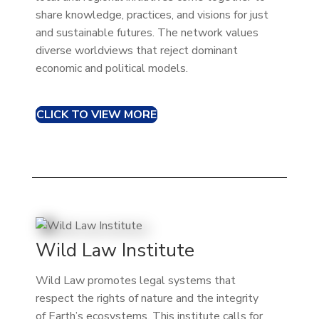
share knowledge, practices, and visions for just
and sustainable futures. The network values
diverse worldviews that reject dominant
economic and political models.
CLICK TO VIEW MORE
Wild Law Institute
Wild Law promotes legal systems that
respect the rights of nature and the integrity
of Earth’s ecosystems. This institute calls for