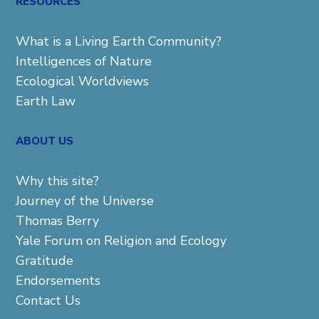
RESOURCES
What is a Living Earth Community?
Intelligences of Nature
Ecological Worldviews
Earth Law
ABOUT US
Why this site?
Journey of the Universe
Thomas Berry
Yale Forum on Religion and Ecology
Gratitude
Endorsements
Contact Us