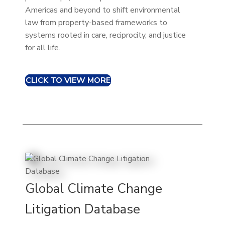
Americas and beyond to shift environmental
law from property-based frameworks to
systems rooted in care, reciprocity, and justice
for all life.
CLICK TO VIEW MORE
Global Climate Change
Litigation Database