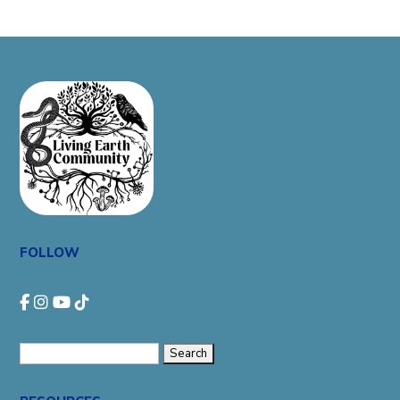
FOLLOW
Search
for: