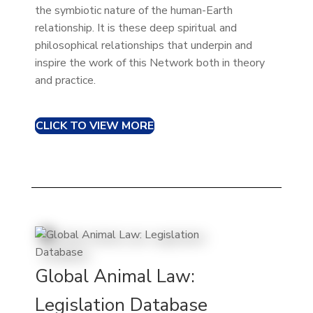
the symbiotic nature of the human-Earth
relationship. It is these deep spiritual and
philosophical relationships that underpin and
inspire the work of this Network both in theory
and practice.
CLICK TO VIEW MORE
Global Animal Law:
Legislation Database