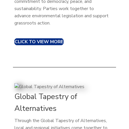
commitment to democracy, peace, and
sustainability. Parties work together to
advance environmental legislation and support
grassroots action.
CLICK TO VIEW MORE
Global Tapestry of
Alternatives
Through the Global Tapestry of Alternatives,
local and regional initiatives come together to