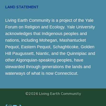
LAND STATEMENT
Living Earth Community is a project of the Yale
Forum on Religion and Ecology. Yale University
acknowledges that Indigenous peoples and
nations, including Mohegan, Mashantucket
Pequot, Eastern Pequot, Schaghticoke, Golden
Hill Paugussett, Niantic, and the Quinnipiac and
other Algonquian-speaking peoples, have
stewarded through generations the lands and
waterways of what is now Connecticut.
©2026 Living Earth Community