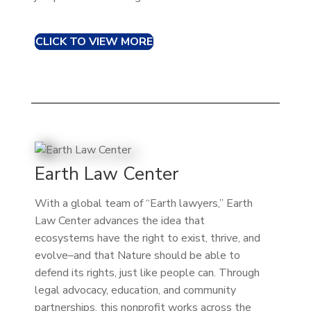
CLICK TO VIEW MORE
Earth Law Center
With a global team of “Earth lawyers,” Earth
Law Center advances the idea that
ecosystems have the right to exist, thrive, and
evolve–and that Nature should be able to
defend its rights, just like people can. Through
legal advocacy, education, and community
partnerships, this nonprofit works across the