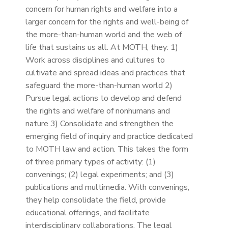
concern for human rights and welfare into a
larger concern for the rights and well-being of
the more-than-human world and the web of
life that sustains us all. At MOTH, they: 1)
Work across disciplines and cultures to
cultivate and spread ideas and practices that
safeguard the more-than-human world 2)
Pursue legal actions to develop and defend
the rights and welfare of nonhumans and
nature 3) Consolidate and strengthen the
emerging field of inquiry and practice dedicated
to MOTH law and action. This takes the form
of three primary types of activity: (1)
convenings; (2) legal experiments; and (3)
publications and multimedia. With convenings,
they help consolidate the field, provide
educational offerings, and facilitate
interdisciplinary collaborations. The legal