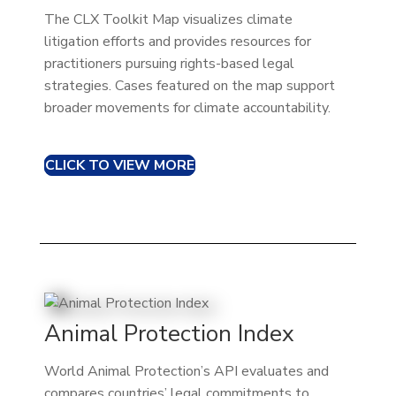
The CLX Toolkit Map visualizes climate
litigation efforts and provides resources for
practitioners pursuing rights-based legal
strategies. Cases featured on the map support
broader movements for climate accountability.
CLICK TO VIEW MORE
Animal Protection Index
World Animal Protection’s API evaluates and
compares countries’ legal commitments to