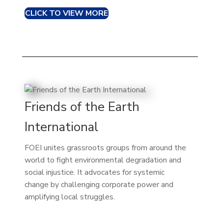
CLICK TO VIEW MORE
Friends of the Earth
International
FOEI unites grassroots groups from around the
world to fight environmental degradation and
social injustice. It advocates for systemic
change by challenging corporate power and
amplifying local struggles.