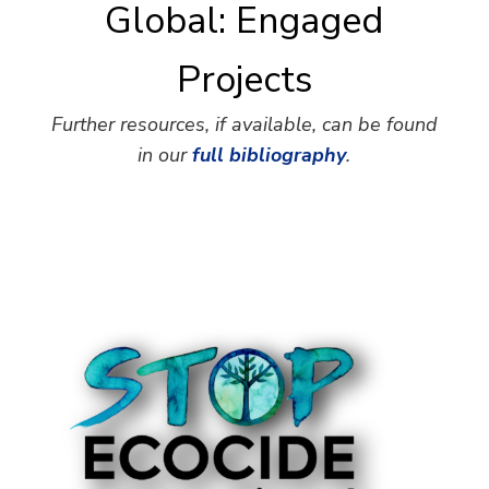
Global: Engaged
Projects
Further resources, if available, can be found
in our
full bibliography
.