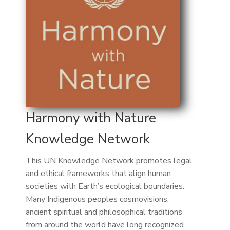
Harmony with Nature
Knowledge Network
This UN Knowledge Network promotes legal
and ethical frameworks that align human
societies with Earth’s ecological boundaries.
Many Indigenous peoples cosmovisions,
ancient spiritual and philosophical traditions
from around the world have long recognized