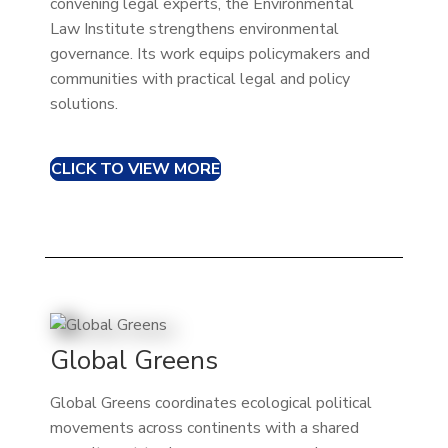
convening legal experts, the Environmental
Law Institute strengthens environmental
governance. Its work equips policymakers and
communities with practical legal and policy
solutions.
CLICK TO VIEW MORE
Global Greens
Global Greens coordinates ecological political
movements across continents with a shared