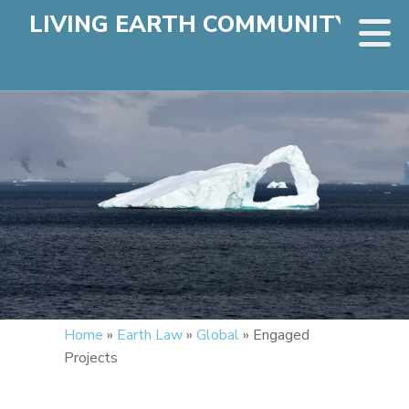
LIVING EARTH COMMUNITY
Home
»
Earth Law
»
Global
»
Engaged
Projects