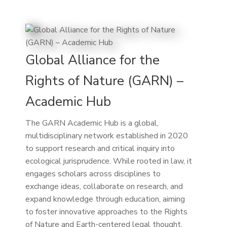
Global Alliance for the
Rights of Nature (GARN) –
Academic Hub
The GARN Academic Hub is a global,
multidisciplinary network established in 2020
to support research and critical inquiry into
ecological jurisprudence. While rooted in law, it
engages scholars across disciplines to
exchange ideas, collaborate on research, and
expand knowledge through education, aiming
to foster innovative approaches to the Rights
of Nature and Earth-centered legal thought.