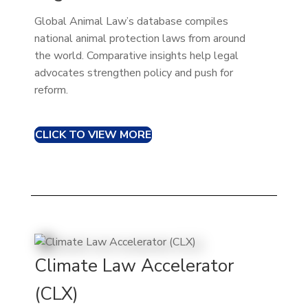
Global Animal Law’s database compiles
national animal protection laws from around
the world. Comparative insights help legal
advocates strengthen policy and push for
reform.
CLICK TO VIEW MORE
Climate Law Accelerator
(CLX)