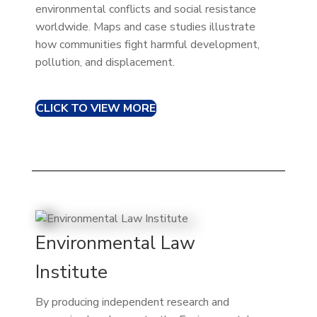
environmental conflicts and social resistance
worldwide. Maps and case studies illustrate
how communities fight harmful development,
pollution, and displacement.
CLICK TO VIEW MORE
Environmental Law
Institute
By producing independent research and