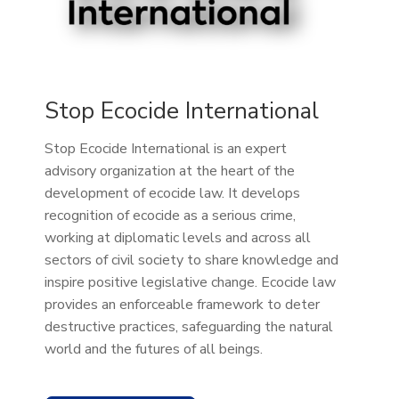
Stop Ecocide International
Stop Ecocide International is an expert
advisory organization at the heart of the
development of ecocide law. It develops
recognition of ecocide as a serious crime,
working at diplomatic levels and across all
sectors of civil society to share knowledge and
inspire positive legislative change. Ecocide law
provides an enforceable framework to deter
destructive practices, safeguarding the natural
world and the futures of all beings.