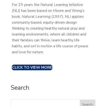
For 25 years the Natural Learning Initiative
(NLI) has been based on Moore and Wong’s
book,
Natural Learning
(1997). NLI applies
community-based, equity-driven design
thinking to creating healthy natural play and
learning environments, where all children and
their families can thrive, learn healthy life
habits, and set in motion a life course of peace
and love for nature.
CLICK TO VIEW MORE
Search
Search