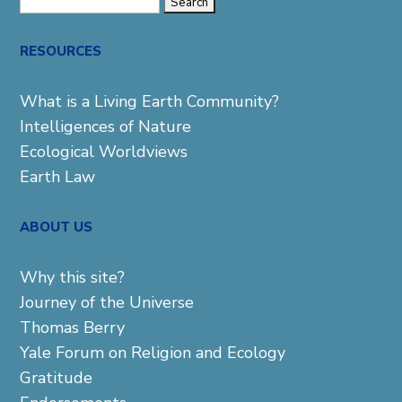
Search
for:
RESOURCES
What is a Living Earth Community?
Intelligences of Nature
Ecological Worldviews
Earth Law
ABOUT US
Why this site?
Journey of the Universe
Thomas Berry
Yale Forum on Religion and Ecology
Gratitude