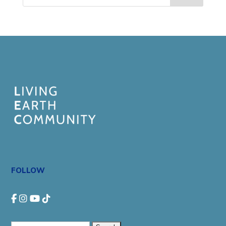
FOLLOW