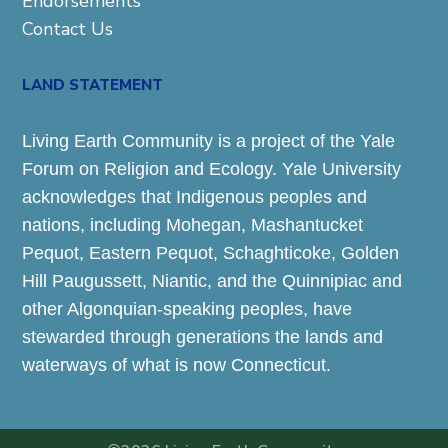
Endorsements
Contact Us
LAND STATEMENT
Living Earth Community is a project of the Yale
Forum on Religion and Ecology. Yale University
acknowledges that Indigenous peoples and
nations, including Mohegan, Mashantucket
Pequot, Eastern Pequot, Schaghticoke, Golden
Hill Paugussett, Niantic, and the Quinnipiac and
other Algonquian-speaking peoples, have
stewarded through generations the lands and
waterways of what is now Connecticut.