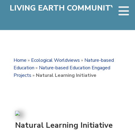
LIVING EARTH COMMUNITY
Home
»
Ecological Worldviews
»
Nature-based
Education
»
Nature-based Education Engaged
Projects
»
Natural Learning Initiative
Natural Learning Initiative