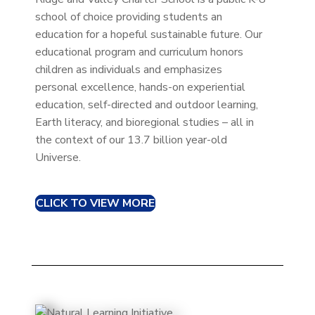
school of choice providing students an
education for a hopeful sustainable future. Our
educational program and curriculum honors
children as individuals and emphasizes
personal excellence, hands-on experiential
education, self-directed and outdoor learning,
Earth literacy, and bioregional studies – all in
the context of our 13.7 billion year-old
Universe.
CLICK TO VIEW MORE