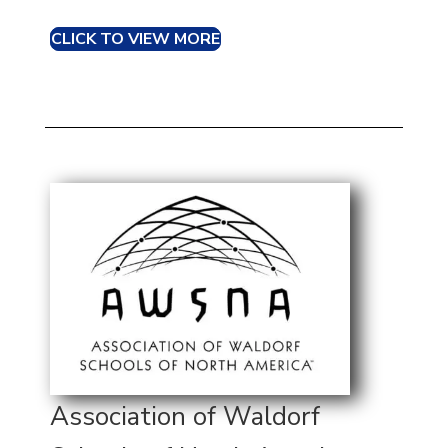
CLICK TO VIEW MORE
Association of Waldorf