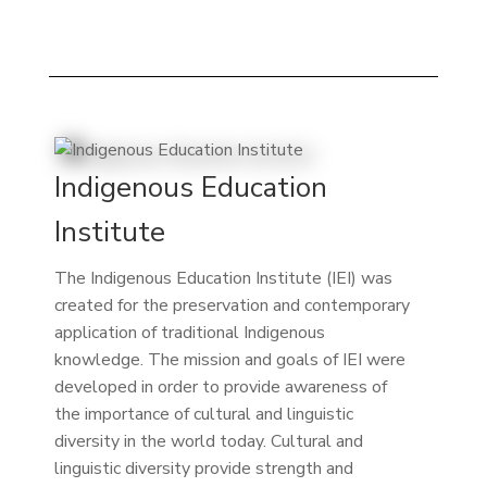
Indigenous Education
Institute
The Indigenous Education Institute (IEI) was
created for the preservation and contemporary
application of traditional Indigenous
knowledge. The mission and goals of IEI were
developed in order to provide awareness of
the importance of cultural and linguistic
diversity in the world today. Cultural and
linguistic diversity provide strength and