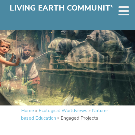
LIVING EARTH COMMUNITY
Home
»
Ecological Worldviews
»
Nature-
based Education
»
Engaged Projects