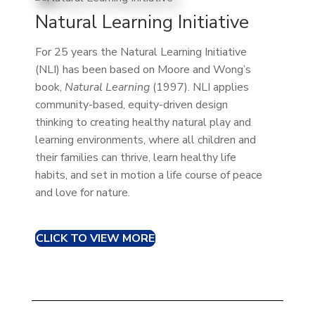
Natural Learning Initiative
For 25 years the Natural Learning Initiative
(NLI) has been based on Moore and Wong’s
book,
Natural Learning
(1997). NLI applies
community-based, equity-driven design
thinking to creating healthy natural play and
learning environments, where all children and
their families can thrive, learn healthy life
habits, and set in motion a life course of peace
and love for nature.
CLICK TO VIEW MORE