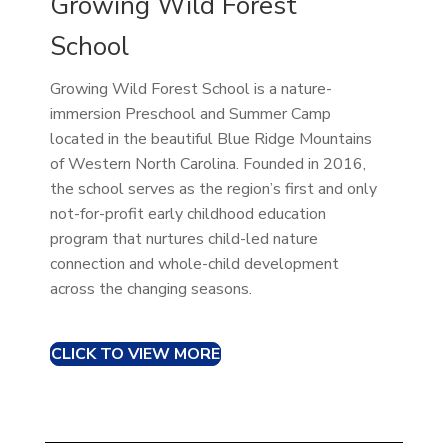
Growing Wild Forest
School
Growing Wild Forest School is a nature-
immersion Preschool and Summer Camp
located in the beautiful Blue Ridge Mountains
of Western North Carolina. Founded in 2016,
the school serves as the region’s first and only
not-for-profit early childhood education
program that nurtures child-led nature
connection and whole-child development
across the changing seasons.
CLICK TO VIEW MORE