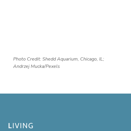
Photo Credit: Shedd Aquarium, Chicago, IL;
Andrzej Mucka/Pexels