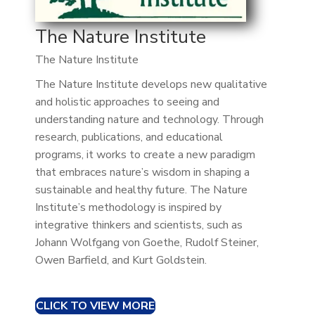
The Nature Institute
The Nature Institute
The Nature Institute develops new qualitative
and holistic approaches to seeing and
understanding nature and technology. Through
research, publications, and educational
programs, it works to create a new paradigm
that embraces nature’s wisdom in shaping a
sustainable and healthy future. The Nature
Institute’s methodology is inspired by
integrative thinkers and scientists, such as
Johann Wolfgang von Goethe, Rudolf Steiner,
Owen Barfield, and Kurt Goldstein.
CLICK TO VIEW MORE