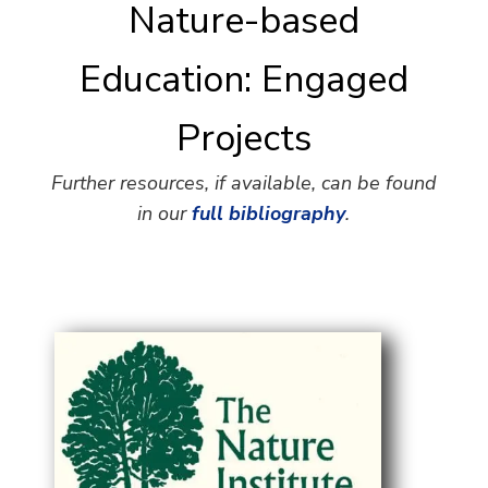
Nature-based
Education: Engaged
Projects
Further resources, if available, can be found
in our
full bibliography
.