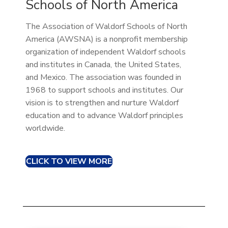
Schools of North America
The Association of Waldorf Schools of North
America (AWSNA) is a non­profit membership
organization of independent Waldorf schools
and institutes in Canada, the United States,
and Mexico. The association was founded in
1968 to support schools and institutes. Our
vision is to strengthen and nurture Waldorf
education and to advance Waldorf principles
worldwide.
CLICK TO VIEW MORE