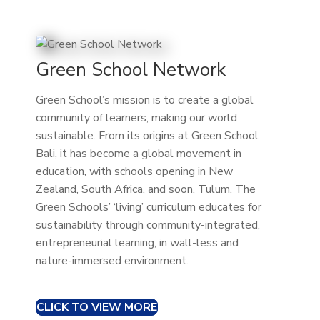
Green School Network
Green School’s mission is to create a global
community of learners, making our world
sustainable. From its origins at Green School
Bali, it has become a global movement in
education, with schools opening in New
Zealand, South Africa, and soon, Tulum. The
Green Schools’ ‘living’ curriculum educates for
sustainability through community-integrated,
entrepreneurial learning, in wall-less and
nature-immersed environment.
CLICK TO VIEW MORE