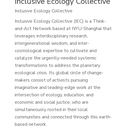
Inclusive Ecology Collective
Inclusive Ecology Collective
Inclusive Ecology Collective (IEC) is a Think-
and-Act Network based at NYU-Shanghai that
leverages interdisciplinary research,
intergenerational wisdom, and inter-
cosmological expertise to cultivate and
catalyze the urgently-needed systemic
transformations to address the planetary
ecological crisis. Its global circle of change-
makers consist of activists pursuing
imaginative and leading-edge work at the
intersection of ecology, education, and
economic and social justice, who are
simultaneously rooted in their local
communities and connected through this earth-
based network.