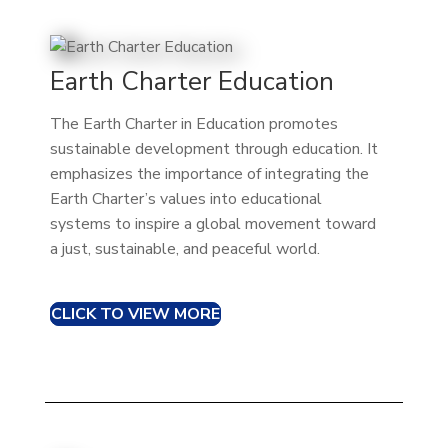
Earth Charter Education
The Earth Charter in Education promotes
sustainable development through education. It
emphasizes the importance of integrating the
Earth Charter’s values into educational
systems to inspire a global movement toward
a just, sustainable, and peaceful world.
CLICK TO VIEW MORE