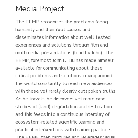
Media Project
The EEMP recognizes the problems facing
humanity and their root causes and
disseminates information about well tested
experiences and solutions through film and
multimedia-presentations (lead by John). The
EEMP, foremost John D. Liu has made himself
available for communicating about these
critical problems and solutions, roving around
the world constantly to reach new audiences
with these yet rarely clearly outspoken truths.
As he travels, he discovers yet more case
studies of (land) degradation and restoration,
and this feeds into a continuous interplay of
ecosystem-related scientific learning and
practical interventions with learning partners.
The EEMP then captures and leverages visual