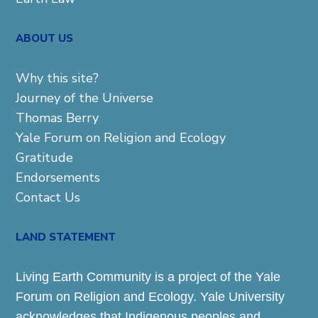
ABOUT US
Why this site?
Journey of the Universe
Thomas Berry
Yale Forum on Religion and Ecology
Gratitude
Endorsements
Contact Us
LAND STATEMENT
Living Earth Community is a project of the Yale
Forum on Religion and Ecology. Yale University
acknowledges that Indigenous peoples and