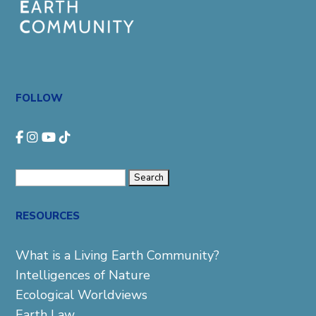
FOLLOW
Search
for:
RESOURCES
What is a Living Earth Community?
Intelligences of Nature
Ecological Worldviews
Earth Law