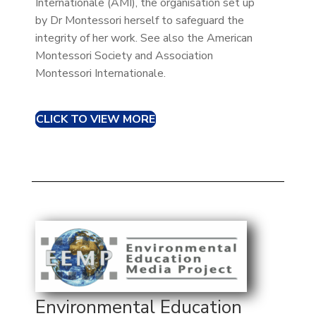
Internationale (AMI), the organisation set up
by Dr Montessori herself to safeguard the
integrity of her work. See also the American
Montessori Society and Association
Montessori Internationale.
CLICK TO VIEW MORE
Environmental Education