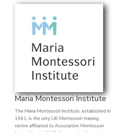
Maria Montessori Institute
The Maria Montessori Institute, established in
1961, is the only UK Montessori training
centre affiliated to Association Montessori