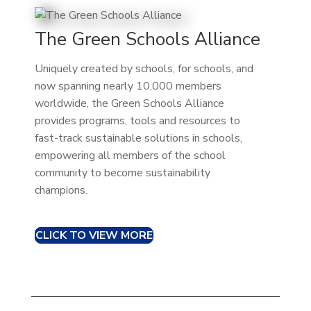
The Green Schools Alliance
Uniquely created by schools, for schools, and
now spanning nearly 10,000 members
worldwide, the Green Schools Alliance
provides programs, tools and resources to
fast-track sustainable solutions in schools,
empowering all members of the school
community to become sustainability
champions.
CLICK TO VIEW MORE