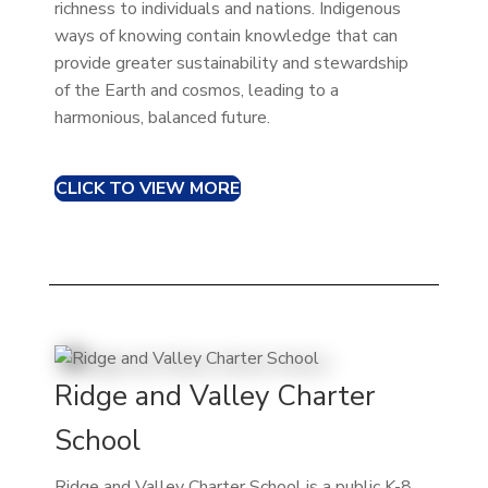
richness to individuals and nations. Indigenous
ways of knowing contain knowledge that can
provide greater sustainability and stewardship
of the Earth and cosmos, leading to a
harmonious, balanced future.
CLICK TO VIEW MORE
Ridge and Valley Charter
School
Ridge and Valley Charter School is a public K-8