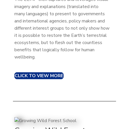
imagery and explanations (translated into
many languages) to present to governments
and international agencies, policy makers and
different interest groups to not only show how
it is possible to restore the Earth’s terrestrial
ecosystems, but to flesh out the countless
benefits that logically follow for human
wellbeing.
CLICK TO VIEW MORE