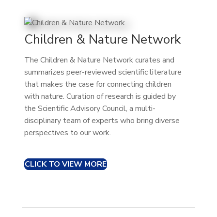
Children & Nature Network
The Children & Nature Network curates and
summarizes peer-reviewed scientific literature
that makes the case for connecting children
with nature. Curation of research is guided by
the Scientific Advisory Council, a multi-
disciplinary team of experts who bring diverse
perspectives to our work.
CLICK TO VIEW MORE