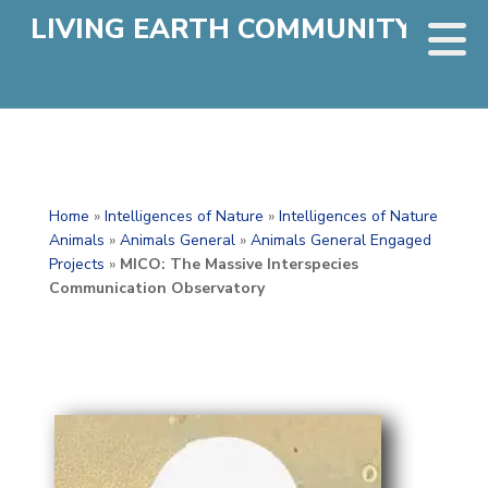
LIVING EARTH COMMUNITY
Home
»
Intelligences of Nature
»
Intelligences of Nature
Animals
»
Animals General
»
Animals General Engaged
Projects
»
MICO: The Massive Interspecies
Communication Observatory