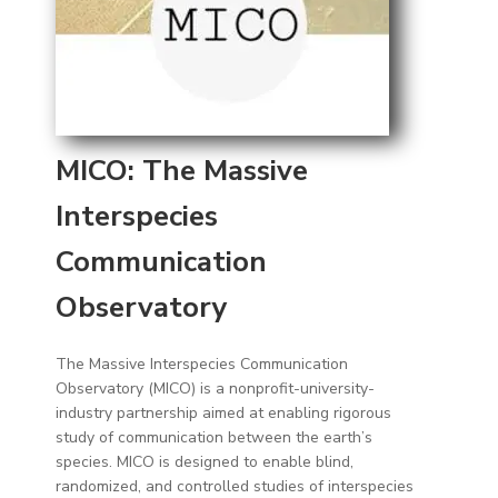
MICO: The Massive
Interspecies
Communication
Observatory
The Massive Interspecies Communication
Observatory (MICO) is a nonprofit-university-
industry partnership aimed at enabling rigorous
study of communication between the earth’s
species. MICO is designed to enable blind,
randomized, and controlled studies of interspecies