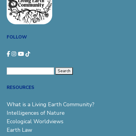
FOLLOW
Search
for:
RESOURCES
What is a Living Earth Community?
Intelligences of Nature
Ecological Worldviews
Earth Law