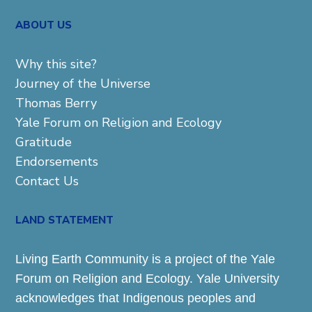
ABOUT US
Why this site?
Journey of the Universe
Thomas Berry
Yale Forum on Religion and Ecology
Gratitude
Endorsements
Contact Us
LAND STATEMENT
Living Earth Community is a project of the Yale
Forum on Religion and Ecology. Yale University
acknowledges that Indigenous peoples and