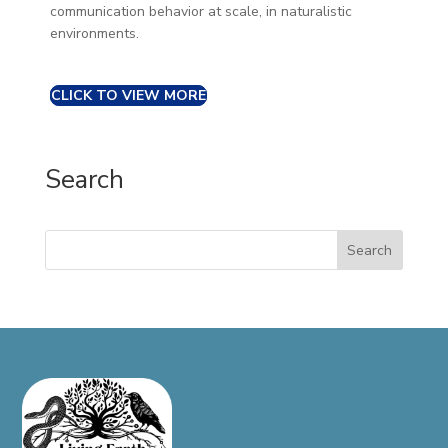
communication behavior at scale, in naturalistic
environments.
CLICK TO VIEW MORE
Search
Search