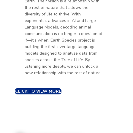
Earth. Thei
r vision is a relationship with
the rest of nature that allows the
diversity of life to thrive.
With
exponential advances in AI and Large
Language Models, decoding animal
communication is no longer a question of
if—it’s when. Earth Species project is
building the first-ever large language
models designed to analyze data from
species across the Tree of Life. By
listening more deeply, we can unlock a
new relationship with the rest of nature.
CLICK TO VIEW MORE