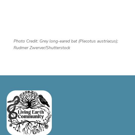
Photo Credit: Grey long-eared bat (Plecotus austriacus);
Rudmer Zwerver/Shutterstock