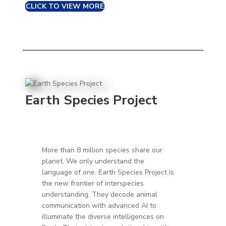
CLICK TO VIEW MORE
Earth Species Project
More than 8 million species share our
planet. We only understand the
language of one.
Earth Species Project is
the new frontier of interspecies
understanding. They decode animal
communication with advanced AI to
illuminate the diverse intelligences on