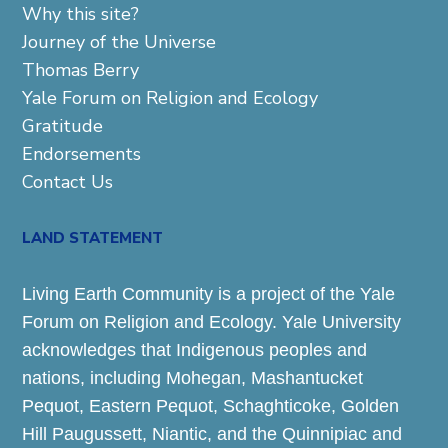
Why this site?
Journey of the Universe
Thomas Berry
Yale Forum on Religion and Ecology
Gratitude
Endorsements
Contact Us
LAND STATEMENT
Living Earth Community is a project of the Yale
Forum on Religion and Ecology. Yale University
acknowledges that Indigenous peoples and
nations, including Mohegan, Mashantucket
Pequot, Eastern Pequot, Schaghticoke, Golden
Hill Paugussett, Niantic, and the Quinnipiac and