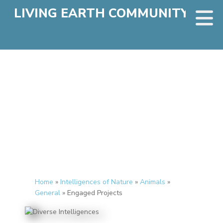
LIVING EARTH COMMUNITY
Home
»
Intelligences of Nature
»
Animals
»
General
»
Engaged Projects