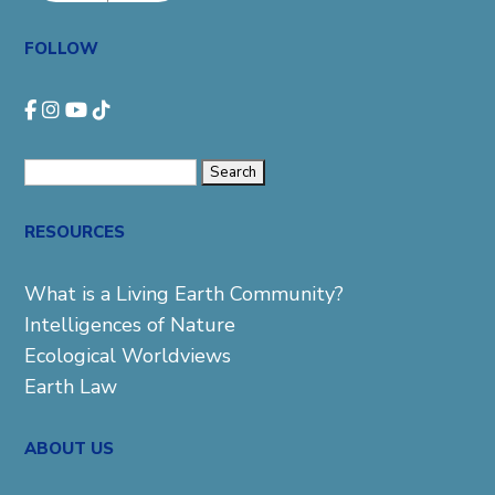
FOLLOW
Search
for:
RESOURCES
What is a Living Earth Community?
Intelligences of Nature
Ecological Worldviews
Earth Law
ABOUT US