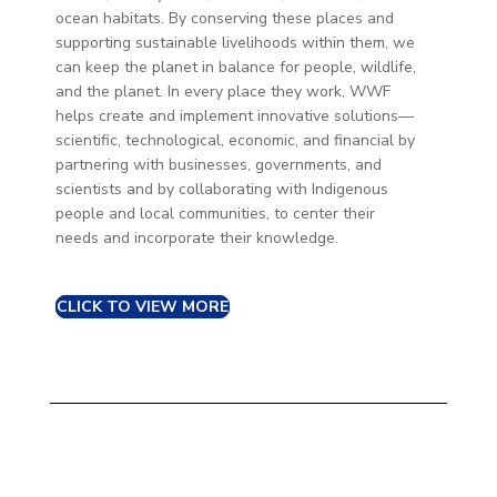
ocean habitats. By conserving these places and
supporting sustainable livelihoods within them, we
can keep the planet in balance for people, wildlife,
and the planet. In every place they work, WWF
helps create and implement innovative solutions—
scientific, technological, economic, and financial by
partnering with businesses, governments, and
scientists and by collaborating with Indigenous
people and local communities, to center their
needs and incorporate their knowledge.
CLICK TO VIEW MORE