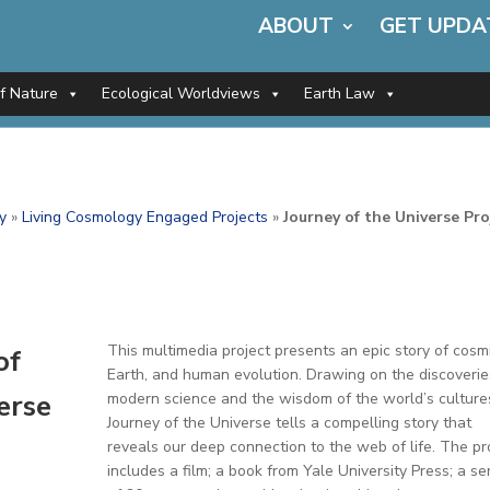
ABOUT
GET UPDA
of Nature
Ecological Worldviews
Earth Law
y
»
Living Cosmology Engaged Projects
»
Journey of the Universe Pro
This multimedia project presents an epic story of cosmi
of
Earth, and human evolution. Drawing on the discoverie
erse
modern science and the wisdom of the world’s culture
Journey of the Universe tells a compelling story that
reveals our deep connection to the web of life. The pr
includes a film; a book from Yale University Press; a se