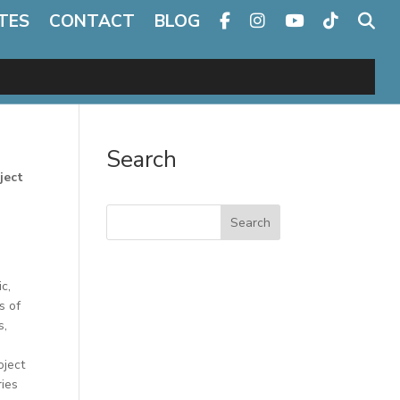
TES
CONTACT
BLOG
Search
ject
Search
c,
s of
s,
oject
ries