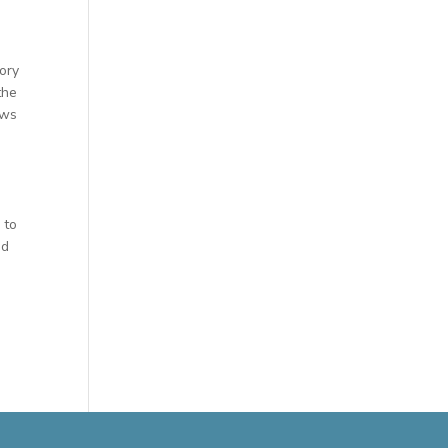
ory
the
ews
 to
ed