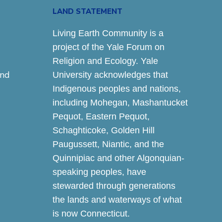
LAND STATEMENT
Living Earth Community is a
project of the Yale Forum on
Religion and Ecology. Yale
and
University acknowledges that
Indigenous peoples and nations,
including Mohegan, Mashantucket
Pequot, Eastern Pequot,
Schaghticoke, Golden Hill
Paugussett, Niantic, and the
Quinnipiac and other Algonquian-
speaking peoples, have
stewarded through generations
the lands and waterways of what
is now Connecticut.