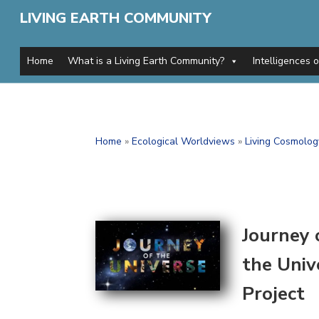
LIVING EARTH COMMUNITY
Home
What is a Living Earth Community?
Intelligences 
Home
»
Ecological Worldviews
»
Living Cosmolog
Journey 
the Univ
Project