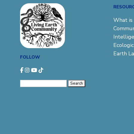
RESOUR
What is 
Commun
Intellig
Ecologi
Earth L
FOLLOW
Search
for: