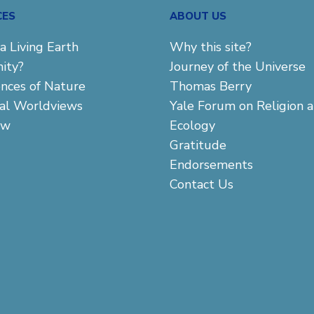
CES
ABOUT US
a Living Earth
Why this site?
ity?
Journey of the Universe
ences of Nature
Thomas Berry
cal Worldviews
Yale Forum on Religion 
aw
Ecology
Gratitude
Endorsements
Contact Us