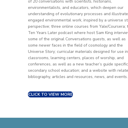
of 20 conversations with scientists, historians,
environmentalists, and educators, which deepen our
understanding of evolutionary processes and illustrate
engaged environmental work, inspired by a universe st
perspective; three online courses from Yale/Coursera; 
Ten Years Later podcast where host Sam King intervi
some of the original Conversations guests, as well as
some newer faces in the field of cosmology and the
Universe Story; curricular materials designed for use in
classrooms, learning centers, places of worship, and
conferences, as well as a new teacher’s guide specific
secondary school education; and a website with relat
bibliography, articles and resources, news, and events.
CLICK TO VIEW MORE