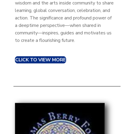
wisdom and the arts inside community to share
learning, global conversation, celebration, and
action. The significance and profound power of
a deeptime perspective—when shared in
community—inspires, guides and motivates us
to create a flourishing future.
CLICK TO VIEW MORE