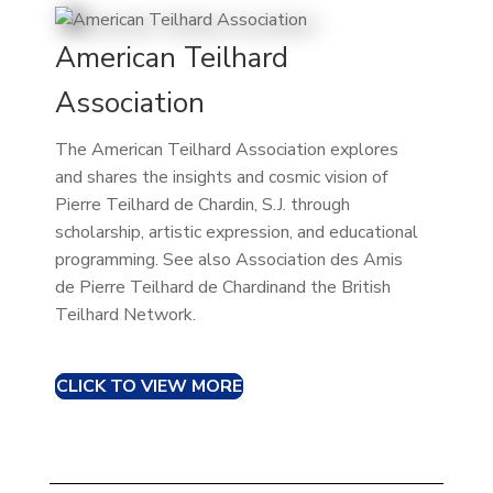
American Teilhard
Association
The American Teilhard Association explores
and shares the insights and cosmic vision of
Pierre Teilhard de Chardin, S.J. through
scholarship, artistic expression, and educational
programming. See also Association des Amis
de Pierre Teilhard de Chardinand the British
Teilhard Network.
CLICK TO VIEW MORE