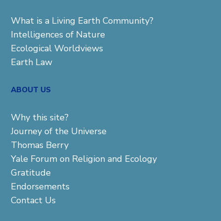
What is a Living Earth Community?
Intelligences of Nature
Ecological Worldviews
Earth Law
ABOUT US
Why this site?
Journey of the Universe
Thomas Berry
Yale Forum on Religion and Ecology
Gratitude
Endorsements
Contact Us