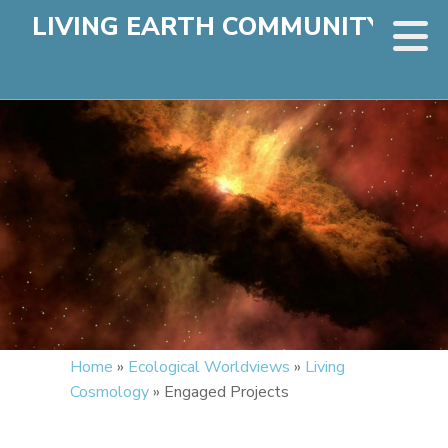
LIVING EARTH COMMUNITY
Home
»
Ecological Worldviews
»
Living
Cosmology
»
Engaged Projects