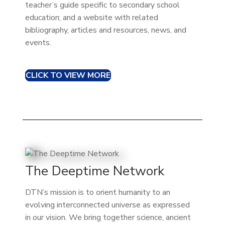
teacher’s guide specific to secondary school
education; and a website with related
bibliography, articles and resources, news, and
events.
CLICK TO VIEW MORE
The Deeptime Network
DTN’s mission is to orient humanity to an
evolving interconnected universe as expressed
in our vision. We bring together science, ancient