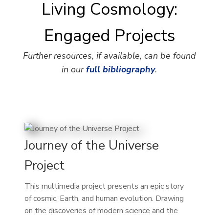
Living Cosmology:
Engaged Projects
Further resources, if available, can be found
in our
full bibliography
.
Journey of the Universe
Project
This multimedia project presents an epic story
of cosmic, Earth, and human evolution. Drawing
on the discoveries of modern science and the