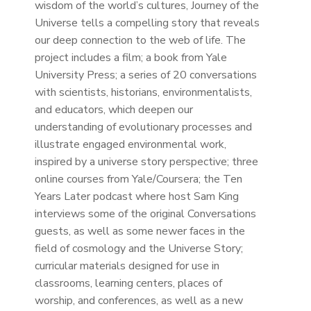
wisdom of the world’s cultures, Journey of the
Universe tells a compelling story that reveals
our deep connection to the web of life. The
project includes a film; a book from Yale
University Press; a series of 20 conversations
with scientists, historians, environmentalists,
and educators, which deepen our
understanding of evolutionary processes and
illustrate engaged environmental work,
inspired by a universe story perspective; three
online courses from Yale/Coursera; the Ten
Years Later podcast where host Sam King
interviews some of the original Conversations
guests, as well as some newer faces in the
field of cosmology and the Universe Story;
curricular materials designed for use in
classrooms, learning centers, places of
worship, and conferences, as well as a new