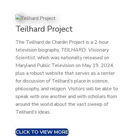
Teilhard Project
The Teilhard de Chardin Project is a 2-hour
television biography,
TEILHARD: Visionary
Scientist
, which was nationally released on
Maryland Public Television on May 19, 2024,
plus a robust website that serves as a center
for discussion of Teilhard’s place in science,
philosophy, and religion. Visitors will be able to
speak with one another and with scholars from
around the world about the vast sweep of
Teilhard’s ideas.
CLICK TO VIEW MORE