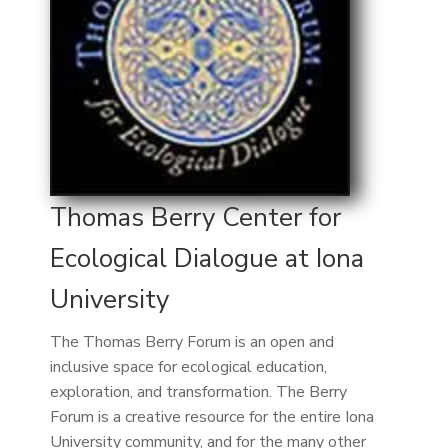
Thomas Berry Center for
Ecological Dialogue at Iona
University
The Thomas Berry Forum is an open and
inclusive space for ecological education,
exploration, and transformation. The Berry
Forum is a creative resource for the entire Iona
University community, and for the many other