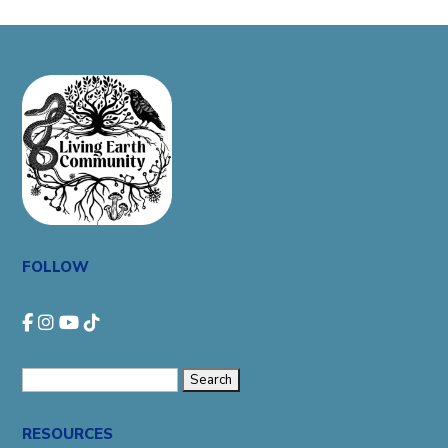
FOLLOW
Search
for:
RESOURCES