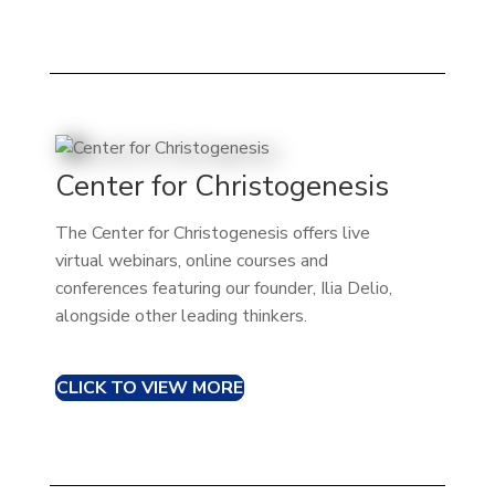
Center for Christogenesis
The Center for Christogenesis offers live
virtual webinars, online courses and
conferences featuring our founder, Ilia Delio,
alongside other leading thinkers.
CLICK TO VIEW MORE