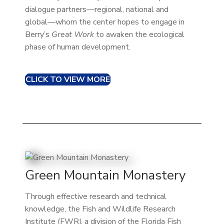
dialogue partners—regional, national and
global—whom the center hopes to engage in
Berry’s
Great Work
to awaken the ecological
phase of human development.
CLICK TO VIEW MORE
Green Mountain Monastery
Through effective research and technical
knowledge, the Fish and Wildlife Research
Institute (FWRI, a division of the Florida Fish