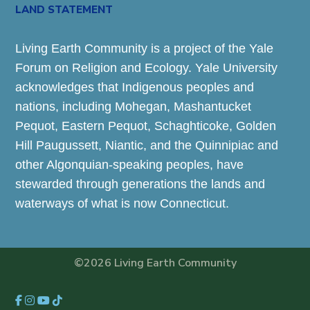
LAND STATEMENT
Living Earth Community is a project of the Yale
Forum on Religion and Ecology. Yale University
acknowledges that Indigenous peoples and
nations, including Mohegan, Mashantucket
Pequot, Eastern Pequot, Schaghticoke, Golden
Hill Paugussett, Niantic, and the Quinnipiac and
other Algonquian-speaking peoples, have
stewarded through generations the lands and
waterways of what is now Connecticut.
©2026 Living Earth Community