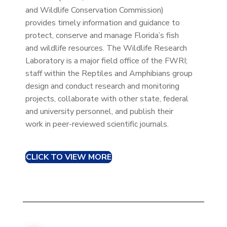
and Wildlife Conservation Commission)
provides timely information and guidance to
protect, conserve and manage Florida’s fish
and wildlife resources. The Wildlife Research
Laboratory is a major field office of the FWRI;
staff within the Reptiles and Amphibians group
design and conduct research and monitoring
projects, collaborate with other state, federal
and university personnel, and publish their
work in peer-reviewed scientific journals.
CLICK TO VIEW MORE