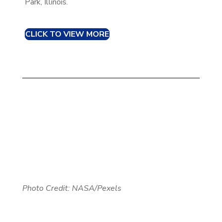
Park, Illinois.
CLICK TO VIEW MORE
Photo Credit: NASA/Pexels