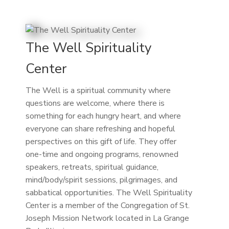
The Well Spirituality
Center
The Well is a spiritual community where
questions are welcome, where there is
something for each hungry heart, and where
everyone can share refreshing and hopeful
perspectives on this gift of life. They offer
one-time and ongoing programs, renowned
speakers, retreats, spiritual guidance,
mind/body/spirit sessions, pilgrimages, and
sabbatical opportunities. The Well Spirituality
Center is a member of the Congregation of St.
Joseph Mission Network located in La Grange