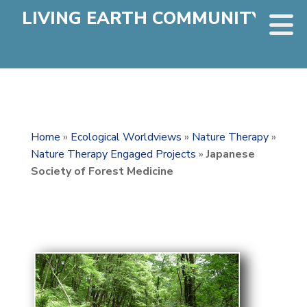
LIVING EARTH COMMUNITY
Home
»
Ecological Worldviews
»
Nature Therapy
»
Nature Therapy Engaged Projects
»
Japanese
Society of Forest Medicine