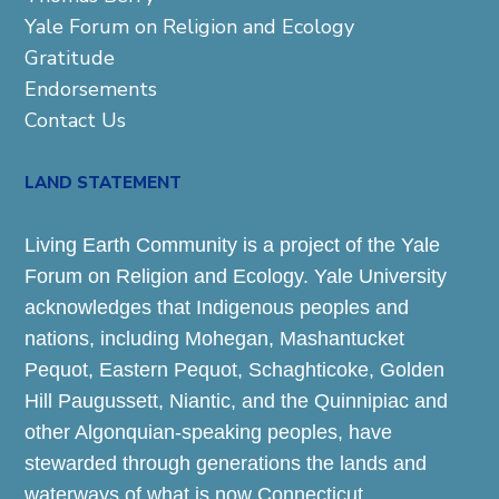
Yale Forum on Religion and Ecology
Gratitude
Endorsements
Contact Us
LAND STATEMENT
Living Earth Community is a project of the Yale
Forum on Religion and Ecology. Yale University
acknowledges that Indigenous peoples and
nations, including Mohegan, Mashantucket
Pequot, Eastern Pequot, Schaghticoke, Golden
Hill Paugussett, Niantic, and the Quinnipiac and
other Algonquian-speaking peoples, have
stewarded through generations the lands and
waterways of what is now Connecticut.