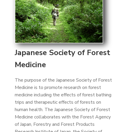
Japanese Society of Forest
Medicine
The purpose of the Japanese Society of Forest
Medicine is to promote research on forest
medicine including the effects of forest bathing
trips and therapeutic effects of forests on
human health. The Japanese Society of Forest
Medicine collaborates with the Forest Agency
of Japan, Forestry and Forest Products
Research Institute of Japan, the Society of