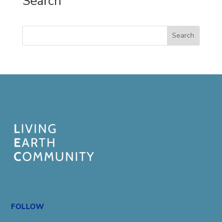
Search
Search
FOLLOW