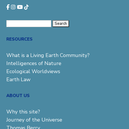
Search
for:
RESOURCES
What is a Living Earth Community?
Intelligences of Nature
Ecological Worldviews
Earth Law
ABOUT US
Why this site?
Journey of the Universe
Thomas Berry