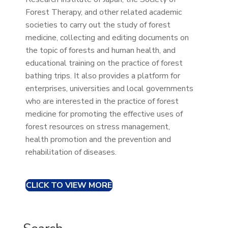
Forest Therapy, and other related academic
societies to carry out the study of forest
medicine, collecting and editing documents on
the topic of forests and human health, and
educational training on the practice of forest
bathing trips. It also provides a platform for
enterprises, universities and local governments
who are interested in the practice of forest
medicine for promoting the effective uses of
forest resources on stress management,
health promotion and the prevention and
rehabilitation of diseases.
CLICK TO VIEW MORE