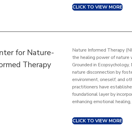
CLICK TO VIEW MORE
Nature Informed Therapy (NIT
nter for Nature-
the healing power of nature 
formed Therapy
Grounded in Ecopsychology, 
nature disconnection by fost
environment, oneself, and ot
practitioners have establish
foundational layer by incorpo
enhancing emotional healing, 
CLICK TO VIEW MORE