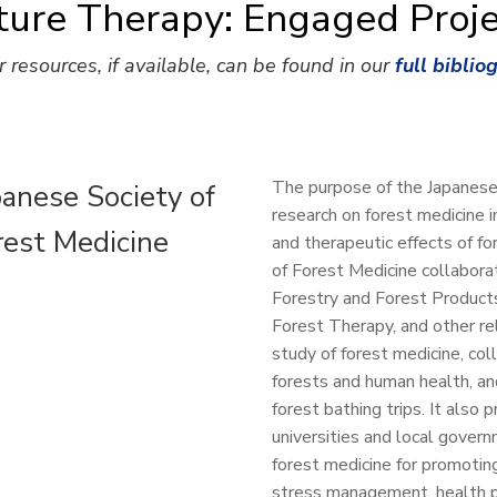
ture Therapy: Engaged Proje
r resources, if available, can be found in our
full biblio
The purpose of the Japanese
panese Society of
research on forest medicine i
rest Medicine
and therapeutic effects of f
of Forest Medicine collabora
Forestry and Forest Products
Forest Therapy, and other re
study of forest medicine, col
forests and human health, and
forest bathing trips. It also 
universities and local govern
forest medicine for promotin
stress management, health p