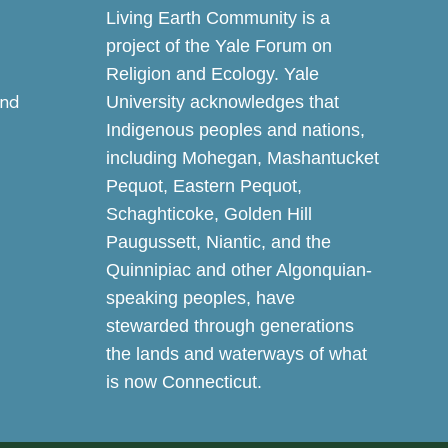
Living Earth Community is a
project of the Yale Forum on
Religion and Ecology. Yale
and
University acknowledges that
Indigenous peoples and nations,
including Mohegan, Mashantucket
Pequot, Eastern Pequot,
Schaghticoke, Golden Hill
Paugussett, Niantic, and the
Quinnipiac and other Algonquian-
speaking peoples, have
stewarded through generations
the lands and waterways of what
is now Connecticut.