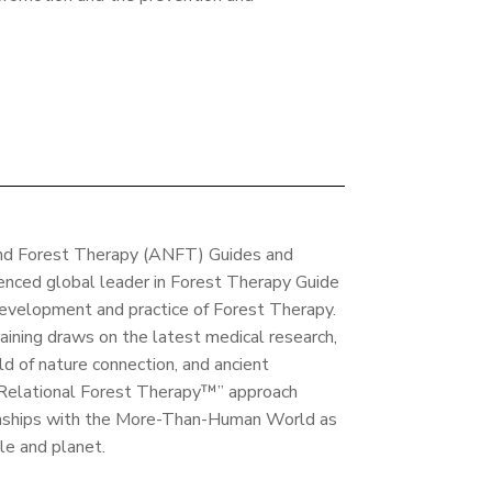
and Forest Therapy (ANFT) Guides and
enced global leader in Forest Therapy Guide
development and practice of Forest Therapy.
ining draws on the latest medical research,
d of nature connection, and ancient
 “Relational Forest Therapy™” approach
ionships with the More-Than-Human World as
le and planet.