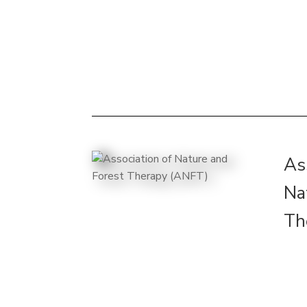
As
Na
Th