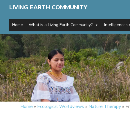
LIVING EARTH COMMUNITY
Home
What is a Living Earth Community?
Intelligences 
Home
»
Ecological Worldviews
»
Nature Therapy
»
En