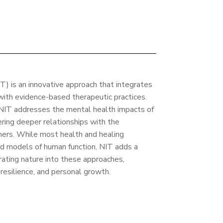
) is an innovative approach that integrates
with evidence-based therapeutic practices.
NIT addresses the mental health impacts of
ering deeper relationships with the
hers. While most health and healing
ed models of human function, NIT adds a
rating nature into these approaches,
resilience, and personal growth.