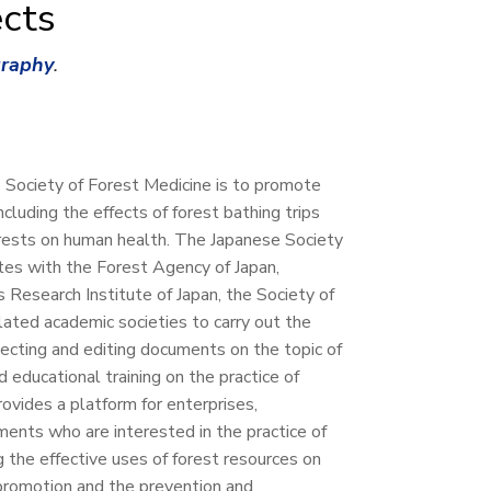
cts
graphy
.
 Society of Forest Medicine is to promote
ncluding the effects of forest bathing trips
orests on human health. The Japanese Society
tes with the Forest Agency of Japan,
 Research Institute of Japan, the Society of
lated academic societies to carry out the
lecting and editing documents on the topic of
 educational training on the practice of
provides a platform for enterprises,
ments who are interested in the practice of
g the effective uses of forest resources on
romotion and the prevention and