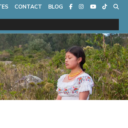
TES
CONTACT
BLOG