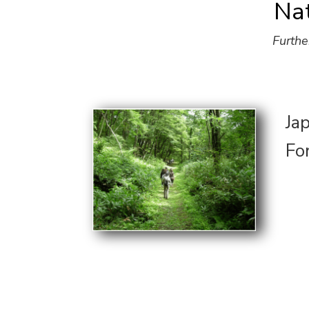
Na
Furthe
Ja
Fo