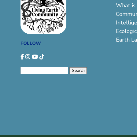
What is 
Commun
Intellig
Ecologi
Earth L
FOLLOW
Search
for: