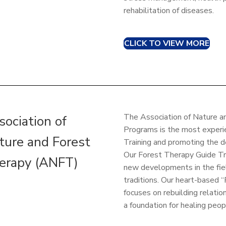
rehabilitation of diseases.
CLICK TO VIEW MORE
The Association of Nature 
sociation of
Programs is the most experi
ture and Forest
Training and promoting the 
Our Forest Therapy Guide Tra
erapy (ANFT)
new developments in the fiel
traditions. Our heart-based
focuses on rebuilding relat
a foundation for healing peop