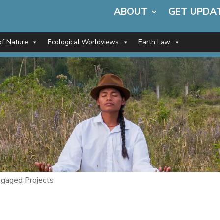
ABOUT
GET UPDA
of Nature
Ecological Worldviews
Earth Law
gaged Projects