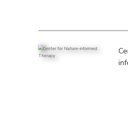
Ce
in