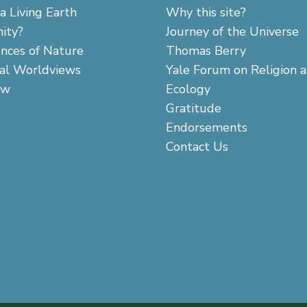
a Living Earth
Why this site?
ity?
Journey of the Universe
ences of Nature
Thomas Berry
cal Worldviews
Yale Forum on Religion 
aw
Ecology
Gratitude
Endorsements
Contact Us