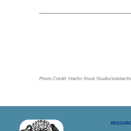
Photo Credit:
Martin Stock Studio/AdobeSt
RESOUR