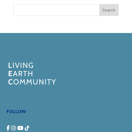
Search
FOLLOW