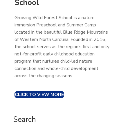
School
Growing Wild Forest School is a nature-
immersion Preschool and Summer Camp
located in the beautiful Blue Ridge Mountains
of Western North Carolina. Founded in 2016,
the school serves as the region’s first and only
not-for-profit early childhood education
program that nurtures child-led nature
connection and whole-child development
across the changing seasons.
CLICK TO VIEW MORE
Search