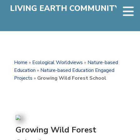
LIVING EARTH COMMUNITY
Home
»
Ecological Worldviews
»
Nature-based
Education
»
Nature-based Education Engaged
Projects
»
Growing Wild Forest School
Growing Wild Forest