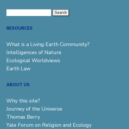
Search
for:
RESOURCES
What is a Living Earth Community?
Intelligences of Nature
Ecological Worldviews
Earth Law
ABOUT US
Why this site?
Journey of the Universe
Thomas Berry
Yale Forum on Religion and Ecology