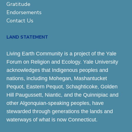
Gratitude
Endorsements
Contact Us
LAND STATEMENT
Living Earth Community is a project of the Yale
Forum on Religion and Ecology. Yale University
acknowledges that Indigenous peoples and
nations, including Mohegan, Mashantucket
Pequot, Eastern Pequot, Schaghticoke, Golden
Hill Paugussett, Niantic, and the Quinnipiac and
other Algonquian-speaking peoples, have
stewarded through generations the lands and
waterways of what is now Connecticut.