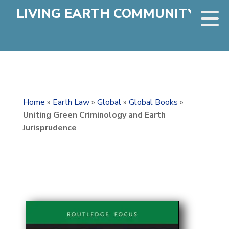
LIVING EARTH COMMUNITY
Home
»
Earth Law
»
Global
»
Global Books
»
Uniting Green Criminology and Earth
Jurisprudence