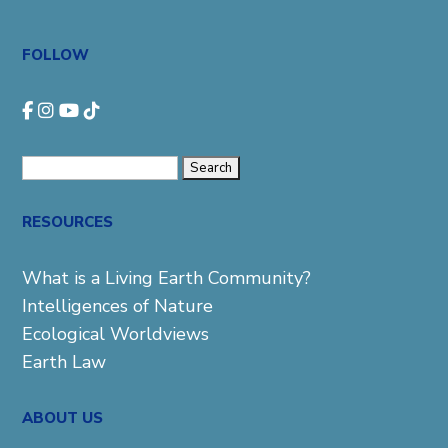
FOLLOW
Search
for:
RESOURCES
What is a Living Earth Community?
Intelligences of Nature
Ecological Worldviews
Earth Law
ABOUT US