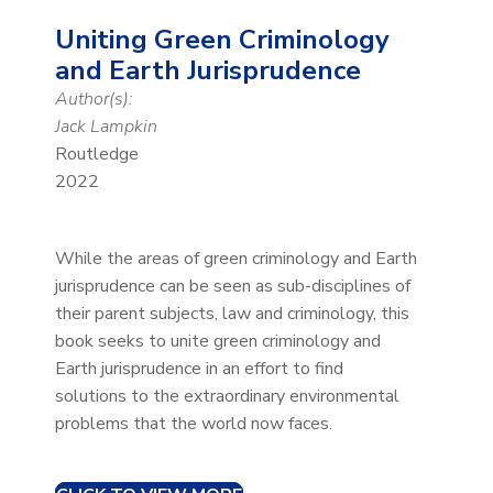
Uniting Green Criminology
and Earth Jurisprudence
Author(s):
Jack Lampkin
Routledge
2022
While the areas of green criminology and Earth
jurisprudence can be seen as sub-disciplines of
their parent subjects, law and criminology, this
book seeks to unite green criminology and
Earth jurisprudence in an effort to find
solutions to the extraordinary environmental
problems that the world now faces.