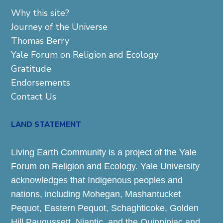
Why this site?
Journey of the Universe
Thomas Berry
Yale Forum on Religion and Ecology
Gratitude
Endorsements
Contact Us
LAND STATEMENT
Living Earth Community is a project of the Yale
Forum on Religion and Ecology. Yale University
acknowledges that Indigenous peoples and
nations, including Mohegan, Mashantucket
Pequot, Eastern Pequot, Schaghticoke, Golden
Hill Paugussett, Niantic, and the Quinnipiac and