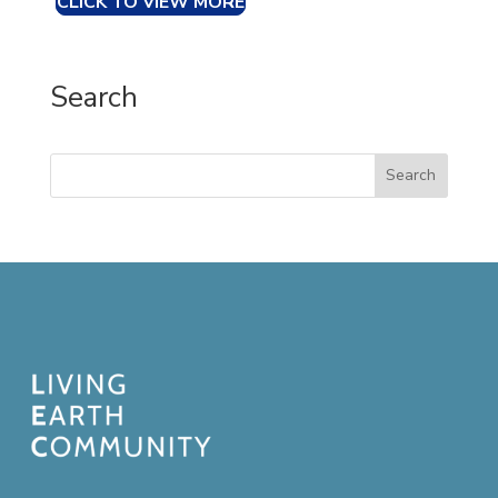
CLICK TO VIEW MORE
Search
Search