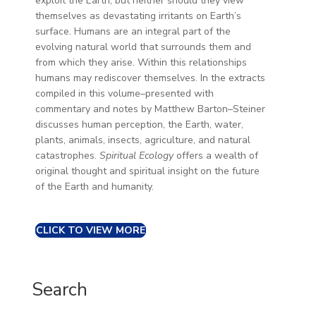
exploit the Earth, but neither should they view
themselves as devastating irritants on Earth’s
surface. Humans are an integral part of the
evolving natural world that surrounds them and
from which they arise. Within this relationships
humans may rediscover themselves. In the extracts
compiled in this volume–presented with
commentary and notes by Matthew Barton–Steiner
discusses human perception, the Earth, water,
plants, animals, insects, agriculture, and natural
catastrophes.
Spiritual Ecology
offers a wealth of
original thought and spiritual insight on the future
of the Earth and humanity.
CLICK TO VIEW MORE
Search