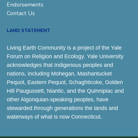
Endorsements
Contact Us
LAND STATEMENT
Living Earth Community is a project of the Yale
Forum on Religion and Ecology. Yale University
acknowledges that Indigenous peoples and
nations, including Mohegan, Mashantucket
Pequot, Eastern Pequot, Schaghticoke, Golden
Hill Paugussett, Niantic, and the Quinnipiac and
other Algonquian-speaking peoples, have
stewarded through generations the lands and
waterways of what is now Connecticut.