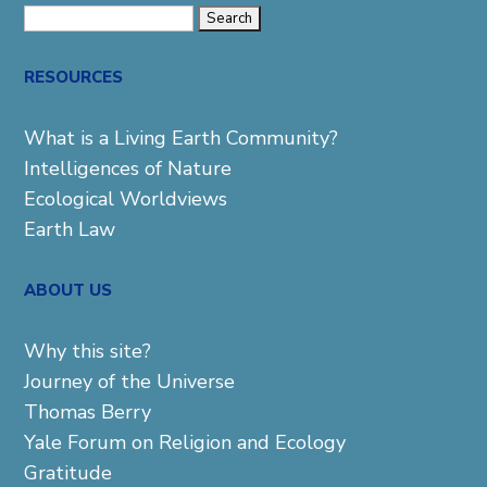
Search
for:
RESOURCES
What is a Living Earth Community?
Intelligences of Nature
Ecological Worldviews
Earth Law
ABOUT US
Why this site?
Journey of the Universe
Thomas Berry
Yale Forum on Religion and Ecology
Gratitude