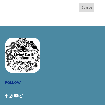
Search
FOLLOW