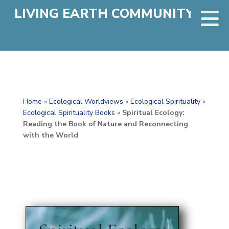
LIVING EARTH COMMUNITY
Home
»
Ecological Worldviews
»
Ecological Spirituality
»
Ecological Spirituality Books
»
Spiritual Ecology:
Reading the Book of Nature and Reconnecting
with the World