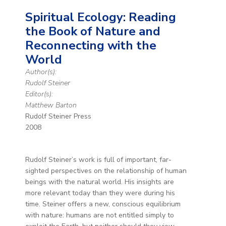
Spiritual Ecology: Reading
the Book of Nature and
Reconnecting with the
World
Author(s):
Rudolf Steiner
Editor(s):
Matthew Barton
Rudolf Steiner Press
2008
Rudolf Steiner’s work is full of important, far-
sighted perspectives on the relationship of human
beings with the natural world. His insights are
more relevant today than they were during his
time. Steiner offers a new, conscious equilibrium
with nature: humans are not entitled simply to