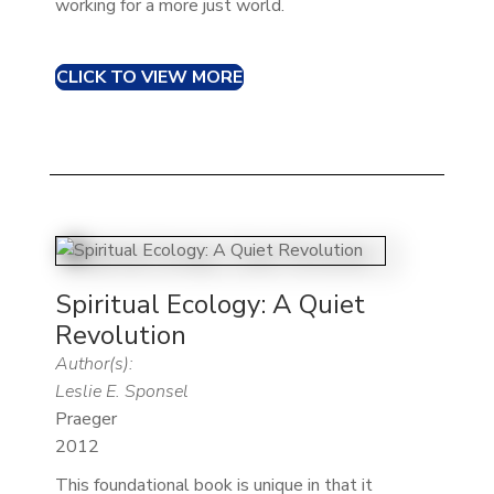
working for a more just world.
CLICK TO VIEW MORE
Spiritual Ecology: A Quiet
Revolution
Author(s):
Leslie E. Sponsel
Praeger
2012
This foundational book is unique in that it