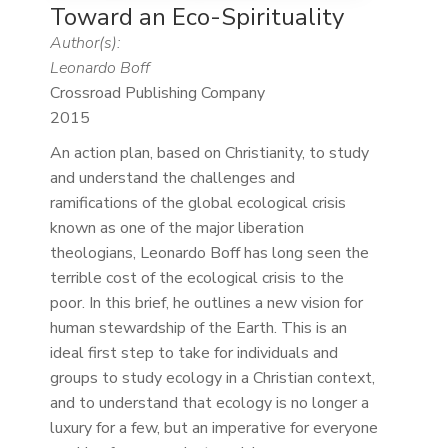
Toward an Eco-Spirituality
Author(s):
Leonardo Boff
Crossroad Publishing Company
2015
An action plan, based on Christianity, to study
and understand the challenges and
ramifications of the global ecological crisis
known as one of the major liberation
theologians, Leonardo Boff has long seen the
terrible cost of the ecological crisis to the
poor. In this brief, he outlines a new vision for
human stewardship of the Earth. This is an
ideal first step to take for individuals and
groups to study ecology in a Christian context,
and to understand that ecology is no longer a
luxury for a few, but an imperative for everyone