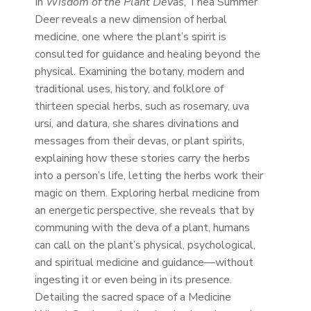
In
Wisdom of the Plant Devas
, Thea Summer
Deer reveals a new dimension of herbal
medicine, one where the plant’s spirit is
consulted for guidance and healing beyond the
physical. Examining the botany, modern and
traditional uses, history, and folklore of
thirteen special herbs, such as rosemary, uva
ursi, and datura, she shares divinations and
messages from their devas, or plant spirits,
explaining how these stories carry the herbs
into a person’s life, letting the herbs work their
magic on them. Exploring herbal medicine from
an energetic perspective, she reveals that by
communing with the deva of a plant, humans
can call on the plant’s physical, psychological,
and spiritual medicine and guidance—without
ingesting it or even being in its presence.
Detailing the sacred space of a Medicine