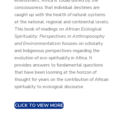
environment, Africa is today united by the
consciousness that individual destinies are
caught up with the health of natural systems
at the national, regional and continental levels.
This book of readings on
African Ecological
Spirituality: Perspectives in Anthroposophy
and Environmentalism
focuses on scholarly
and Indigenous perspectives regarding the
evolution of eco-spirituality in Africa. It
provides answers to fundamental questions
that have been looming at the horizon of
thought for years on the contribution of African
spirituality to ecological discourse.
CLICK TO VIEW MORE