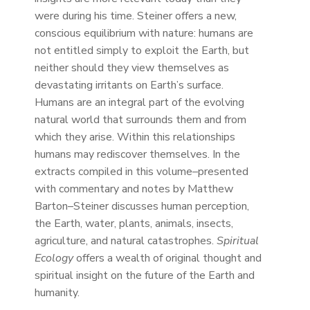
were during his time. Steiner offers a new,
conscious equilibrium with nature: humans are
not entitled simply to exploit the Earth, but
neither should they view themselves as
devastating irritants on Earth’s surface.
Humans are an integral part of the evolving
natural world that surrounds them and from
which they arise. Within this relationships
humans may rediscover themselves. In the
extracts compiled in this volume–presented
with commentary and notes by Matthew
Barton–Steiner discusses human perception,
the Earth, water, plants, animals, insects,
agriculture, and natural catastrophes.
Spiritual
Ecology
offers a wealth of original thought and
spiritual insight on the future of the Earth and
humanity.