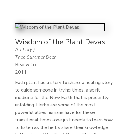
Wisdom of the Plant Devas
Author(s):
Thea Summer Deer
Bear & Co.
2011
Each plant has a story to share, a healing story
to guide someone in trying times, a spirit
medicine for the New Earth that is presently
unfolding. Herbs are some of the most
powerful allies humans have for these
transitional times–one just needs to learn how
to listen as the herbs share their knowledge.