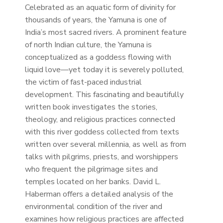
Celebrated as an aquatic form of divinity for
thousands of years, the Yamuna is one of
India’s most sacred rivers. A prominent feature
of north Indian culture, the Yamuna is
conceptualized as a goddess flowing with
liquid love—yet today it is severely polluted,
the victim of fast-paced industrial
development. This fascinating and beautifully
written book investigates the stories,
theology, and religious practices connected
with this river goddess collected from texts
written over several millennia, as well as from
talks with pilgrims, priests, and worshippers
who frequent the pilgrimage sites and
temples located on her banks. David L.
Haberman offers a detailed analysis of the
environmental condition of the river and
examines how religious practices are affected