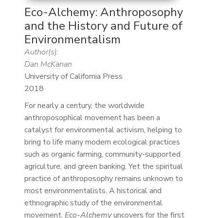
Eco-Alchemy: Anthroposophy
and the History and Future of
Environmentalism
Author(s):
Dan McKanan
University of California Press
2018
For nearly a century, the worldwide
anthroposophical movement has been a
catalyst for environmental activism, helping to
bring to life many modern ecological practices
such as organic farming, community-supported
agriculture, and green banking. Yet the spiritual
practice of anthroposophy remains unknown to
most environmentalists. A historical and
ethnographic study of the environmental
movement,
Eco-Alchemy
uncovers for the first