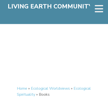
LIVING EARTH COMMUNITY
Home
»
Ecological Worldviews
»
Ecological
Spirituality
»
Books