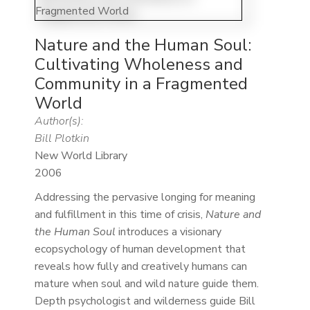
Nature and the Human Soul:
Cultivating Wholeness and
Community in a Fragmented
World
Author(s):
Bill Plotkin
New World Library
2006
Addressing the pervasive longing for meaning
and fulfillment in this time of crisis,
Nature and
the Human Soul
introduces a visionary
ecopsychology of human development that
reveals how fully and creatively humans can
mature when soul and wild nature guide them.
Depth psychologist and wilderness guide Bill