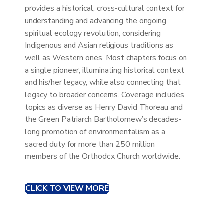
provides a historical, cross-cultural context for
understanding and advancing the ongoing
spiritual ecology revolution, considering
Indigenous and Asian religious traditions as
well as Western ones. Most chapters focus on
a single pioneer, illuminating historical context
and his/her legacy, while also connecting that
legacy to broader concerns. Coverage includes
topics as diverse as Henry David Thoreau and
the Green Patriarch Bartholomew’s decades-
long promotion of environmentalism as a
sacred duty for more than 250 million
members of the Orthodox Church worldwide.
CLICK TO VIEW MORE