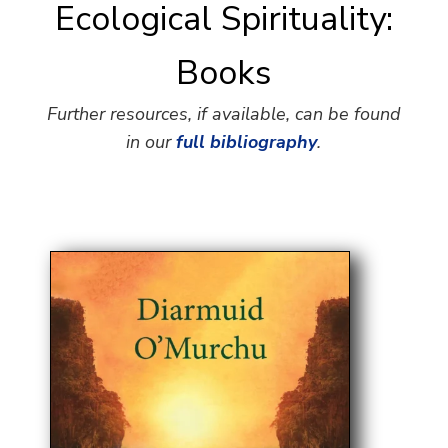
Ecological Spirituality:
Books
Further resources, if available, can be found
in our
full bibliography
.