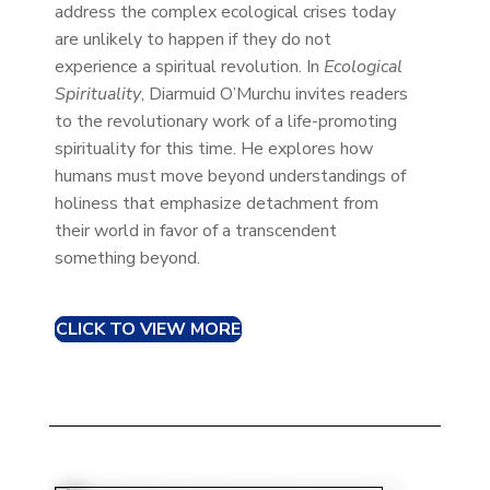
address the complex ecological crises today
are unlikely to happen if they do not
experience a spiritual revolution. In
Ecological
Spirituality
, Diarmuid O’Murchu invites readers
to the revolutionary work of a life-promoting
spirituality for this time. He explores how
humans must move beyond understandings of
holiness that emphasize detachment from
their world in favor of a transcendent
something beyond.
CLICK TO VIEW MORE