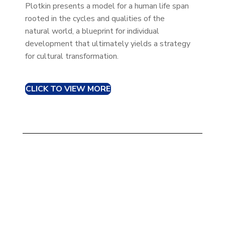
Plotkin presents a model for a human life span
rooted in the cycles and qualities of the
natural world, a blueprint for individual
development that ultimately yields a strategy
for cultural transformation.
CLICK TO VIEW MORE