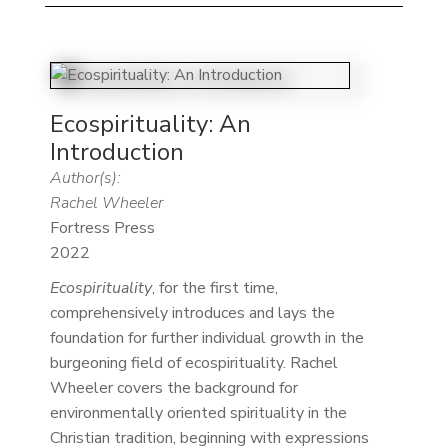
Ecospirituality: An
Introduction
Author(s):
Rachel Wheeler
Fortress Press
2022
Ecospirituality
, for the first time,
comprehensively introduces and lays the
foundation for further individual growth in the
burgeoning field of ecospirituality. Rachel
Wheeler covers the background for
environmentally oriented spirituality in the
Christian tradition, beginning with expressions