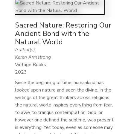
Sacred Nature: Restoring Our
Ancient Bond with the
Natural World
Author(s):
Karen Armstrong
Vintage Books
2023
Since the beginning of time, humankind has
looked upon nature and seen the divine. In the
writings of the great thinkers across religions,
the natural world inspires everything from fear,
to awe, to tranquil contemplation. God, or
however one defined the sublime, was present
in everything. Yet today, even as someone may