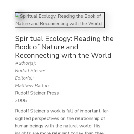
Spiritual Ecology: Reading the
Book of Nature and
Reconnecting with the World
Author(s):
Rudolf Steiner
Editor(s):
Matthew Barton
Rudolf Steiner Press
2008
Rudolf Steiner’s work is full of important, far-
sighted perspectives on the relationship of
human beings with the natural world. His
insights are more relevant today than they