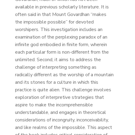
available in previous scholarly literature. It is
often said in that Mount Govardhan “makes
the impossible possible” for devoted
worshipers. This investigation includes an
examination of the perplexing paradox of an
infinite god embodied in finite form, wherein
each particular form is non-different from the
unlimited. Second, it aims to address the
challenge of interpreting something as
radically different as the worship of a mountain
and its stones for a culture in which this
practice is quite alien. This challenge involves
exploration of interpretive strategies that
aspire to make the incomprehensible
understandable, and engages in theoretical
considerations of incongruity, inconceivability,
and like realms of the impossible. This aspect