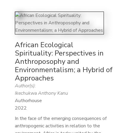
African Ecological
Spirituality: Perspectives in
Anthroposophy and
Environmentalism; a Hybrid of
Approaches
Author(s):
Ikechukwa Anthony Kanu
Authorhouse
2022
In the face of the emerging consequences of
anthropogenic activities in relation to the