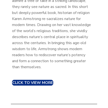
admire a tree or take in a striking landscape,
they rarely see nature as sacred. In this short
but deeply powerful book, historian of religion
Karen Armstrong re-sacralizes nature for
modern times. Drawing on her vast knowledge
of the world’s religious traditions, she vividly
describes nature’s central place in spirituality
across the centuries. In bringing this age-old
wisdom to life, Armstrong shows modern
readers how to rediscover nature’s potency
and form a connection to something greater
than themselves.
CLICK TO VIEW MORE