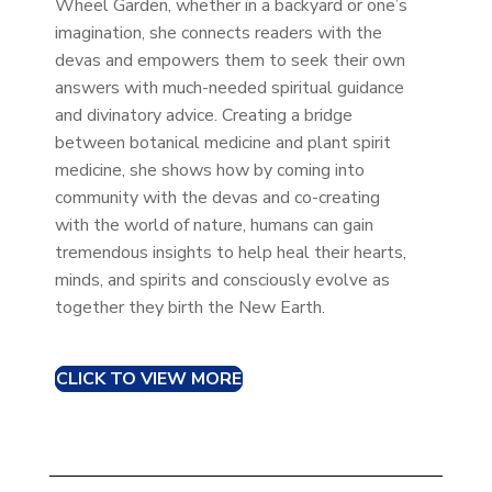
Wheel Garden, whether in a backyard or one’s
imagination, she connects readers with the
devas and empowers them to seek their own
answers with much-needed spiritual guidance
and divinatory advice. Creating a bridge
between botanical medicine and plant spirit
medicine, she shows how by coming into
community with the devas and co-creating
with the world of nature, humans can gain
tremendous insights to help heal their hearts,
minds, and spirits and consciously evolve as
together they birth the New Earth.
CLICK TO VIEW MORE