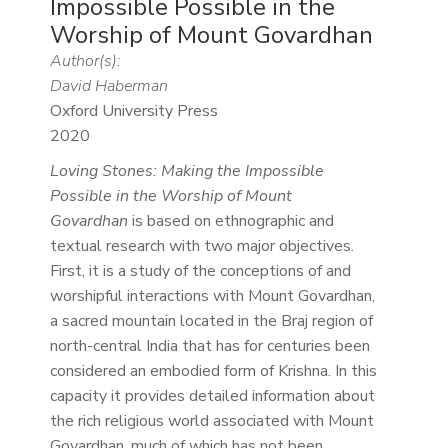
Impossible Possible in the
Worship of Mount Govardhan
Author(s):
David Haberman
Oxford University Press
2020
Loving Stones: Making the Impossible
Possible in the Worship of Mount
Govardhan
is based on ethnographic and
textual research with two major objectives.
First, it is a study of the conceptions of and
worshipful interactions with Mount Govardhan,
a sacred mountain located in the Braj region of
north-central India that has for centuries been
considered an embodied form of Krishna. In this
capacity it provides detailed information about
the rich religious world associated with Mount
Govardhan, much of which has not been