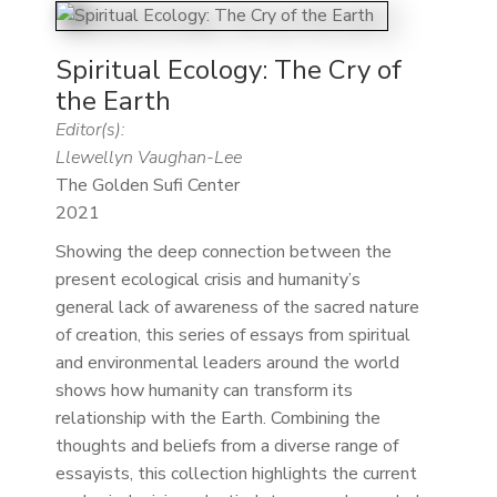
Spiritual Ecology: The Cry of
the Earth
Editor(s):
Llewellyn Vaughan-Lee
The Golden Sufi Center
2021
Showing the deep connection between the
present ecological crisis and humanity’s
general lack of awareness of the sacred nature
of creation, this series of essays from spiritual
and environmental leaders around the world
shows how humanity can transform its
relationship with the Earth. Combining the
thoughts and beliefs from a diverse range of
essayists, this collection highlights the current