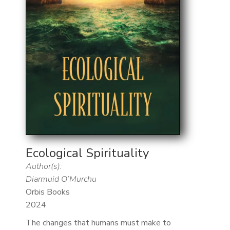
Ecological Spirituality
Author(s):
Diarmuid O’Murchu
Orbis Books
2024
The changes that humans must make to