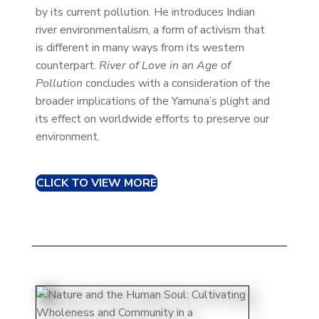
by its current pollution. He introduces Indian
river environmentalism, a form of activism that
is different in many ways from its western
counterpart.
River of Love in an Age of
Pollution
concludes with a consideration of the
broader implications of the Yamuna’s plight and
its effect on worldwide efforts to preserve our
environment.
CLICK TO VIEW MORE