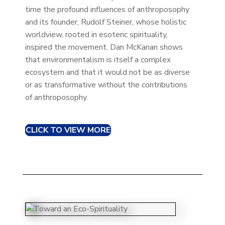
time the profound influences of anthroposophy
and its founder, Rudolf Steiner, whose holistic
worldview, rooted in esoteric spirituality,
inspired the movement. Dan McKanan shows
that environmentalism is itself a complex
ecosystem and that it would not be as diverse
or as transformative without the contributions
of anthroposophy.
CLICK TO VIEW MORE