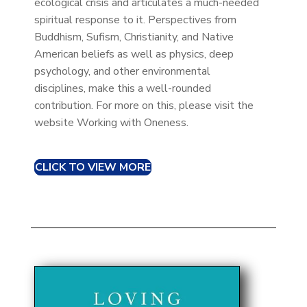
ecological crisis and articulates a much-needed
spiritual response to it. Perspectives from
Buddhism, Sufism, Christianity, and Native
American beliefs as well as physics, deep
psychology, and other environmental
disciplines, make this a well-rounded
contribution. For more on this, please visit the
website Working with Oneness.
CLICK TO VIEW MORE