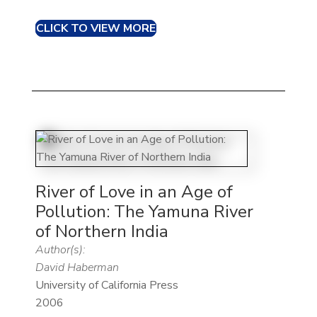
CLICK TO VIEW MORE
River of Love in an Age of
Pollution: The Yamuna River
of Northern India
Author(s):
David Haberman
University of California Press
2006