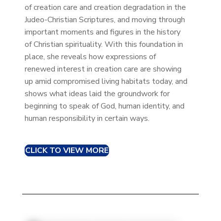
of creation care and creation degradation in the
Judeo-Christian Scriptures, and moving through
important moments and figures in the history
of Christian spirituality. With this foundation in
place, she reveals how expressions of
renewed interest in creation care are showing
up amid compromised living habitats today, and
shows what ideas laid the groundwork for
beginning to speak of God, human identity, and
human responsibility in certain ways.
CLICK TO VIEW MORE