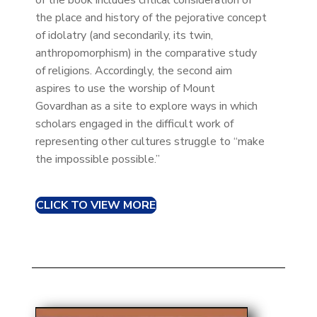
of the book includes critical consideration of
the place and history of the pejorative concept
of idolatry (and secondarily, its twin,
anthropomorphism) in the comparative study
of religions. Accordingly, the second aim
aspires to use the worship of Mount
Govardhan as a site to explore ways in which
scholars engaged in the difficult work of
representing other cultures struggle to “make
the impossible possible.”
CLICK TO VIEW MORE