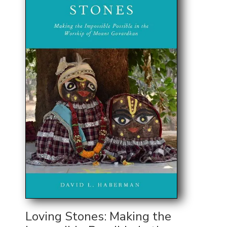
Loving Stones: Making the