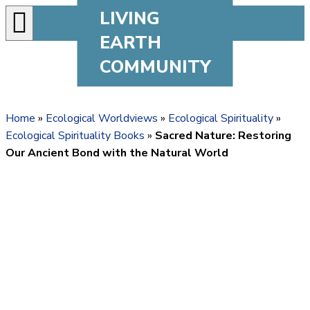
LIVING
EARTH
COMMUNITY
Home
»
Ecological Worldviews
»
Ecological Spirituality
»
Ecological Spirituality Books
»
Sacred Nature: Restoring
Our Ancient Bond with the Natural World