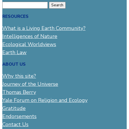
Search
for:
RESOURCES
What is a Living Earth Community?
Intelligences of Nature
Ecological Worldviews
Earth Law
ABOUT US
Why this site?
Journey of the Universe
Thomas Berry
Yale Forum on Religion and Ecology
Gratitude
Endorsements
Contact Us