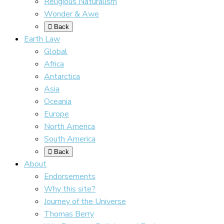
Religious Naturalism
Wonder & Awe
Back
Earth Law
Global
Africa
Antarctica
Asia
Oceania
Europe
North America
South America
Back
About
Endorsements
Why this site?
Journey of the Universe
Thomas Berry