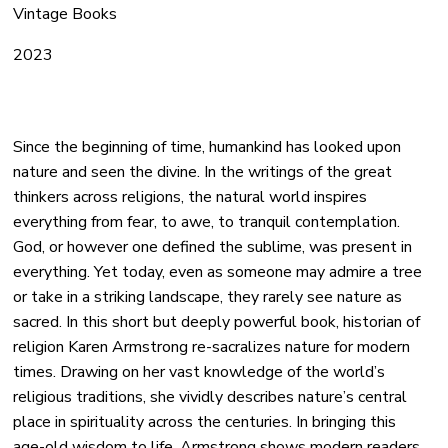
Vintage Books
2023
Since the beginning of time, humankind has looked upon
nature and seen the divine. In the writings of the great
thinkers across religions, the natural world inspires
everything from fear, to awe, to tranquil contemplation.
God, or however one defined the sublime, was present in
everything. Yet today, even as someone may admire a tree
or take in a striking landscape, they rarely see nature as
sacred. In this short but deeply powerful book, historian of
religion Karen Armstrong re-sacralizes nature for modern
times. Drawing on her vast knowledge of the world’s
religious traditions, she vividly describes nature’s central
place in spirituality across the centuries. In bringing this
age-old wisdom to life, Armstrong shows modern readers