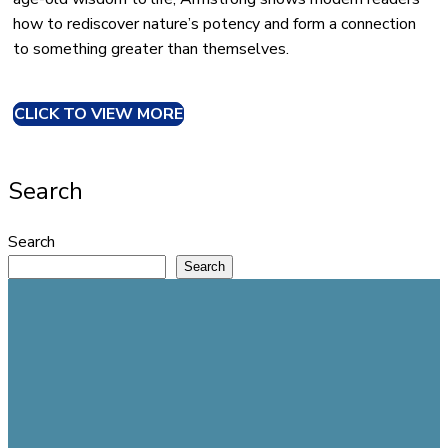
how to rediscover nature’s potency and form a connection
to something greater than themselves.
CLICK TO VIEW MORE
Search
Search
Search