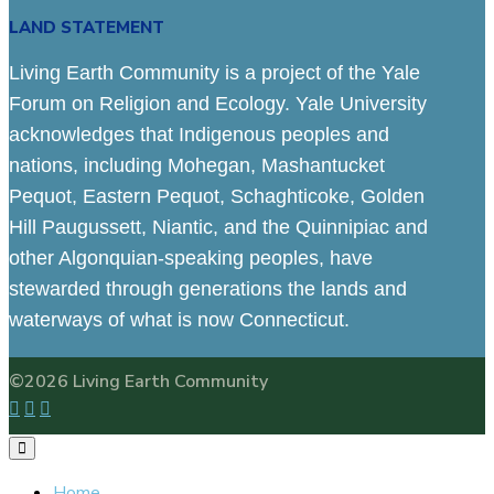
LAND STATEMENT
Living Earth Community is a project of the Yale
Forum on Religion and Ecology. Yale University
acknowledges that Indigenous peoples and
nations, including Mohegan, Mashantucket
Pequot, Eastern Pequot, Schaghticoke, Golden
Hill Paugussett, Niantic, and the Quinnipiac and
other Algonquian-speaking peoples, have
stewarded through generations the lands and
waterways of what is now Connecticut.
©2026 Living Earth Community
Home