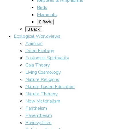
Reptiles & Amphibians
Birds
Mammals
Back
Back
Ecological Worldviews
Animism
Deep Ecology
Ecological Spirituality
Gaia Theory
Living Cosmology
Nature Religions
Nature-based Education
Nature Therapy
New Materialism
Pantheism
Panentheism
Panpsychism