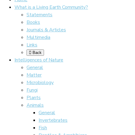
What is a Living Earth Community?
Statements
Books
Journals & Articles
Multimedia
Links
Back
Intelligences of Nature
General
Matter
Microbiology
Fungi
Plants
Animals
General
Invertebrates
Fish