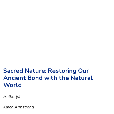
Sacred Nature: Restoring Our
Ancient Bond with the Natural
World
Author(s):
Karen Armstrong