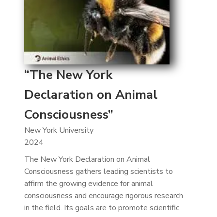
“The New York
Declaration on Animal
Consciousness”
New York University
2024
The New York Declaration on Animal
Consciousness gathers leading scientists to
affirm the growing evidence for animal
consciousness and encourage rigorous research
in the field. Its goals are to promote scientific