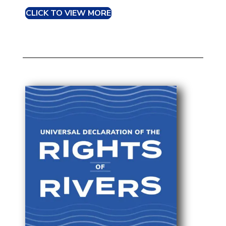
CLICK TO VIEW MORE