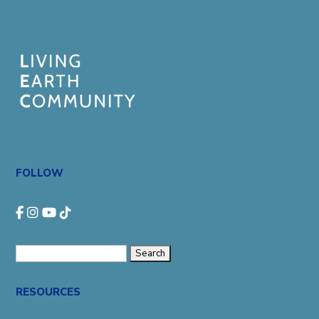
FOLLOW
Search
for:
RESOURCES