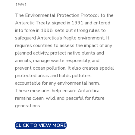
1991
The Environmental Protection Protocol to the
Antarctic Treaty, signed in 1991 and entered
into force in 1998, sets out strong rules to
safeguard Antarctica’s fragile environment. It
requires countries to assess the impact of any
planned activity, protect native plants and
animals, manage waste responsibly, and
prevent ocean pollution. It also creates special
protected areas and holds polluters
accountable for any environmental harm.
These measures help ensure Antarctica
remains clean, wild, and peaceful for future
generations.
CLICK TO VIEW MORE