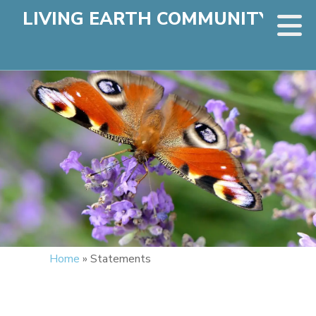
LIVING EARTH COMMUNITY
Home
»
Statements