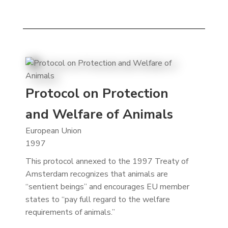
Protocol on Protection
and Welfare of Animals
European Union
1997
This protocol annexed to the 1997 Treaty of
Amsterdam recognizes that animals are
“sentient beings” and encourages EU member
states to “pay full regard to the welfare
requirements of animals.”