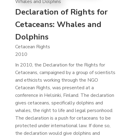
Declaration of Rights for
Cetaceans: Whales and
Dolphins
Cetacean Rights
2010
In 2010, the Declaration for the Rights for
Cetaceans, campaigned by a group of scientists
and ethicists working through the NGO
Cetacean Rights, was presented at a
conference in Helsinki, Finland. The declaration
gives cetaceans, specifically dolphins and
whales, the right to life and legal personhood.
The declaration is a push for cetaceans to be
protected under international law. If done so,
the declaration would give dolphins and