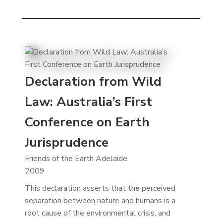
Declaration from Wild
Law: Australia’s First
Conference on Earth
Jurisprudence
Friends of the Earth Adelaide
2009
This declaration asserts that the perceived
separation between nature and humans is a
root cause of the environmental crisis, and