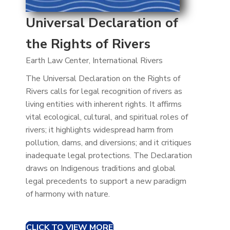
Universal Declaration of
the Rights of Rivers
Earth Law Center, International Rivers
The Universal Declaration on the Rights of
Rivers calls for legal recognition of rivers as
living entities with inherent rights. It affirms
vital ecological, cultural, and spiritual roles of
rivers; it highlights widespread harm from
pollution, dams, and diversions; and it critiques
inadequate legal protections. The Declaration
draws on Indigenous traditions and global
legal precedents to support a new paradigm
of harmony with nature.
CLICK TO VIEW MORE