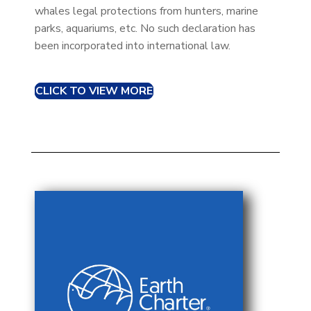
whales legal protections from hunters, marine
parks, aquariums, etc. No such declaration has
been incorporated into international law.
CLICK TO VIEW MORE