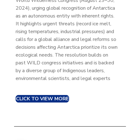
World Wilderness Congress (August 29–30,
2024), urging global recognition of Antarctica
as an autonomous entity with inherent rights.
It highlights urgent threats (record ice melt,
rising temperatures, industrial pressures) and
calls for a global alliance and legal reforms so
decisions affecting Antarctica prioritize its own
ecological needs. The resolution builds on
past WILD congress initiatives and is backed
by a diverse group of Indigenous leaders,
environmental scientists, and legal experts
CLICK TO VIEW MORE