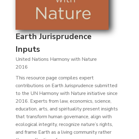
Earth Jurisprudence
Inputs
United Nations Harmony with Nature
2016
This resource page compiles expert
contributions on Earth Jurisprudence submitted
to the UN Harmony with Nature initiative since
2016. Experts from law, economics, science,
education, arts, and spirituality present insights
that transform human governance, align with
ecological integrity, recognize nature’s rights,
and frame Earth as a living community rather