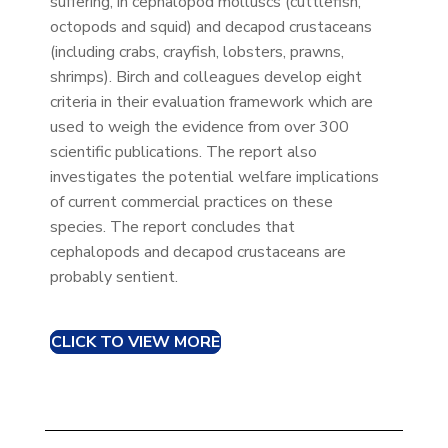
suffering, in cephalopod molluscs (cuttlefish,
octopods and squid) and decapod crustaceans
(including crabs, crayfish, lobsters, prawns,
shrimps). Birch and colleagues develop eight
criteria in their evaluation framework which are
used to weigh the evidence from over 300
scientific publications. The report also
investigates the potential welfare implications
of current commercial practices on these
species. The report concludes that
cephalopods and decapod crustaceans are
probably sentient.
CLICK TO VIEW MORE