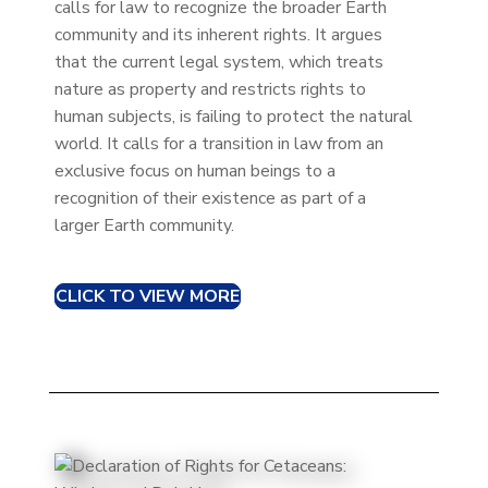
calls for law to recognize the broader Earth
community and its inherent rights. It argues
that the current legal system, which treats
nature as property and restricts rights to
human subjects, is failing to protect the natural
world. It calls for a transition in law from an
exclusive focus on human beings to a
recognition of their existence as part of a
larger Earth community.
CLICK TO VIEW MORE