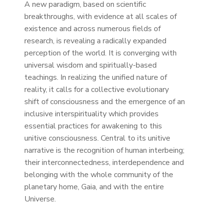
A new paradigm, based on scientific
breakthroughs, with evidence at all scales of
existence and across numerous fields of
research, is revealing a radically expanded
perception of the world. It is converging with
universal wisdom and spiritually-based
teachings. In realizing the unified nature of
reality, it calls for a collective evolutionary
shift of consciousness and the emergence of an
inclusive interspirituality which provides
essential practices for awakening to this
unitive consciousness. Central to its unitive
narrative is the recognition of human interbeing;
their interconnectedness, interdependence and
belonging with the whole community of the
planetary home, Gaia, and with the entire
Universe.