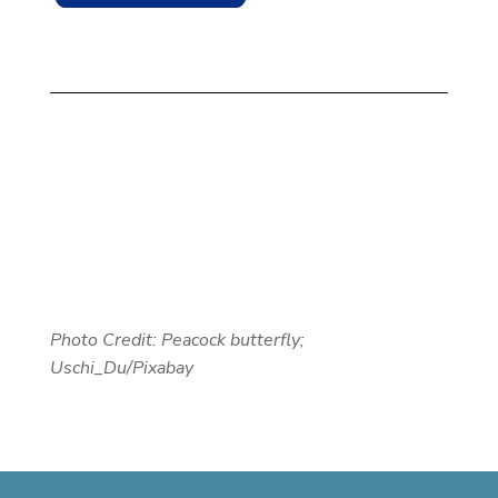
Photo Credit: Peacock butterfly;
Uschi_Du/Pixabay