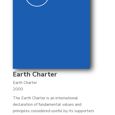
Earth Charter
Earth Charter
2000
The Earth Charter is an international
declaration of fundamental values and
principles considered useful by its supporters