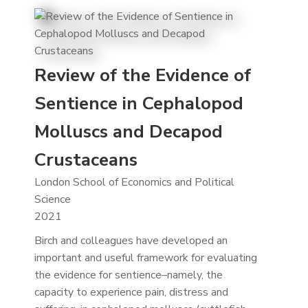
Review of the Evidence of
Sentience in Cephalopod
Molluscs and Decapod
Crustaceans
London School of Economics and Political
Science
2021
Birch and colleagues have developed an
important and useful framework for evaluating
the evidence for sentience–namely, the
capacity to experience pain, distress and