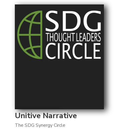
Unitive Narrative
The SDG Synergy Circle