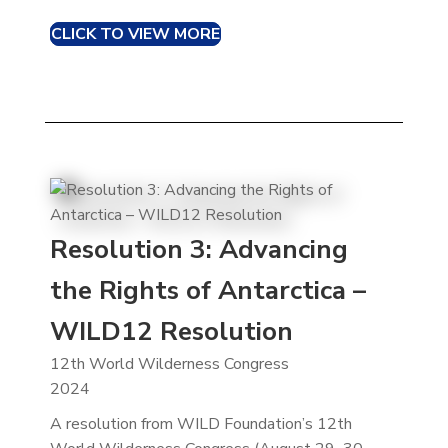
CLICK TO VIEW MORE
Resolution 3: Advancing
the Rights of Antarctica –
WILD12 Resolution
12th World Wilderness Congress
2024
A resolution from WILD Foundation’s 12th