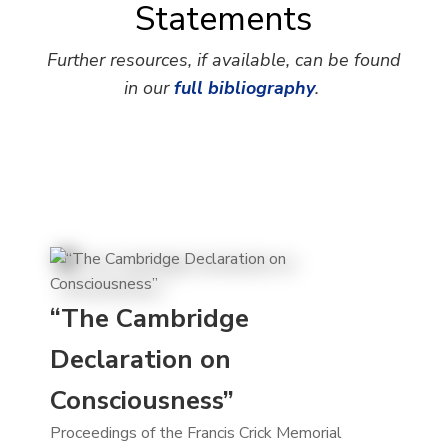
Statements
Further resources, if available, can be found
in our
full bibliography
.
“The Cambridge
Declaration on
Consciousness”
Proceedings of the Francis Crick Memorial