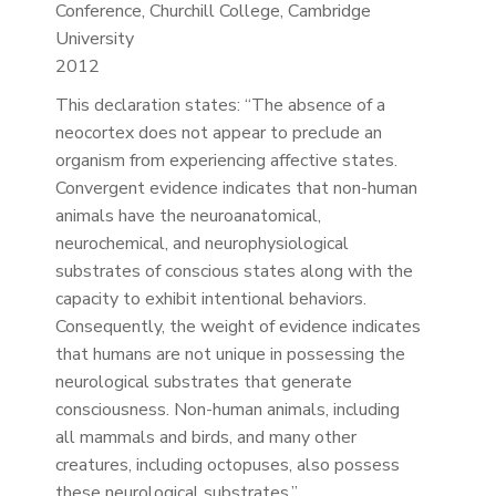
Conference, Churchill College, Cambridge
University
2012
This declaration states: “The absence of a
neocortex does not appear to preclude an
organism from experiencing affective states.
Convergent evidence indicates that non-human
animals have the neuroanatomical,
neurochemical, and neurophysiological
substrates of conscious states along with the
capacity to exhibit intentional behaviors.
Consequently, the weight of evidence indicates
that humans are not unique in possessing the
neurological substrates that generate
consciousness. Non-human animals, including
all mammals and birds, and many other
creatures, including octopuses, also possess
these neurological substrates.”