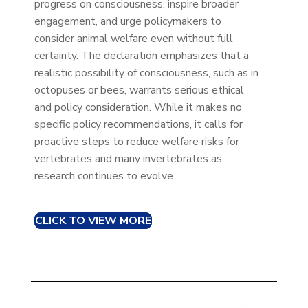
progress on consciousness, inspire broader
engagement, and urge policymakers to
consider animal welfare even without full
certainty. The declaration emphasizes that a
realistic possibility of consciousness, such as in
octopuses or bees, warrants serious ethical
and policy consideration. While it makes no
specific policy recommendations, it calls for
proactive steps to reduce welfare risks for
vertebrates and many invertebrates as
research continues to evolve.
CLICK TO VIEW MORE