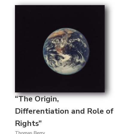
“The Origin,
Differentiation and Role of
Rights”
Thomas Berry