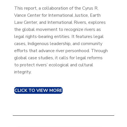
This report, a collaboration of the Cyrus R.
Vance Center for International Justice, Earth
Law Center, and International Rivers, explores
the global movement to recognize rivers as
legal rights-bearing entities. It features legal
cases, Indigenous leadership, and community
efforts that advance river personhood. Through
global case studies, it calls for legal reforms
to protect rivers’ ecological and cultural
integrity.
CLICK TO VIEW MORE