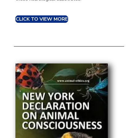
CLICK TO VIEW MORE