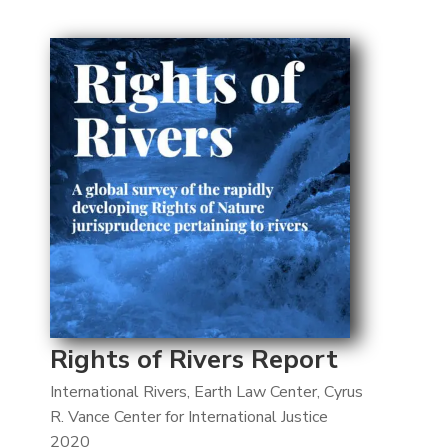
Rights of Rivers Report
International Rivers, Earth Law Center, Cyrus
R. Vance Center for International Justice
2020