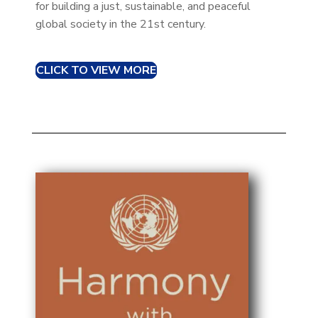
for building a just, sustainable, and peaceful
global society in the 21st century.
CLICK TO VIEW MORE