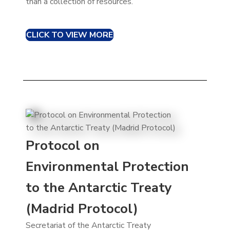
than a collection of resources.
CLICK TO VIEW MORE
Protocol on
Environmental Protection
to the Antarctic Treaty
(Madrid Protocol)
Secretariat of the Antarctic Treaty