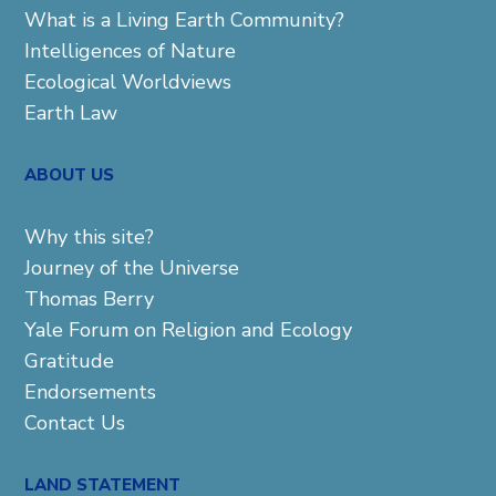
What is a Living Earth Community?
Intelligences of Nature
Ecological Worldviews
Earth Law
ABOUT US
Why this site?
Journey of the Universe
Thomas Berry
Yale Forum on Religion and Ecology
Gratitude
Endorsements
Contact Us
LAND STATEMENT