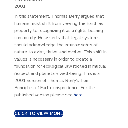
2001
In this statement, Thomas Berry argues that
humans must shift from viewing the Earth as
property to recognizing it as a rights-bearing
community. He asserts that legal systems
should acknowledge the intrinsic rights of
nature to exist, thrive, and evolve. This shift in
values is necessary in order to create a
foundation for ecological law rooted in mutual
respect and planetary well-being. This is a
2001 version of Thomas Berry’s Ten
Principles of Earth Jurisprudence. For the
published version please see
here
.
CLICK TO VIEW MORE