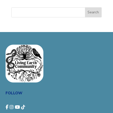
Search
FOLLOW