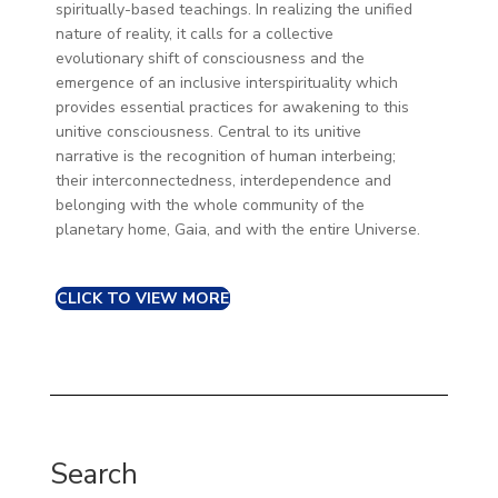
spiritually-based teachings. In realizing the unified
nature of reality, it calls for a collective
evolutionary shift of consciousness and the
emergence of an inclusive interspirituality which
provides essential practices for awakening to this
unitive consciousness. Central to its unitive
narrative is the recognition of human interbeing;
their interconnectedness, interdependence and
belonging with the whole community of the
planetary home, Gaia, and with the entire Universe.
CLICK TO VIEW MORE
Search