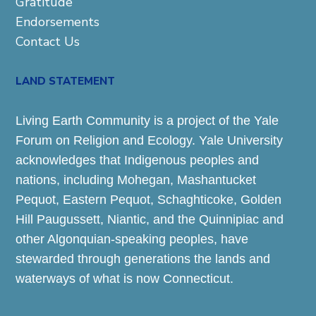
Gratitude
Endorsements
Contact Us
LAND STATEMENT
Living Earth Community is a project of the Yale
Forum on Religion and Ecology. Yale University
acknowledges that Indigenous peoples and
nations, including Mohegan, Mashantucket
Pequot, Eastern Pequot, Schaghticoke, Golden
Hill Paugussett, Niantic, and the Quinnipiac and
other Algonquian-speaking peoples, have
stewarded through generations the lands and
waterways of what is now Connecticut.