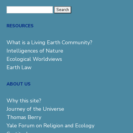
Search
for:
RESOURCES
What is a Living Earth Community?
Intelligences of Nature
Ecological Worldviews
Earth Law
ABOUT US
Why this site?
Journey of the Universe
Thomas Berry
Yale Forum on Religion and Ecology