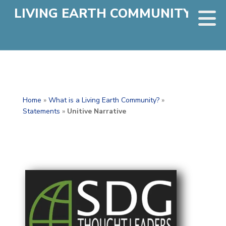
LIVING EARTH COMMUNITY
Home
»
What is a Living Earth Community?
»
Statements
»
Unitive Narrative