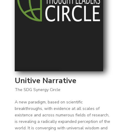
Unitive Narrative
The SDG Synergy Circle
A new paradigm, based on scientific
breakthroughs, with evidence at all scales of
existence and across numerous fields of research,
is revealing a radically expanded perception of the
world. It is converging with universal wisdom and