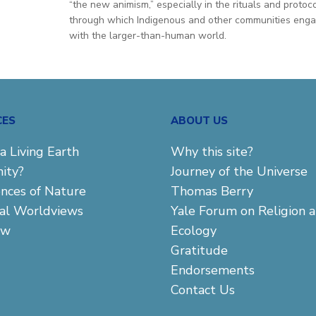
“the new animism,” especially in the rituals and protoc
through which Indigenous and other communities eng
with the larger-than-human world.
CES
ABOUT US
a Living Earth
Why this site?
ity?
Journey of the Universe
ences of Nature
Thomas Berry
cal Worldviews
Yale Forum on Religion 
aw
Ecology
Gratitude
Endorsements
Contact Us