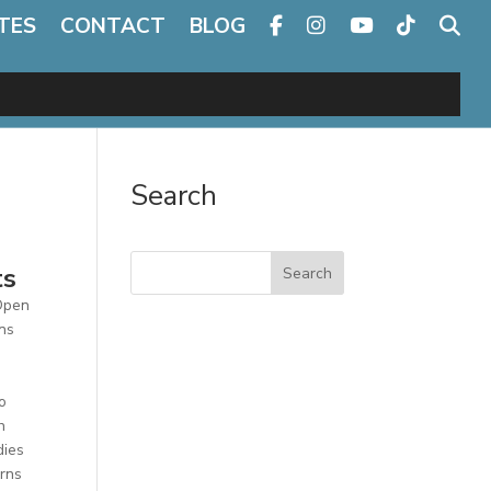
TES
CONTACT
BLOG
Search
ts
Search
 Open
ons
o
h
dies
erns