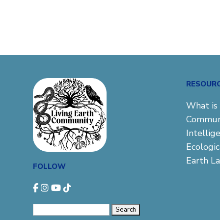
RESOUR
What is 
Commun
Intellig
Ecologi
Earth L
FOLLOW
Search
for: