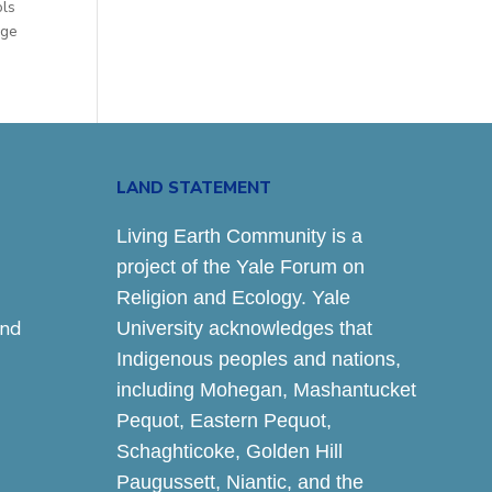
ols
age
LAND STATEMENT
Living Earth Community is a
project of the Yale Forum on
Religion and Ecology. Yale
and
University acknowledges that
Indigenous peoples and nations,
including Mohegan, Mashantucket
Pequot, Eastern Pequot,
Schaghticoke, Golden Hill
Paugussett, Niantic, and the