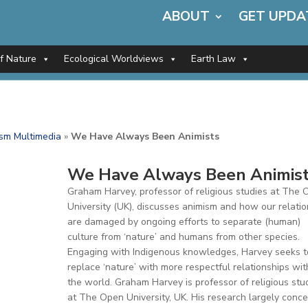
ABOUT
GET UPDA
of Nature
Ecological Worldviews
Earth Law
sm Multimedia
»
We Have Always Been Animists
We Have Always Been Animis
Graham Harvey, professor of religious studies at The
University (UK), discusses animism and how our relati
are damaged by ongoing efforts to separate (human)
culture from ‘nature’ and humans from other species.
Engaging with Indigenous knowledges, Harvey seeks t
replace ‘nature’ with more respectful relationships wit
the world. Graham Harvey is professor of religious stu
at The Open University, UK. His research largely conc