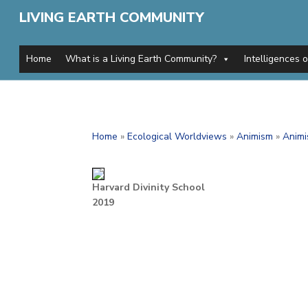
LIVING EARTH COMMUNITY
Home
What is a Living Earth Community?
Intelligences 
Home
»
Ecological Worldviews
»
Animism
»
Animi
Harvard Divinity School
2019